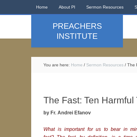
Home
About PI
Sermon Resources
PREACHERS
INSTITUTE
You are here:
Home
/
Sermon Resources
/
The F
The Fast: Ten Harmful
by Fr. Andrei Efanov
What is important for us to bear in mi