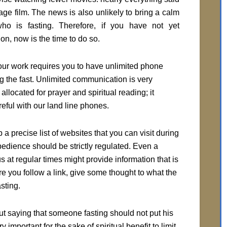
age film. The news is also unlikely to bring a calm
ho is fasting. Therefore, if you have not yet
on, now is the time to do so.
ur work requires you to have unlimited phone
ing the fast. Unlimited communication is very
llocated for prayer and spiritual reading; it
eful with our land line phones.
 a precise list of websites that you can visit during
obedience should be strictly regulated. Even a
s at regular times might provide information that is
ore you follow a link, give some thought to what the
sting.
ut saying that someone fasting should not put his
 important for the sake of spiritual benefit to limit