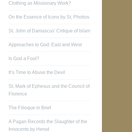
Clothing as Missionary Work?
On the Essence of Icons by St. Photios
St. John of Damascus’ Critique of Islam
Approaches to God: East and West
Is God a Fool?
It’s Time to Abuse the Devil
St. Mark of Ephesus and the Council of
Florence
The Filioque in Brief
A Pagan Records the Slaughter of the
Innocents by Herod