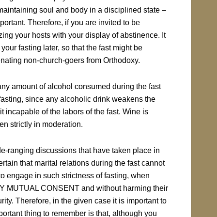
aintaining soul and body in a disciplined state –
mportant. Therefore, if you are invited to be
ing your hosts with your display of abstinence. It
your fasting later, so that the fast might be
ienating non-church-goers from Orthodoxy.
t any amount of alcohol consumed during the fast
asting, since any alcoholic drink weakens the
it incapable of the labors of the fast. Wine is
n strictly in moderation.
e-ranging discussions that have taken place in
rtain that marital relations during the fast cannot
r to engage in such strictness of fasting, when
t – BY MUTUAL CONSENT and without harming their
ity. Therefore, in the given case it is important to
ortant thing to remember is that, although you