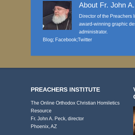
About
Fr. John A
Director of the Preachers I
award-winning graphic des
administrator.
Blog
;
Facebook
;
Twitter
PREACHERS INSTITUTE
The Online Orthodox Christian Homiletics
Resource
Fr. John A. Peck, director
Phoenix, AZ