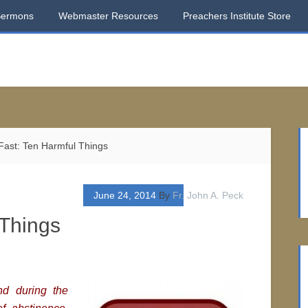
Sermons
Webmaster Resources
Preachers Institute Store
ast: Ten Harmful Things
June 24, 2014
By
Fr. John A. Peck
 Things
nd during the