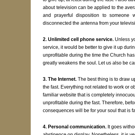
about television can be applied to the aver
and prayerful disposition to someone w
disconnected the antenna from your televisi
2. Unlimited cell phone service.
Unless yo
service, it would be better to give it up dur
unprofitable during the time the Church has a
greatly weakens the soul. Let us also be car
3. The Internet.
The best thing is to draw up
the fast. Everything not related to work or 
familiar website that is completely innocuou
unprofitable during the fast. Therefore, bef
consequences will be for your soul that is fa
4. Personal communication.
It goes witho
abstinence on display. Nonetheless, it is very