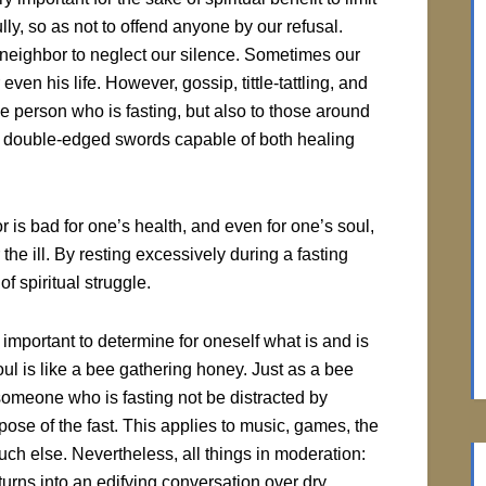
y, so as not to offend anyone by our refusal.
 neighbor to neglect our silence. Sometimes our
en his life. However, gossip, tittle-tattling, and
e person who is fasting, but also to those around
se double-edged swords capable of both healing
 is bad for one’s health, and even for one’s soul,
 the ill. By resting excessively during a fasting
f spiritual struggle.
 important to determine for oneself what is and is
ul is like a bee gathering honey. Just as a bee
someone who is fasting not be distracted by
rpose of the fast. This applies to music, games, the
uch else. Nevertheless, all things in moderation:
 turns into an edifying conversation over dry