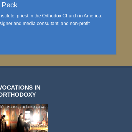
. Peck
nstitute, priest in the Orthodox Church in America,
igner and media consultant, and non-profit
VOCATIONS IN
ORTHODOXY