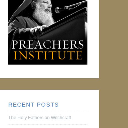
RECENT POSTS
The Holy Fathers on Witchcraft