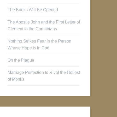
The Books Will Be Opened
The Apostle John and the First Letter of
Clement to the Corinthians
Nothing Strikes Fear in the Person
Whose Hope is in God
On the Plague
Marriage Perfection to Rival the Holiest
of Monks