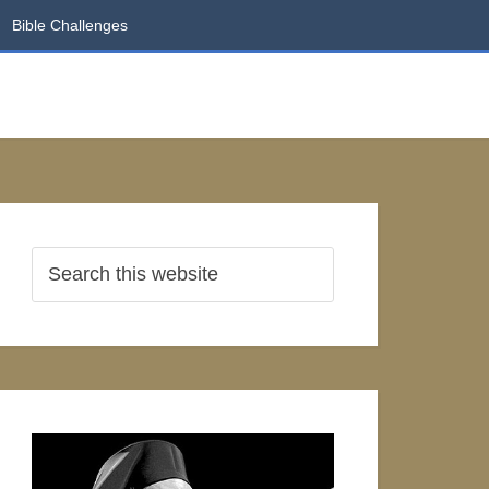
Bible Challenges