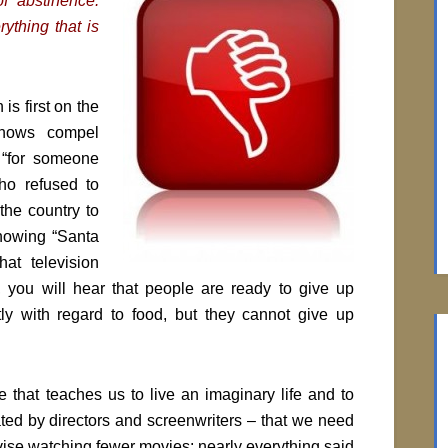
of abstinence.
rything that is
is first on the
 shows compel
s “for someone
ho refused to
the country to
howing “Santa
at television
, you will hear that people are ready to give up
tly with regard to food, but they cannot give up
e that teaches us to live an imaginary life and to
ed by directors and screenwriters ­­– that we need
 advise watching fewer movies: nearly everything said