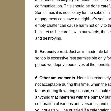
communication. This should be done carefull
Sometimes it is necessary for the sake of a
engagement can save a neighbor’s soul, or ev
empty chatter can cause harm not only to th
him. Let us be careful with our words, tho
and destroying.
5. Excessive rest.
Just as immoderate labor
so too is excessive rest permissible only for
period we deprive ourselves of the benefits o
6. Other amusements.
Here it is extremely
not acceptable during this time, when the so
labors during flowering season, so should 
anything that interferes with the primary pu
celebration of various anniversaries, and m
your guests will be puzzled if a celebration