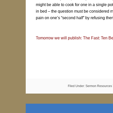
might be able to cook for one in a single pot
in bed – the question must be considered mutua
pain on one’s “second half” by refusing the
Tomorrow we will publish: The Fast: Ten Be
Filed Under:
Sermon Resources