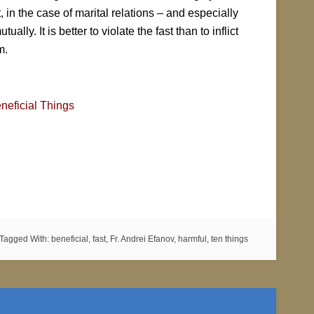
, in the case of marital relations – and especially
lly. It is better to violate the fast than to inflict
m.
neficial Things
Tagged With:
beneficial
,
fast
,
Fr. Andrei Efanov
,
harmful
,
ten things