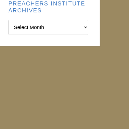
PREACHERS INSTITUTE
ARCHIVES
Preachers
Institute
Archives