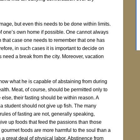
ge, but even this needs to be done within limits.
iet of one’s own home if possible. One cannot always
 in that case one needs to remember that one has
efore, in such cases it is important to decide on
es need a break from the city. Moreover, vacation
ow what he is capable of abstaining from during
ealth. Meat, of course, should be permitted only to
 else, their fasting should be within reason. A
s a student should not give up fish. The many
ules of fasting are not, generally speaking,
o give up foods that feed the passions than those
 gourmet foods are more harmful to the soul than a
a great deal of physical labor. Abstinence from