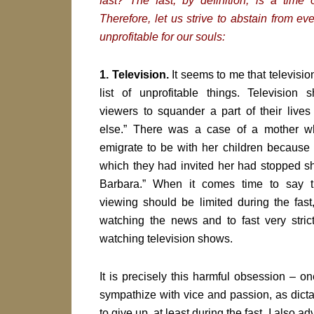
fast? The fast, by definition, is a time 
Therefore, let us strive to abstain from eve
unprofitable for our souls:
1. Television.
It seems to me that television 
list of unprofitable things. Television
viewers to squander a part of their live
else.” There was a case of a mother w
emigrate to be with her children because 
which they had invited her had stopped s
Barbara.” When it comes time to say th
viewing should be limited during the fast
watching the news and to fast very stric
watching television shows.
It is precisely this harmful obsession – on
sympathize with vice and passion, as dictat
to give up, at least during the fast. I also