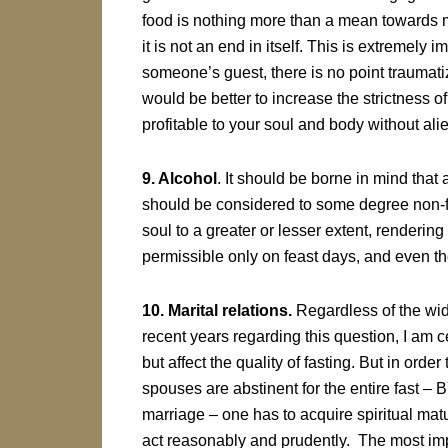
food is nothing more than a mean towards m
it is not an end in itself. This is extremely i
someone’s guest, there is no point traumatiz
would be better to increase the strictness of 
profitable to your soul and body without al
9. Alcohol
. It should be borne in mind tha
should be considered to some degree non-f
soul to a greater or lesser extent, rendering 
permissible only on feast days, and even the
10. Marital relations.
Regardless of the wid
recent years regarding this question, I am ce
but affect the quality of fasting. But in orde
spouses are abstinent for the entire fas
marriage – one has to acquire spiritual matur
act reasonably and prudently. The most imp