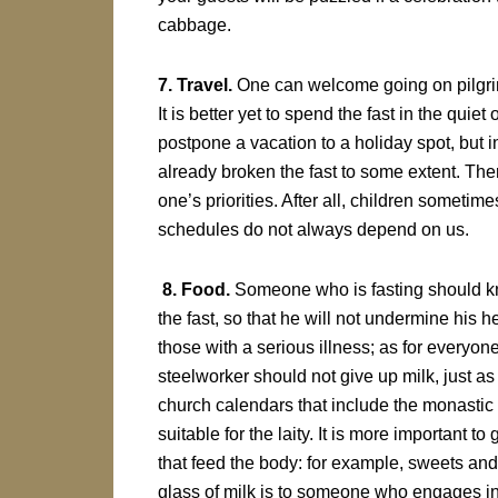
cabbage.
7. Travel.
One can welcome going on pilgrima
It is better yet to spend the fast in the qu
postpone a vacation to a holiday spot, but
already broken the fast to some extent. Ther
one’s priorities. After all, children sometim
schedules do not always depend on us.
8. Food.
Someone who is fasting should kn
the fast, so that he will not undermine his h
those with a serious illness; as for everyone
steelworker should not give up milk, just a
church calendars that include the monastic r
suitable for the laity. It is more important t
that feed the body: for example, sweets and
glass of milk is to someone who engages in 