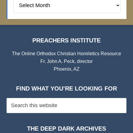
Preachers
Institute
Archives
PREACHERS INSTITUTE
The Online Orthodox Christian Homiletics Resource
Fr. John A. Peck, director
Phoenix, AZ
FIND WHAT YOU’RE LOOKING FOR
THE DEEP DARK ARCHIVES