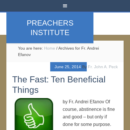
PREACHERS
INSTITUTE
You are here:
Home
/
Archives for Fr. Andrei
Efanov
June 25, 2014
By
Fr. John A. Peck
The Fast: Ten Beneficial
Things
by Fr. Andrei Efanov Of
course, abstinence is fine
and good – but only if
done for some purpose.