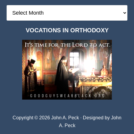
The
Deep
Dark
VOCATIONS IN ORTHODOXY
Archives
Copyright © 2026 John A. Peck · Designed by
John
A. Peck