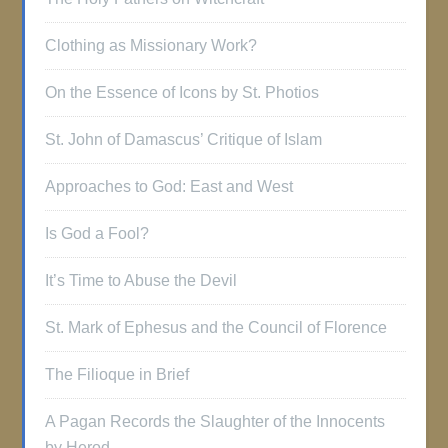
Clothing as Missionary Work?
On the Essence of Icons by St. Photios
St. John of Damascus’ Critique of Islam
Approaches to God: East and West
Is God a Fool?
It’s Time to Abuse the Devil
St. Mark of Ephesus and the Council of Florence
The Filioque in Brief
A Pagan Records the Slaughter of the Innocents
by Herod