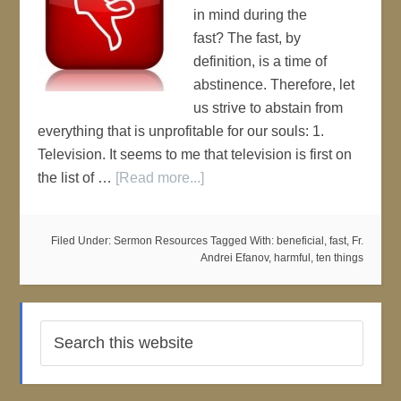
in mind during the
fast? The fast, by
definition, is a time of
abstinence. Therefore, let
us strive to abstain from
everything that is unprofitable for our souls: 1.
Television. It seems to me that television is first on
the list of …
[Read more...]
Filed Under:
Sermon Resources
Tagged With:
beneficial
,
fast
,
Fr.
Andrei Efanov
,
harmful
,
ten things