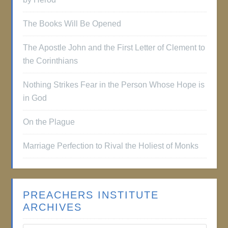
The Books Will Be Opened
The Apostle John and the First Letter of Clement to
the Corinthians
Nothing Strikes Fear in the Person Whose Hope is
in God
On the Plague
Marriage Perfection to Rival the Holiest of Monks
PREACHERS INSTITUTE
ARCHIVES