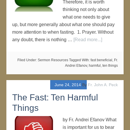
Therefore, it is worth
thinking not only about
what one needs to give
up, but more generally about what one should pay
more attention to when fasting. 1. Prayer. Without
any doubt, there is nothing …
[Read more...]
Filed Under:
Sermon Resources
Tagged With:
fast beneficial
,
Fr.
Andrei Efanov
,
harmful
,
ten things
June 24, 2014
By
Fr. John A. Peck
The Fast: Ten Harmful
Things
by Fr. Andrei Efanov What
is important for us to bear