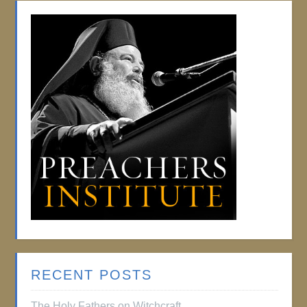
RECENT POSTS
The Holy Fathers on Witchcraft