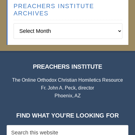
PREACHERS INSTITUTE
ARCHIVES
Preachers
Institute
Archives
PREACHERS INSTITUTE
The Online Orthodox Christian Homiletics Resource
Fr. John A. Peck, director
Phoenix, AZ
FIND WHAT YOU’RE LOOKING FOR