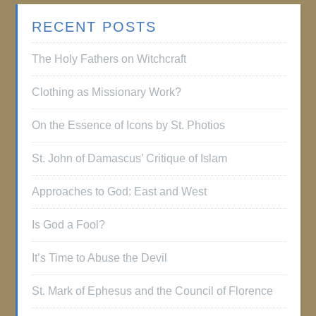
RECENT POSTS
The Holy Fathers on Witchcraft
Clothing as Missionary Work?
On the Essence of Icons by St. Photios
St. John of Damascus’ Critique of Islam
Approaches to God: East and West
Is God a Fool?
It’s Time to Abuse the Devil
St. Mark of Ephesus and the Council of Florence