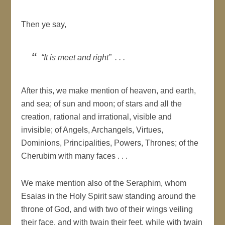
Then ye say,
“It is meet and right” . . .
After this, we make mention of heaven, and earth,
and sea; of sun and moon; of stars and all the
creation, rational and irrational, visible and
invisible; of Angels, Archangels, Virtues,
Dominions, Principalities, Powers, Thrones; of the
Cherubim with many faces . . .
We make mention also of the Seraphim, whom
Esaias in the Holy Spirit saw standing around the
throne of God, and with two of their wings veiling
their face, and with twain their feet, while with twain