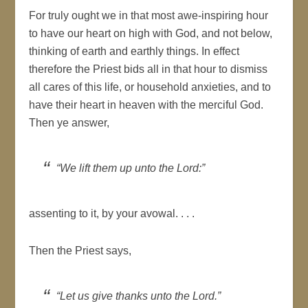
For truly ought we in that most awe-inspiring hour
to have our heart on high with God, and not below,
thinking of earth and earthly things. In effect
therefore the Priest bids all in that hour to dismiss
all cares of this life, or household anxieties, and to
have their heart in heaven with the merciful God.
Then ye answer,
“We lift them up unto the Lord:”
assenting to it, by your avowal. . . .
Then the Priest says,
“Let us give thanks unto the Lord.”