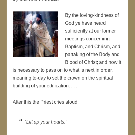
By the loving-kindness of
God ye have heard
sufficiently at our former
meetings concerning
Baptism, and Chrism, and
partaking of the Body and
Blood of Christ; and now it
is necessary to pass on to what is next in order,
meaning to-day to set the crown on the spiritual
building of your edification. . . .
After this the Priest cries aloud,
“Lift up your hearts.”