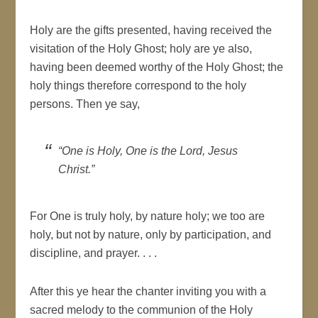
Holy are the gifts presented, having received the
visitation of the Holy Ghost; holy are ye also,
having been deemed worthy of the Holy Ghost; the
holy things therefore correspond to the holy
persons. Then ye say,
“One is Holy, One is the Lord, Jesus
Christ.”
For One is truly holy, by nature holy; we too are
holy, but not by nature, only by participation, and
discipline, and prayer. . . .
After this ye hear the chanter inviting you with a
sacred melody to the communion of the Holy