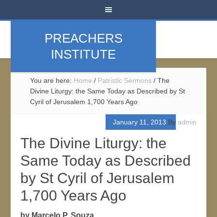
PREACHERS
INSTITUTE
You are here:
Home
/
Patristic Sermons
/
The
Divine Liturgy: the Same Today as Described by St
Cyril of Jerusalem 1,700 Years Ago
January 11, 2013
By
admin
The Divine Liturgy: the
Same Today as Described
by St Cyril of Jerusalem
1,700 Years Ago
by Marcelo P. Souza