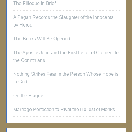
The Filioque in Brief
A Pagan Records the Slaughter of the Innocents
by Herod
The Books Will Be Opened
The Apostle John and the First Letter of Clement to
the Corinthians
Nothing Strikes Fear in the Person Whose Hope is
in God
On the Plague
Marriage Perfection to Rival the Holiest of Monks