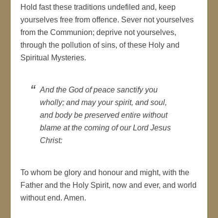
Hold fast these traditions undefiled and, keep
yourselves free from offence. Sever not yourselves
from the Communion; deprive not yourselves,
through the pollution of sins, of these Holy and
Spiritual Mysteries.
And the God of peace sanctify you
wholly; and may your spirit, and soul,
and body be preserved entire without
blame at the coming of our Lord Jesus
Christ
:
To whom be glory and honour and might, with the
Father and the Holy Spirit, now and ever, and world
without end. Amen.