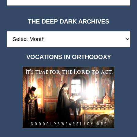
THE DEEP DARK ARCHIVES
The
Deep
Dark
VOCATIONS IN ORTHODOXY
Archives