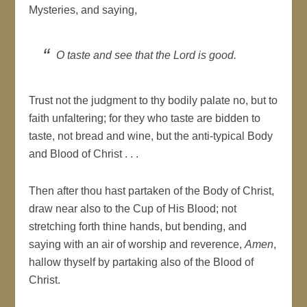
Mysteries, and saying,
O taste and see that the Lord is good.
Trust not the judgment to thy bodily palate no, but to
faith unfaltering; for they who taste are bidden to
taste, not bread and wine, but the anti-typical Body
and Blood of Christ . . .
Then after thou hast partaken of the Body of Christ,
draw near also to the Cup of His Blood; not
stretching forth thine hands, but bending, and
saying with an air of worship and reverence,
Amen
,
hallow thyself by partaking also of the Blood of
Christ.