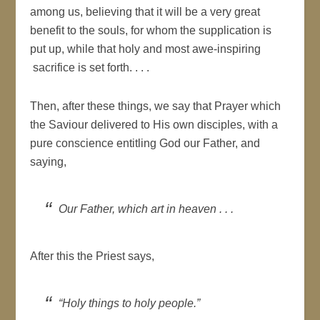
among us, believing that it will be a very great
benefit to the souls, for whom the supplication is
put up, while that holy and most awe-inspiring
sacrifice is set forth. . . .
Then, after these things, we say that Prayer which
the Saviour delivered to His own disciples, with a
pure conscience entitling God our Father, and
saying,
Our Father, which art in heaven . . .
After this the Priest says,
“Holy things to holy people.”