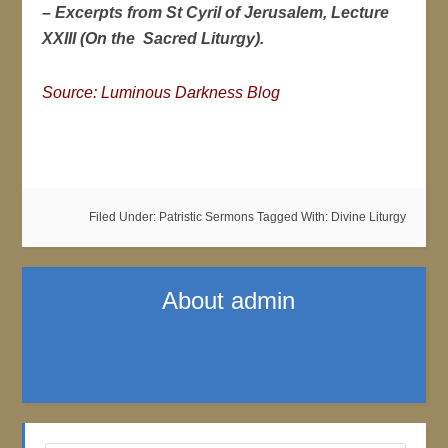
– Excerpts from St Cyril of Jerusalem, Lecture
XXIII (On the Sacred Liturgy).
Source: Luminous Darkness Blog
Filed Under:
Patristic Sermons
Tagged With:
Divine Liturgy
About
admin