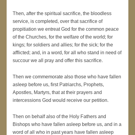
Then, after the spiritual sacrifice, the bloodless
service, is completed, over that sacrifice of
propitiation we entreat God for the common peace
of the Churches, for the welfare of the world; for
kings; for soldiers and allies; for the sick; for the
afflicted; and, in a word, for all who stand in need of
succour we all pray and offer this sacrifice.
Then we commemorate also those who have fallen
asleep before us, first Patriarchs, Prophets,
Apostles, Martyrs, that at their prayers and
intercessions God would receive our petition.
Then on behalf also of the Holy Fathers and
Bishops who have fallen asleep before us, and in a
word of all who in past years have fallen asleep