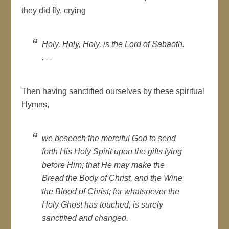
they did fly, crying
Holy, Holy, Holy, is the Lord of Sabaoth.
. . .
Then having sanctified ourselves by these spiritual
Hymns,
we beseech the merciful God to send
forth His Holy Spirit upon the gifts lying
before Him; that He may make the
Bread the Body of Christ, and the Wine
the Blood of Christ; for whatsoever the
Holy Ghost has touched, is surely
sanctified and changed.