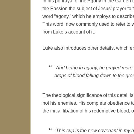
In his portrayal of the Agony in the Garden
the Passion the subject of Jesus’ prayer to t
word “agony,” which he employs to describe
This word, now commonly used to refer to w
from Luke’s account of it.
Luke also introduces other details, which e
“And being in agony, he prayed more 
drops of blood falling down to the gro
The theological significance of this detail i
not his enemies. His complete obedience to 
the initial libation of his redemptive blood,
“This cup is the new covenant in my b