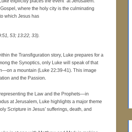
uke explicitly places the event “at Jerusalem.”
 Gospel, where the holy city is the culminating
y to which Jesus has
9:51, 53; 13:22, 33).
ithin the Transfiguration story, Luke prepares for a
mong the Synoptics, only Luke will speak of that
on—on a mountain (Luke 22:39-41). This image
ation and the Passion.
h—representing the Law and the Prophets—in
odus at Jerusalem, Luke highlights a major theme
Holy Scripture in Jesus’ sufferings, death, and