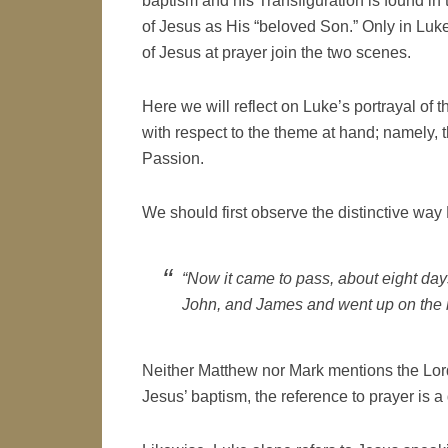
baptism and his Transfiguration is found in t
of Jesus as His “beloved Son.” Only in Luk
of Jesus at prayer join the two scenes.
Here we will reflect on Luke’s portrayal of t
with respect to the theme at hand; namely, 
Passion.
We should first observe the distinctive way
“Now it came to pass, about eight days
John, and James and went up on the m
Neither Matthew nor Mark mentions the Lord’
Jesus’ baptism, the reference to prayer is a 