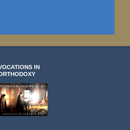
VOCATIONS IN
ORTHODOXY