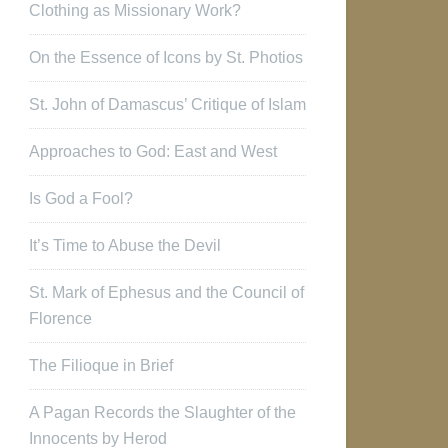
Clothing as Missionary Work?
On the Essence of Icons by St. Photios
St. John of Damascus’ Critique of Islam
Approaches to God: East and West
Is God a Fool?
It’s Time to Abuse the Devil
St. Mark of Ephesus and the Council of
Florence
The Filioque in Brief
A Pagan Records the Slaughter of the
Innocents by Herod