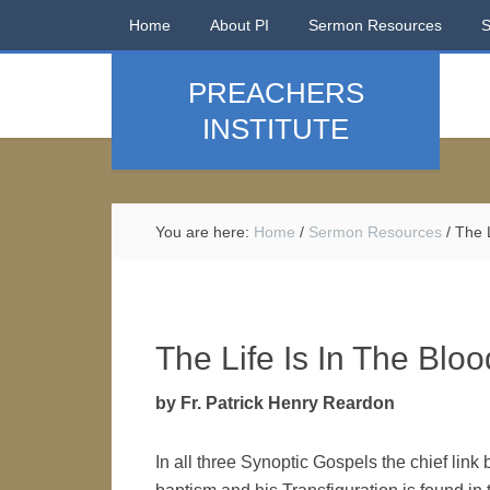
Home
About PI
Sermon Resources
PREACHERS
INSTITUTE
You are here:
Home
/
Sermon Resources
/
The L
The Life Is In The Bloo
by Fr. Patrick Henry Reardon
In all three Synoptic Gospels the chief link