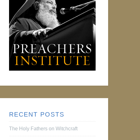
RECENT POSTS
The Holy Fathers on Witchcraft