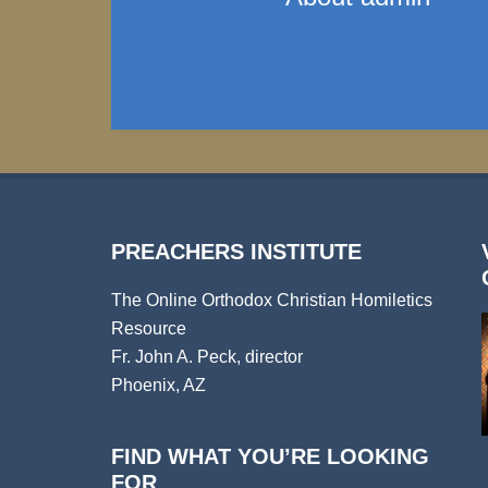
PREACHERS INSTITUTE
The Online Orthodox Christian Homiletics
Resource
Fr. John A. Peck, director
Phoenix, AZ
FIND WHAT YOU’RE LOOKING
FOR