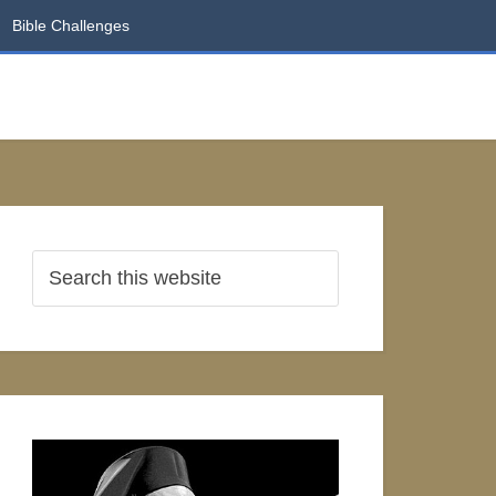
Bible Challenges