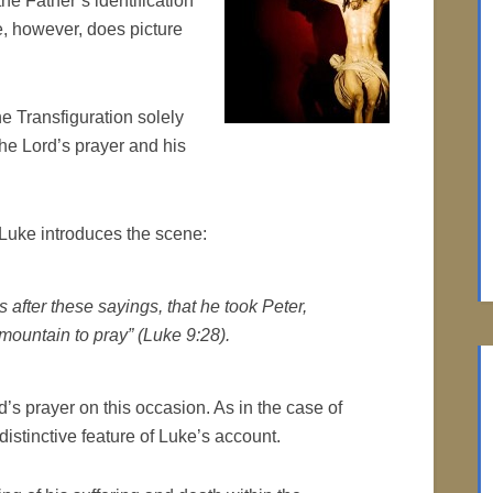
he Father’s identification
e, however, does picture
he Transfiguration solely
the Lord’s prayer and his
 Luke introduces the scene:
 after these sayings, that he took Peter,
ountain to pray” (Luke 9:28).
s prayer on this occasion. As in the case of
distinctive feature of Luke’s account.