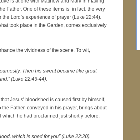
 Luke is at one with Matthew and Mark in making
he Father. One of these items is, in fact, the very
 the Lord’s experience of prayer (Luke 22:44).
hat took place in the Garden, comes exclusively
nhance the vividness of the scene. To wit,
earnestly. Then his sweat became like great
und,” (Luke 22:43-44).
s that Jesus’ bloodshed is caused first by himself,
the Father, conveyed in his prayer, brings about
 of which he had proclaimed just shortly before,
lood, which is shed for you” (Luke 22:20).