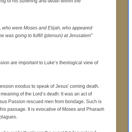
ng of his suffering and death within the
m, who were Moses and Elijah, who appeared
e was going to fulfill (
pleroun
) at Jerusalem”
ssion are important to Luke’s theological view of
pression exodus to speak of Jesus’ coming death.
 meaning of the Lord’s death: It was an act of
esus Passion rescued men from bondage. Such is
this passage. It is evocative of Moses and Pharaoh
plagues.