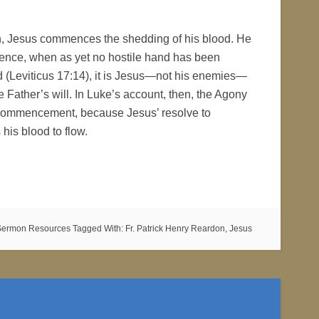
hen, Jesus commences the shedding of his blood. He
edience, when as yet no hostile hand has been
ood (Leviticus 17:14), it is Jesus—not his enemies—
e Father’s will. In Luke’s account, then, the Agony
ry commencement, because Jesus’ resolve to
his blood to flow.
Sermon Resources
Tagged With:
Fr. Patrick Henry Reardon
,
Jesus