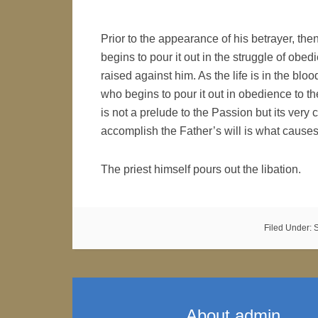
Prior to the appearance of his betrayer, t
begins to pour it out in the struggle of ob
raised against him. As the life is in the bl
who begins to pour it out in obedience to th
is not a prelude to the Passion but its ve
accomplish the Father’s will is what causes 
The priest himself pours out the libation.
Filed Under:
About
admin