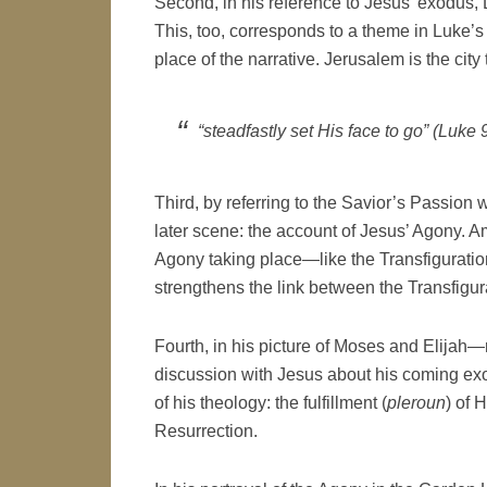
Second, in his reference to Jesus’ exodus, L
This, too, corresponds to a theme in Luke’s
place of the narrative. Jerusalem is the cit
“steadfastly set His face to go” (Luke 
Third, by referring to the Savior’s Passion w
later scene: the account of Jesus’ Agony. A
Agony taking place—like the Transfigurati
strengthens the link between the Transfigur
Fourth, in his picture of Moses and Elija
discussion with Jesus about his coming ex
of his theology: the fulfillment (
pleroun
) of 
Resurrection.