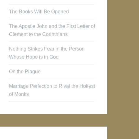
The Books Will Be Opened
The Apostle John and the First Letter of
Clement to the Corinthians
Nothing Strikes Fear in the Person
Whose Hope is in God
On the Plague
Marriage Perfection to Rival the Holiest
of Monks