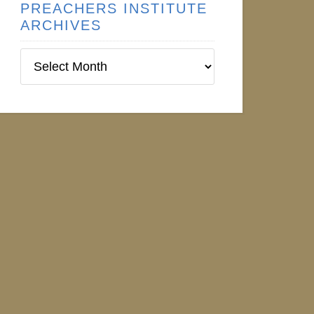
PREACHERS INSTITUTE
ARCHIVES
Preachers
Institute
Archives