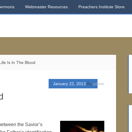
Sermons
Webmaster Resources
Preachers Institute Store
ife Is In The Blood
January 22, 2013
By
admin
d
 between the Savior’s