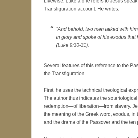
Likewise, Luke alone refers to Jesus speaki
Transfiguration account. He writes,
“And behold, two men talked with hi
in glory and spoke of his exodus that h
(Luke 9:30-31).
Several features of this reference to the Pa
the Transfiguration:
First, he uses the technical theological ex
The author thus indicates the soteriological
redemption—of liberation—from slavery. J
the meaning of the Greek word, exodus, in 
and the drama of the Passover and the ten 