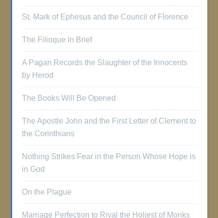
St. Mark of Ephesus and the Council of Florence
The Filioque in Brief
A Pagan Records the Slaughter of the Innocents
by Herod
The Books Will Be Opened
The Apostle John and the First Letter of Clement to
the Corinthians
Nothing Strikes Fear in the Person Whose Hope is
in God
On the Plague
Marriage Perfection to Rival the Holiest of Monks