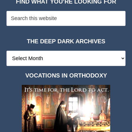
FIND WHAT YOU’RE LOOKING FOR
THE DEEP DARK ARCHIVES
The
Deep
Dark
VOCATIONS IN ORTHODOXY
Archives