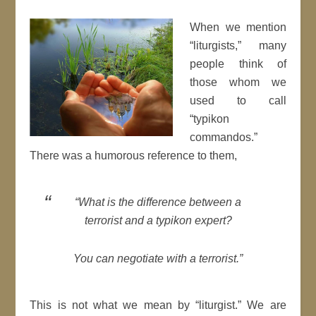
When we mention
“liturgists,” many
people think of
those whom we
used to call
“typikon
commandos.”
There was a humorous reference to them,
“What is the difference between a
terrorist and a typikon expert?
You can negotiate with a terrorist.”
This is not what we mean by “liturgist.” We are