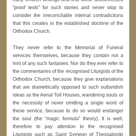
“proof texts” for such stories and never stop to
consider the irreconcilable internal contradictions
that this creates in the established doctrine of the
Orthodox Church.
They never refer to the Memorial of Funeral
services themselves, because they contain not a
hint of any such fantasies. Nor do they ever refer to
the commentaries of the recognised Liturgists of the
Orthodox Church, because they give explanations
that are diametrically opposed to such outlandish
ideas as the Aerial Toll Houses, wandering souls or
the necessity of never omitting a single word of
these service, because to do so would endanger
the soul (the “magic formula” theory). It is well,
therefore to pay attention to the recognised
Liturgists such as Saint Symeon of Thessaloniki