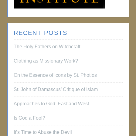
RECENT POSTS
The Holy Fathers on Witchcraft
Clothing as Missionary Work?
On the Essence of Icons by St. Photios
St. John of Damascus’ Critique of Islam
Approaches to God: East and West
Is God a Fool?
It’s Time to Abuse the Devil