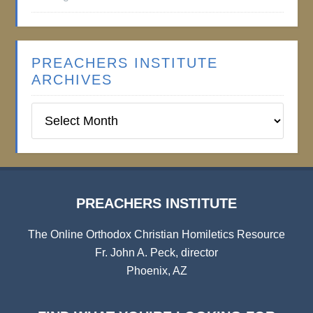
PREACHERS INSTITUTE
ARCHIVES
Preachers
Institute
Archives
PREACHERS INSTITUTE
The Online Orthodox Christian Homiletics Resource
Fr. John A. Peck, director
Phoenix, AZ