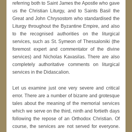
referring both to Saint James the Apostle who gave
us the Christian Liturgy, and to Saints Basil the
Great and John Chrysostom who standardised the
Liturgy throughout the Byzantine Empire, and also
to the recognised authorities on the liturgical
services, such as St. Symeon of Thessaloniki (the
foremost expert and commentator of the divine
services) and Nicholas Kavasilas. There are also
completely authoritative comments on liturgical
services in the Didascalion.
Let us examine just one very severe and critical
error. There are a number of bizarre and grotesque
tales about the meaning of the memorial services
which we serve on the third, ninth and fortieth days
following the repose of an Orthodox Christian. Of
course, the services are not served for everyone.