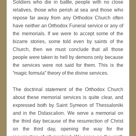
Soldiers who die in battle, people with no close
relatives, those who perish at sea and those who
repose far away from any Orthodox Church often
have neither an Orthodox Funeral service or any of
the memorials. If we were to accept some of the
bizarre stories, some told even by saints of the
Church, then we must conclude that all those
people were taken to hell by demons only because
the services were not said for them. This is the
“magic formula” theory of the divine services.
The doctrinal statement of the Orthodox Church
about these memorial services is quite clear, and
expressed both by Saint Symeon of Thessaloniki
and in the Didascalion. We serve a memorial on
the third day because of the resurrection of Christ
on the third day, opening the way for the