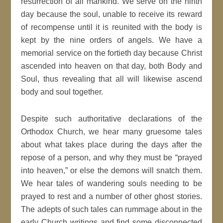
resurrection of all mankind. We serve on the ninth
day because the soul, unable to receive its reward
of recompense until it is reunited with the body is
kept by the nine orders of angels. We have a
memorial service on the fortieth day because Christ
ascended into heaven on that day, both Body and
Soul, thus revealing that all will likewise ascend
body and soul together.
Despite such authoritative declarations of the
Orthodox Church, we hear many gruesome tales
about what takes place during the days after the
repose of a person, and why they must be “prayed
into heaven,” or else the demons will snatch them.
We hear tales of wandering souls needing to be
prayed to rest and a number of other ghost stories.
The adepts of such tales can rummage about in the
early Church writings and find some disconnected