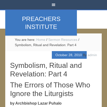
PREACHERS
INSTITUTE
You are here:
Home
/
Sermon Resources
/
Symbolism, Ritual and Revelation: Part 4
October 28, 2010
By
admin
Symbolism, Ritual and
Revelation: Part 4
The Errors of Those Who
Ignore the Liturgists
by Archbishop Lazar Puhalo