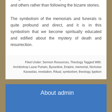
and others rather than following the bizarre stories.
The symbolism of the memorials and funerals is
quite profound and direct, and it is in this
symbolism that we become spiritually educated
and edified about the mystery of death and
resurrection.
Filed Under:
Sermon Resources
,
Theology
Tagged With:
Archbishop Lazar Puhalo
,
Byzantine
,
Empire
,
memorial
,
Nicholas
Kavasilas
,
revelation
,
Ritual
,
symbolism
,
theology
,
typikon
About
admin