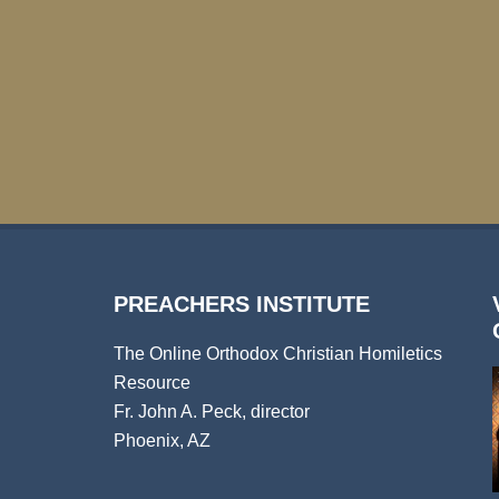
PREACHERS INSTITUTE
The Online Orthodox Christian Homiletics
Resource
Fr. John A. Peck, director
Phoenix, AZ