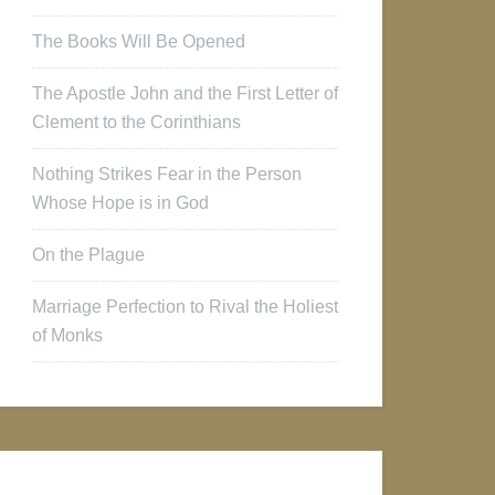
The Books Will Be Opened
The Apostle John and the First Letter of
Clement to the Corinthians
Nothing Strikes Fear in the Person
Whose Hope is in God
On the Plague
Marriage Perfection to Rival the Holiest
of Monks