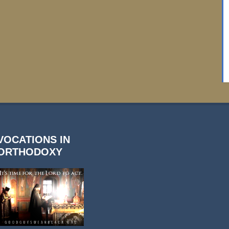
VOCATIONS IN
ORTHODOXY