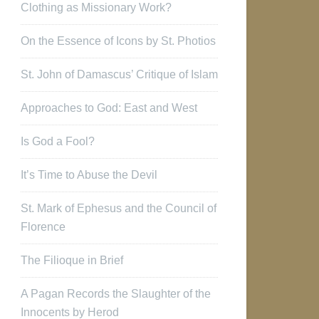
Clothing as Missionary Work?
On the Essence of Icons by St. Photios
St. John of Damascus’ Critique of Islam
Approaches to God: East and West
Is God a Fool?
It’s Time to Abuse the Devil
St. Mark of Ephesus and the Council of
Florence
The Filioque in Brief
A Pagan Records the Slaughter of the
Innocents by Herod