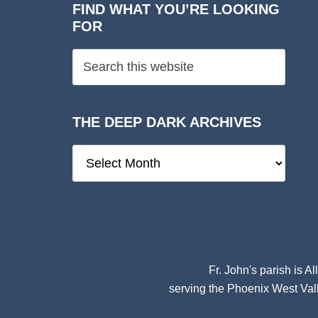
FIND WHAT YOU’RE LOOKING
FOR
THE DEEP DARK ARCHIVES
The
Deep
Dark
Archives
Fr. John's parish is
Al
serving the Phoenix West Vall