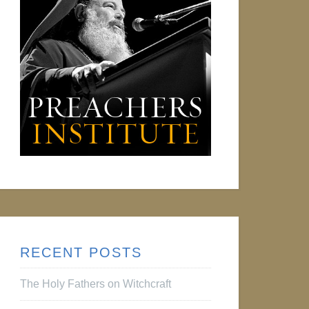
RECENT POSTS
The Holy Fathers on Witchcraft