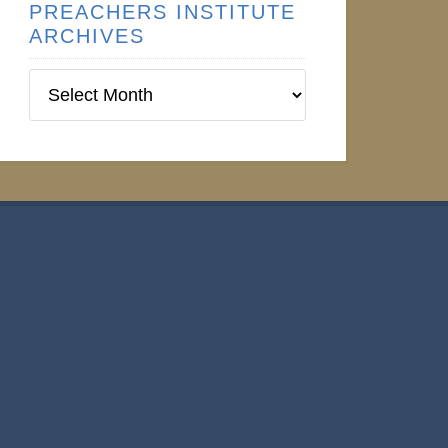
PREACHERS INSTITUTE
ARCHIVES
Preachers
Institute
Archives