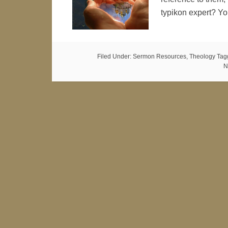
typikon expert? Y
Filed Under:
Sermon Resources
,
Theology
Tag
N