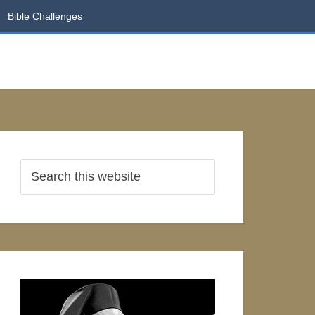
Bible Challenges