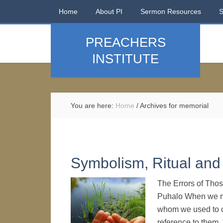
Home
About PI
Sermon Resources
PREACHERS
INSTITUTE
You are here:
Home
/
Archives for memorial
Symbolism, Ritual and 
The Errors of Thos
Puhalo When we men
whom we used to 
reference to them, 