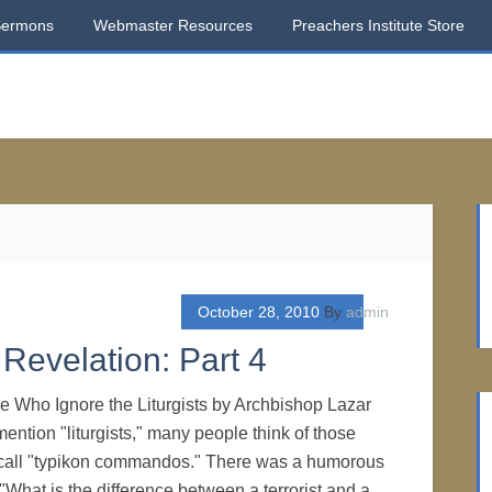
Sermons
Webmaster Resources
Preachers Institute Store
October 28, 2010
By
admin
Revelation: Part 4
e Who Ignore the Liturgists by Archbishop Lazar
tion "liturgists," many people think of those
call "typikon commandos." There was a humorous
"What is the difference between a terrorist and a