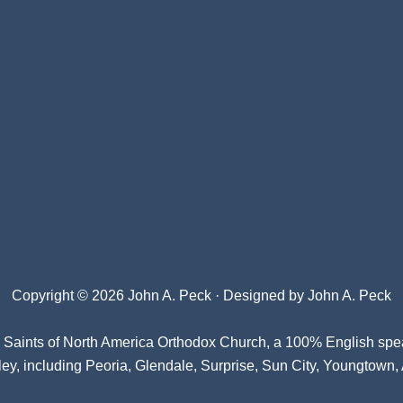
Copyright © 2026 John A. Peck · Designed by
John A. Peck
l Saints of North America Orthodox Church
, a 100% English spe
ey, including Peoria, Glendale, Surprise, Sun City, Youngtown