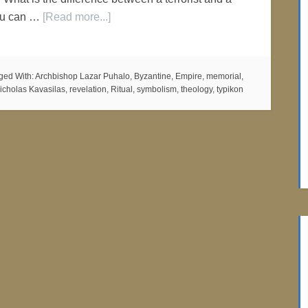
ou can …
[Read more...]
ged With:
Archbishop Lazar Puhalo
,
Byzantine
,
Empire
,
memorial
,
icholas Kavasilas
,
revelation
,
Ritual
,
symbolism
,
theology
,
typikon