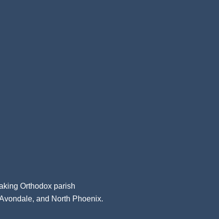
aking Orthodox parish
, Avondale, and North Phoenix.