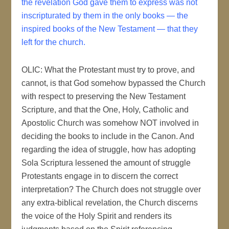
the revelation God gave them to express was not
inscripturated by them in the only books — the
inspired books of the New Testament — that they
left for the church.
OLIC: What the Protestant must try to prove, and
cannot, is that God somehow bypassed the Church
with respect to preserving the New Testament
Scripture, and that the One, Holy, Catholic and
Apostolic Church was somehow NOT involved in
deciding the books to include in the Canon. And
regarding the idea of struggle, how has adopting
Sola Scriptura lessened the amount of struggle
Protestants engage in to discern the correct
interpretation? The Church does not struggle over
any extra-biblical revelation, the Church discerns
the voice of the Holy Spirit and renders its