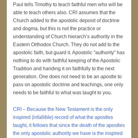
Paul tells Timothy to teach faithful men who will be
able to teach others also. CRI assumes that the
Church added to the apostolic deposit of doctrine
and dogma, but this is not the practice or
understanding of Church hierarch’s authority in the
Eastern Orthodox Church. They do not add to the
apostolic faith, but guard it. Apostolic “authority” has
nothing to do with faithful keeping of the Apostolic
Tradition and handing it on faithfully to the next
generation. One does not need to be an apostle to
pass on apostolic doctrine and teachings, one only
needs to be faithful to what was taught to you.
CRI – Because the New Testament is the only
inspired (infallible) record of what the apostles
taught, it follows that since the death of the apostles
the only apostolic authority we have is the inspired