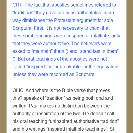
CRI –The fact that apostles sometimes referred to
“traditions” they gave orally as authoritative in no
way diminishes the Protestant argument for sola
Scriptura. First, it is not necessary to claim that
these oral teachings were inspired or infallible, only
that they were authoritative. The believers were
asked to “maintain” them () and “stand fast in them”
(). But oral teachings of the apostles were not
called “inspired” or “unbreakable” or the equivalent,
unless they were recorded as Scripture.
OLIC: And where is the Bible verse that proves
this? speaks of “tradition” as being both oral and
written, Paul makes no distinction between the
authority or inspiration of the two. He doesn’t call
his oral teaching “uninspired authoritative tradition”
and his writings “inspired infallible teachings”. St