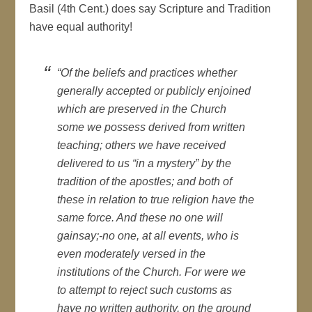
Basil (4th Cent.) does say Scripture and Tradition
have equal authority!
“Of the beliefs and practices whether
generally accepted or publicly enjoined
which are preserved in the Church
some we possess derived from written
teaching; others we have received
delivered to us “in a mystery” by the
tradition of the apostles; and both of
these in relation to true religion have the
same force. And these no one will
gainsay;-no one, at all events, who is
even moderately versed in the
institutions of the Church. For were we
to attempt to reject such customs as
have no written authority, on the ground