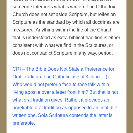
someone interprets what is written. The Orthodox
Church does not set aside Scripture, but relies on
Scripture as the standard by which all doctrines are
measured. Anything within the life of the Church
that is understood as extra-biblical tradition is either
consistent with what we find in the Scriptures, or
does not contradict Scripture in any way, period.
CRI – The Bible Does Not State a Preference for
Oral Tradition: The Catholic use of 3 John …().
Who would not prefer a face-to-face talk with a
living apostle over a letter from him? But that is not
what oral tradition gives. Rather, it provides an
unreliable oral tradition as opposed to an infallible
written one. Sola Scriptura contends the latter is
preferable.