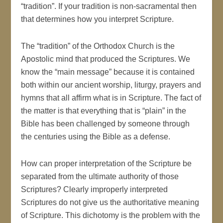
“tradition”. If your tradition is non-sacramental then
that determines how you interpret Scripture.
The “tradition” of the Orthodox Church is the
Apostolic mind that produced the Scriptures. We
know the “main message” because it is contained
both within our ancient worship, liturgy, prayers and
hymns that all affirm what is in Scripture. The fact of
the matter is that everything that is “plain” in the
Bible has been challenged by someone through
the centuries using the Bible as a defense.
How can proper interpretation of the Scripture be
separated from the ultimate authority of those
Scriptures? Clearly improperly interpreted
Scriptures do not give us the authoritative meaning
of Scripture. This dichotomy is the problem with the