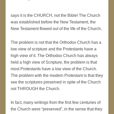
says it is the CHURCH, not the Bible! The Church
was established before the New Testament, the
New Testament flowed out of the life of the Church.
The problem is not that the Orthodox Church has a
low view of scripture and the Protestants have a
high view of it. The Orthodox Church has always
held a high view of Scripture, the problem is that
most Protestants have a low view of the Church.
The problem with the modern Protestant is that they
see the scriptures preserved in spite of the Church
not THROUGH the Church.
In fact, many writings from the first few centuries of
the Church were “preserved”, in the sense that they