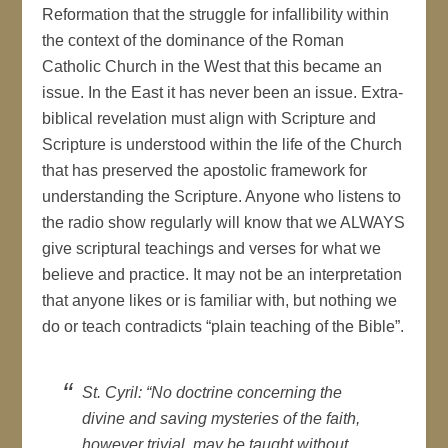
Reformation that the struggle for infallibility within
the context of the dominance of the Roman
Catholic Church in the West that this became an
issue. In the East it has never been an issue. Extra-
biblical revelation must align with Scripture and
Scripture is understood within the life of the Church
that has preserved the apostolic framework for
understanding the Scripture. Anyone who listens to
the radio show regularly will know that we ALWAYS
give scriptural teachings and verses for what we
believe and practice. It may not be an interpretation
that anyone likes or is familiar with, but nothing we
do or teach contradicts “plain teaching of the Bible”.
St. Cyril: “No doctrine concerning the
divine and saving mysteries of the faith,
however trivial, may be taught without