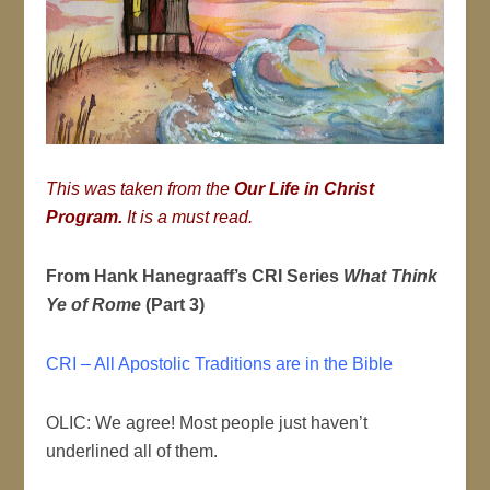
This was taken from the
Our Life in Christ
Program
.
It is a must read.
From Hank Hanegraaff’s CRI Series
What Think
Ye of Rome
(Part 3)
CRI – All Apostolic Traditions are in the Bible
OLIC: We agree! Most people just haven’t
underlined all of them.