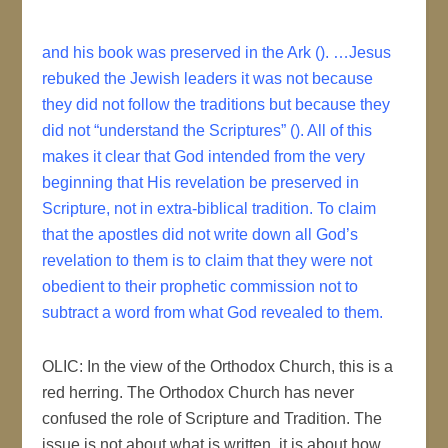
and his book was preserved in the Ark (). …Jesus
rebuked the Jewish leaders it was not because
they did not follow the traditions but because they
did not “understand the Scriptures” (). All of this
makes it clear that God intended from the very
beginning that His revelation be preserved in
Scripture, not in extra-biblical tradition. To claim
that the apostles did not write down all God’s
revelation to them is to claim that they were not
obedient to their prophetic commission not to
subtract a word from what God revealed to them.
OLIC: In the view of the Orthodox Church, this is a
red herring. The Orthodox Church has never
confused the role of Scripture and Tradition. The
issue is not about what is written, it is about how