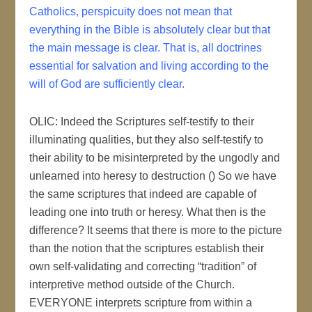
Catholics, perspicuity does not mean that
everything in the Bible is absolutely clear but that
the main message is clear. That is, all doctrines
essential for salvation and living according to the
will of God are sufficiently clear.
OLIC: Indeed the Scriptures self-testify to their
illuminating qualities, but they also self-testify to
their ability to be misinterpreted by the ungodly and
unlearned into heresy to destruction () So we have
the same scriptures that indeed are capable of
leading one into truth or heresy. What then is the
difference? It seems that there is more to the picture
than the notion that the scriptures establish their
own self-validating and correcting “tradition” of
interpretive method outside of the Church.
EVERYONE interprets scripture from within a