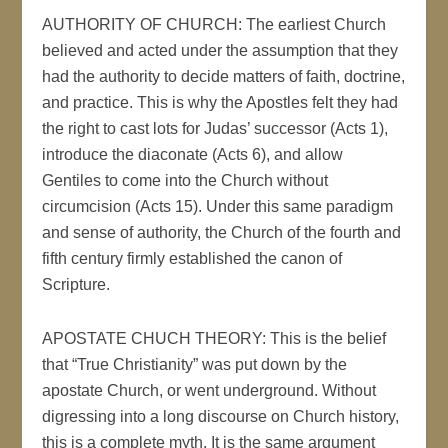
AUTHORITY OF CHURCH: The earliest Church
believed and acted under the assumption that they
had the authority to decide matters of faith, doctrine,
and practice. This is why the Apostles felt they had
the right to cast lots for Judas’ successor (Acts 1),
introduce the diaconate (Acts 6), and allow
Gentiles to come into the Church without
circumcision (Acts 15). Under this same paradigm
and sense of authority, the Church of the fourth and
fifth century firmly established the canon of
Scripture.
APOSTATE CHUCH THEORY: This is the belief
that “True Christianity” was put down by the
apostate Church, or went underground. Without
digressing into a long discourse on Church history,
this is a complete myth. It is the same argument