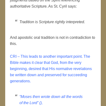
judgments based on the Spirit referencing
authoritative Scripture. As St. Cyril says:
Tradition is Scripture rightly interpreted.
And apostolic oral tradition is not in contradiction to
this.
CRI – This leads to another important point. The
Bible makes it clear that God, from the very
beginning, desired that His normative revelations
be written down and preserved for succeeding
generations.
“Moses then wrote down all the words
of the Lord” (),