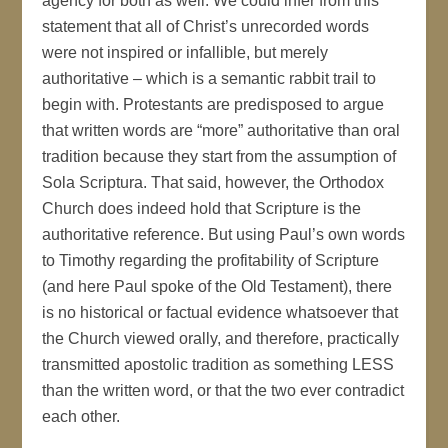
agency for both as well. We could infer from this
statement that all of Christ’s unrecorded words
were not inspired or infallible, but merely
authoritative – which is a semantic rabbit trail to
begin with. Protestants are predisposed to argue
that written words are “more” authoritative than oral
tradition because they start from the assumption of
Sola Scriptura. That said, however, the Orthodox
Church does indeed hold that Scripture is the
authoritative reference. But using Paul’s own words
to Timothy regarding the profitability of Scripture
(and here Paul spoke of the Old Testament), there
is no historical or factual evidence whatsoever that
the Church viewed orally, and therefore, practically
transmitted apostolic tradition as something LESS
than the written word, or that the two ever contradict
each other.