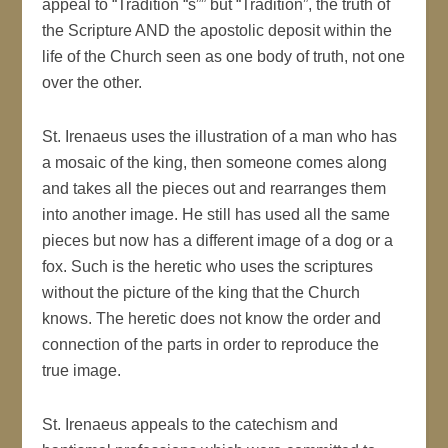
appeal to “Tradition “s”” but “Tradition”, the truth of
the Scripture AND the apostolic deposit within the
life of the Church seen as one body of truth, not one
over the other.
St. Irenaeus uses the illustration of a man who has
a mosaic of the king, then someone comes along
and takes all the pieces out and rearranges them
into another image. He still has used all the same
pieces but now has a different image of a dog or a
fox. Such is the heretic who uses the scriptures
without the picture of the king that the Church
knows. The heretic does not know the order and
connection of the parts in order to reproduce the
true image.
St. Irenaeus appeals to the catechism and