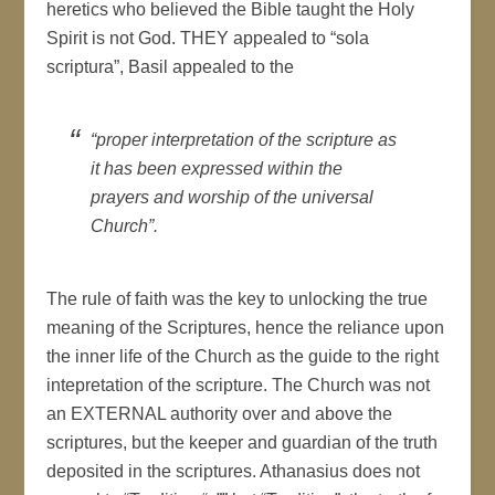
heretics who believed the Bible taught the Holy
Spirit is not God. THEY appealed to “sola
scriptura”, Basil appealed to the
“proper interpretation of the scripture as
it has been expressed within the
prayers and worship of the universal
Church”.
The rule of faith was the key to unlocking the true
meaning of the Scriptures, hence the reliance upon
the inner life of the Church as the guide to the right
intepretation of the scripture. The Church was not
an EXTERNAL authority over and above the
scriptures, but the keeper and guardian of the truth
deposited in the scriptures. Athanasius does not