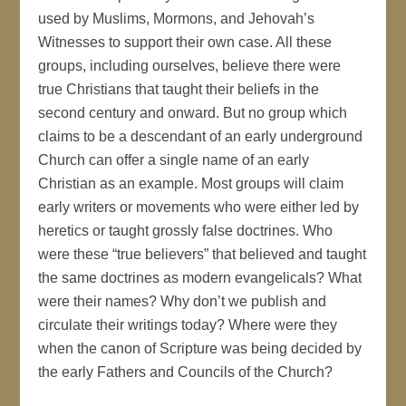
used by Muslims, Mormons, and Jehovah’s
Witnesses to support their own case. All these
groups, including ourselves, believe there were
true Christians that taught their beliefs in the
second century and onward. But no group which
claims to be a descendant of an early underground
Church can offer a single name of an early
Christian as an example. Most groups will claim
early writers or movements who were either led by
heretics or taught grossly false doctrines. Who
were these “true believers” that believed and taught
the same doctrines as modern evangelicals? What
were their names? Why don’t we publish and
circulate their writings today? Where were they
when the canon of Scripture was being decided by
the early Fathers and Councils of the Church?