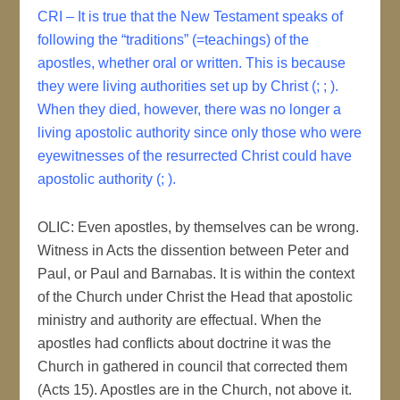
CRI – It is true that the New Testament speaks of
following the “traditions” (=teachings) of the
apostles, whether oral or written. This is because
they were living authorities set up by Christ (; ; ).
When they died, however, there was no longer a
living apostolic authority since only those who were
eyewitnesses of the resurrected Christ could have
apostolic authority (; ).
OLIC: Even apostles, by themselves can be wrong.
Witness in Acts the dissention between Peter and
Paul, or Paul and Barnabas. It is within the context
of the Church under Christ the Head that apostolic
ministry and authority are effectual. When the
apostles had conflicts about doctrine it was the
Church in gathered in council that corrected them
(Acts 15). Apostles are in the Church, not above it.