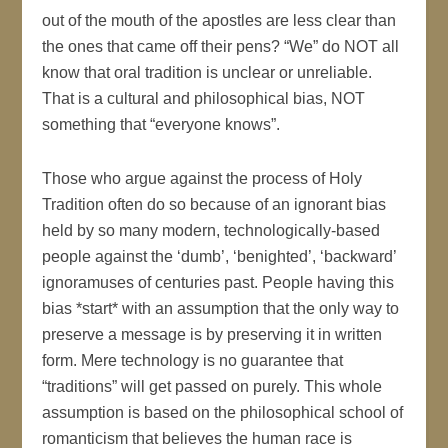
out of the mouth of the apostles are less clear than
the ones that came off their pens? “We” do NOT all
know that oral tradition is unclear or unreliable.
That is a cultural and philosophical bias, NOT
something that “everyone knows”.
Those who argue against the process of Holy
Tradition often do so because of an ignorant bias
held by so many modern, technologically-based
people against the ‘dumb’, ‘benighted’, ‘backward’
ignoramuses of centuries past. People having this
bias *start* with an assumption that the only way to
preserve a message is by preserving it in written
form. Mere technology is no guarantee that
“traditions” will get passed on purely. This whole
assumption is based on the philosophical school of
romanticism that believes the human race is