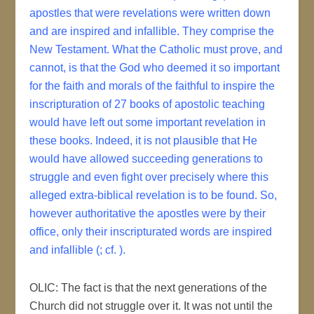
apostles that were revelations were written down
and are inspired and infallible. They comprise the
New Testament. What the Catholic must prove, and
cannot, is that the God who deemed it so important
for the faith and morals of the faithful to inspire the
inscripturation of 27 books of apostolic teaching
would have left out some important revelation in
these books. Indeed, it is not plausible that He
would have allowed succeeding generations to
struggle and even fight over precisely where this
alleged extra-biblical revelation is to be found. So,
however authoritative the apostles were by their
office, only their inscripturated words are inspired
and infallible (; cf. ).
OLIC: The fact is that the next generations of the
Church did not struggle over it. It was not until the