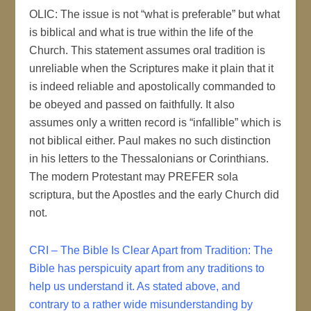
OLIC: The issue is not “what is preferable” but what
is biblical and what is true within the life of the
Church. This statement assumes oral tradition is
unreliable when the Scriptures make it plain that it
is indeed reliable and apostolically commanded to
be obeyed and passed on faithfully. It also
assumes only a written record is “infallible” which is
not biblical either. Paul makes no such distinction
in his letters to the Thessalonians or Corinthians.
The modern Protestant may PREFER sola
scriptura, but the Apostles and the early Church did
not.
CRI – The Bible Is Clear Apart from Tradition: The
Bible has perspicuity apart from any traditions to
help us understand it. As stated above, and
contrary to a rather wide misunderstanding by