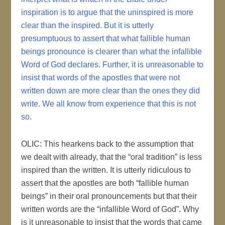
inspiration is to argue that the uninspired is more
clear than the inspired. But it is utterly
presumptuous to assert that what fallible human
beings pronounce is clearer than what the infallible
Word of God declares. Further, it is unreasonable to
insist that words of the apostles that were not
written down are more clear than the ones they did
write. We all know from experience that this is not
so.
OLIC: This hearkens back to the assumption that
we dealt with already, that the “oral tradition” is less
inspired than the written. It is utterly ridiculous to
assert that the apostles are both “fallible human
beings” in their oral pronouncements but that their
written words are the “infallible Word of God”. Why
is it unreasonable to insist that the words that came