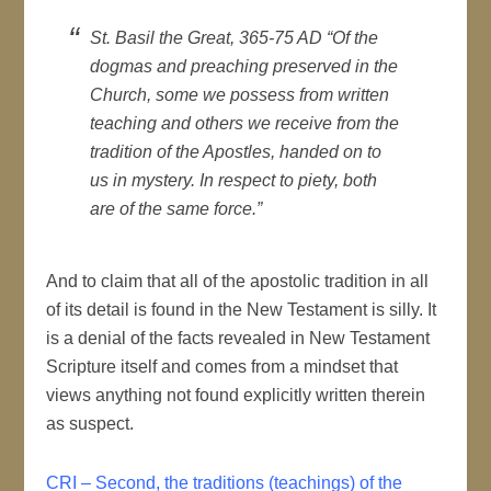
St. Basil the Great, 365-75 AD “Of the
dogmas and preaching preserved in the
Church, some we possess from written
teaching and others we receive from the
tradition of the Apostles, handed on to
us in mystery. In respect to piety, both
are of the same force.”
And to claim that all of the apostolic tradition in all
of its detail is found in the New Testament is silly. It
is a denial of the facts revealed in New Testament
Scripture itself and comes from a mindset that
views anything not found explicitly written therein
as suspect.
CRI – Second, the traditions (teachings) of the