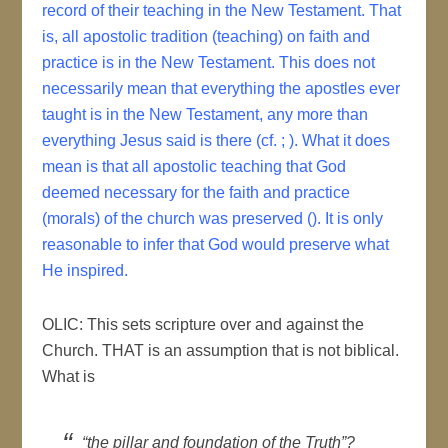
record of their teaching in the New Testament. That
is, all apostolic tradition (teaching) on faith and
practice is in the New Testament. This does not
necessarily mean that everything the apostles ever
taught is in the New Testament, any more than
everything Jesus said is there (cf. ; ). What it does
mean is that all apostolic teaching that God
deemed necessary for the faith and practice
(morals) of the church was preserved (). It is only
reasonable to infer that God would preserve what
He inspired.
OLIC: This sets scripture over and against the
Church. THAT is an assumption that is not biblical.
What is
“the pillar and foundation of the Truth”?