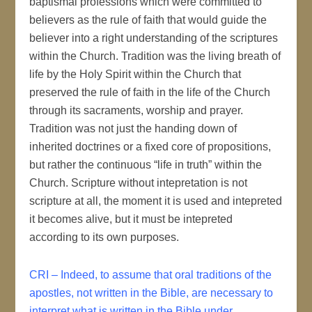
baptismal professions which were committed to
believers as the rule of faith that would guide the
believer into a right understanding of the scriptures
within the Church. Tradition was the living breath of
life by the Holy Spirit within the Church that
preserved the rule of faith in the life of the Church
through its sacraments, worship and prayer.
Tradition was not just the handing down of
inherited doctrines or a fixed core of propositions,
but rather the continuous “life in truth” within the
Church. Scripture without intepretation is not
scripture at all, the moment it is used and intepreted
it becomes alive, but it must be intepreted
according to its own purposes.
CRI – Indeed, to assume that oral traditions of the
apostles, not written in the Bible, are necessary to
interpret what is written in the Bible under