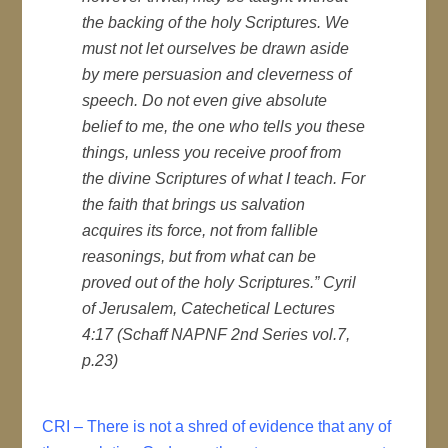
the backing of the holy Scriptures. We
must not let ourselves be drawn aside
by mere persuasion and cleverness of
speech. Do not even give absolute
belief to me, the one who tells you these
things, unless you receive proof from
the divine Scriptures of what I teach. For
the faith that brings us salvation
acquires its force, not from fallible
reasonings, but from what can be
proved out of the holy Scriptures.” Cyril
of Jerusalem, Catechetical Lectures
4:17 (Schaff NAPNF 2nd Series vol.7,
p.23)
CRI – There is not a shred of evidence that any of