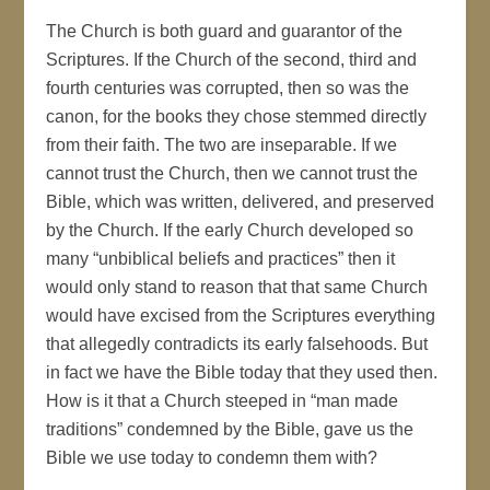
The Church is both guard and guarantor of the
Scriptures. If the Church of the second, third and
fourth centuries was corrupted, then so was the
canon, for the books they chose stemmed directly
from their faith. The two are inseparable. If we
cannot trust the Church, then we cannot trust the
Bible, which was written, delivered, and preserved
by the Church. If the early Church developed so
many “unbiblical beliefs and practices” then it
would only stand to reason that that same Church
would have excised from the Scriptures everything
that allegedly contradicts its early falsehoods. But
in fact we have the Bible today that they used then.
How is it that a Church steeped in “man made
traditions” condemned by the Bible, gave us the
Bible we use today to condemn them with?