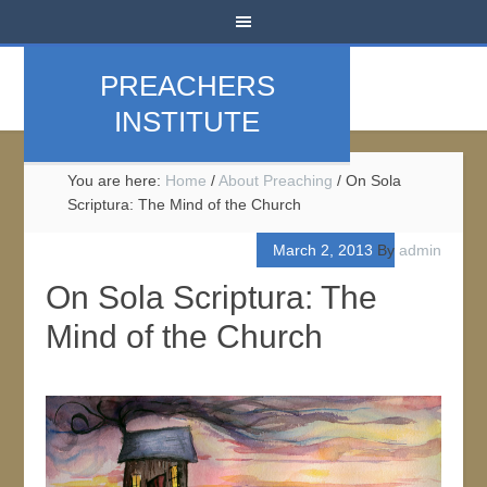
PREACHERS
INSTITUTE
You are here:
Home
/
About Preaching
/
On Sola
Scriptura: The Mind of the Church
March 2, 2013
By
admin
On Sola Scriptura: The
Mind of the Church