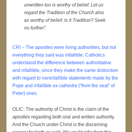
unwritten too is worthy of belief. Let us
regard the Tradition of the Church also
as worthy of belief. Is it Tradition? Seek
no further”.
CRI – The apostles were living authorities, but not
everything they said was infallible. Catholics
understand the difference between authoritative
and infallible, since they make the same distinction
with regard to noninfallible statements made by the
Pope and infallible
ex cathedra
(“from the seat” of
Peter) ones.
OLIC: The authority of Christ is the claim of the
apostles regarding both oral and written authority.
And the Church under Christ is the discerning