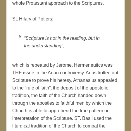
whole Protestant approach to the Scriptures.
St. Hilary of Potiers:
“Scripture is not in the reading, but in
the understanding”,
which is repeated by Jerome. Hermeneutics was
THE issue in the Arian controversy. Arius trotted out
Scripture to prove his heresy, Athanasius appealed
to the “rule of faith”, the deposit of the apostolic
tradition, the faith of the Church handed down
through the apostles to faithful men by which the
Church is able to apprehend the true pattern or
interpretation of the Scripture. ST. Basil used the
liturgical tradition of the Church to combat the