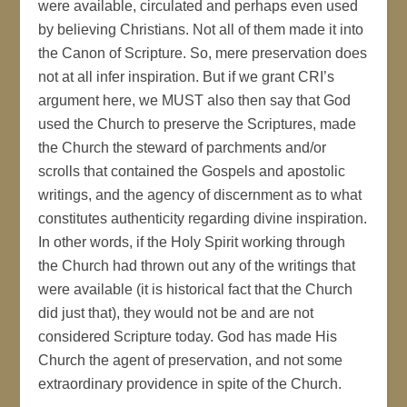
were available, circulated and perhaps even used
by believing Christians. Not all of them made it into
the Canon of Scripture. So, mere preservation does
not at all infer inspiration. But if we grant CRI’s
argument here, we MUST also then say that God
used the Church to preserve the Scriptures, made
the Church the steward of parchments and/or
scrolls that contained the Gospels and apostolic
writings, and the agency of discernment as to what
constitutes authenticity regarding divine inspiration.
In other words, if the Holy Spirit working through
the Church had thrown out any of the writings that
were available (it is historical fact that the Church
did just that), they would not be and are not
considered Scripture today. God has made His
Church the agent of preservation, and not some
extraordinary providence in spite of the Church.