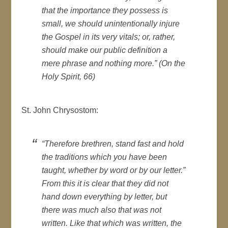
that the importance they possess is
small, we should unintentionally injure
the Gospel in its very vitals; or, rather,
should make our public definition a
mere phrase and nothing more.” (On the
Holy Spirit, 66)
St. John Chrysostom:
“Therefore brethren, stand fast and hold
the traditions which you have been
taught, whether by word or by our letter.”
From this it is clear that they did not
hand down everything by letter, but
there was much also that was not
written. Like that which was written, the