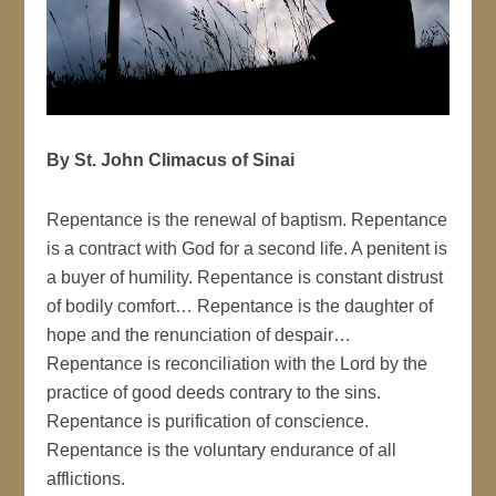
By S
t. John Climacus of Sinai
Repentance is the renewal of baptism. Repentance
is a contract with God for a second life. A penitent is
a buyer of humility. Repentance is constant distrust
of bodily comfort… Repentance is the daughter of
hope and the renunciation of despair…
Repentance is reconciliation with the Lord by the
practice of good deeds contrary to the sins.
Repentance is purification of conscience.
Repentance is the voluntary endurance of all
afflictions.