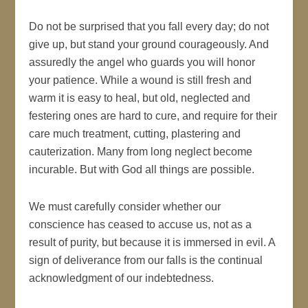
Do not be surprised that you fall every day; do not
give up, but stand your ground courageously. And
assuredly the angel who guards you will honor
your patience. While a wound is still fresh and
warm it is easy to heal, but old, neglected and
festering ones are hard to cure, and require for their
care much treatment, cutting, plastering and
cauterization. Many from long neglect become
incurable. But with God all things are possible.
We must carefully consider whether our
conscience has ceased to accuse us, not as a
result of purity, but because it is immersed in evil. A
sign of deliverance from our falls is the continual
acknowledgment of our indebtedness.