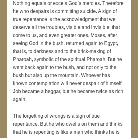
Nothing equals or excels God’s mercies. Therefore
he who despairs is committing suicide. A sign of
true repentance is the acknowledgment that we
deserve all the troubles, visible and invisible, that
come to us, and even greater ones. Moses, after
seeing God in the bush, returned again to Egypt,
that is, to darkness and to the brick-making of
Pharoah, symbolic of the spiritual Pharoah. But he
went back again to the bush, and not only to the
bush but also up the mountain. Whoever has
known contemplation will never despair of himself.
Job became a beggar, but he became twice as rich
again.
The forgetting of wrongs is a sign of true
repentance. But he who dwells on them and thinks
that he is repenting is like a man who thinks he is