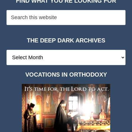
FIND WHAT YOU’RE LOOKING FOR
THE DEEP DARK ARCHIVES
The
Deep
Dark
VOCATIONS IN ORTHODOXY
Archives