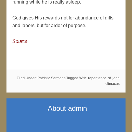
running while he is really asleep.
God gives His rewards not for abundance of gifts
and labors, but for ardor of purpose.
Source
Filed Under:
Patristic Sermons
Tagged With:
repentance
,
st. john
climacus
About
admin