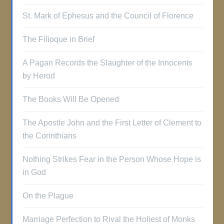
St. Mark of Ephesus and the Council of Florence
The Filioque in Brief
A Pagan Records the Slaughter of the Innocents
by Herod
The Books Will Be Opened
The Apostle John and the First Letter of Clement to
the Corinthians
Nothing Strikes Fear in the Person Whose Hope is
in God
On the Plague
Marriage Perfection to Rival the Holiest of Monks