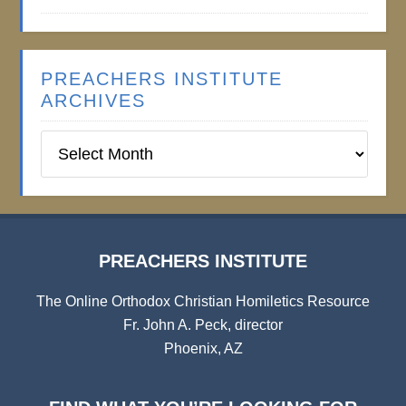
PREACHERS INSTITUTE
ARCHIVES
Preachers
Institute
Archives
PREACHERS INSTITUTE
The Online Orthodox Christian Homiletics Resource
Fr. John A. Peck, director
Phoenix, AZ