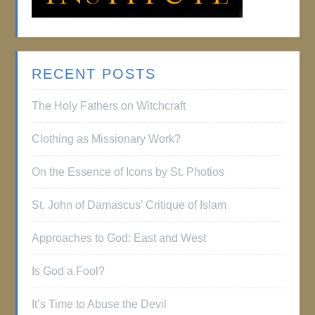
RECENT POSTS
The Holy Fathers on Witchcraft
Clothing as Missionary Work?
On the Essence of Icons by St. Photios
St. John of Damascus’ Critique of Islam
Approaches to God: East and West
Is God a Fool?
It’s Time to Abuse the Devil