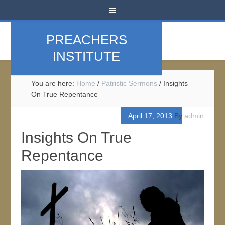
PREACHERS
INSTITUTE
You are here:
Home
/
Patristic Sermons
/
Insights
On True Repentance
April 17, 2013
By
admin
Insights On True
Repentance