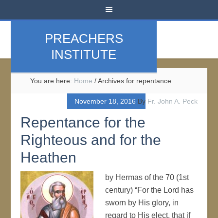
PREACHERS
INSTITUTE
You are here:
Home
/
Archives for repentance
November 18, 2016
By
Fr. John A. Peck
Repentance for the
Righteous and for the
Heathen
by Hermas of the 70 (1st
century) “For the Lord has
sworn by His glory, in
regard to His elect, that if