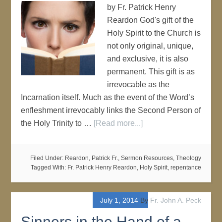
by Fr. Patrick Henry
Reardon God's gift of the
Holy Spirit to the Church is
not only original, unique,
and exclusive, it is also
permanent. This gift is as
irrevocable as the
Incarnation itself. Much as the event of the Word’s
enfleshment irrevocably links the Second Person of
the Holy Trinity to …
[Read more...]
Filed Under:
Reardon, Patrick Fr.
,
Sermon Resources
,
Theology
Tagged With:
Fr. Patrick Henry Reardon
,
Holy Spirit
,
repentance
July 1, 2014
By
Fr. John A. Peck
Sinners in the Hand of a