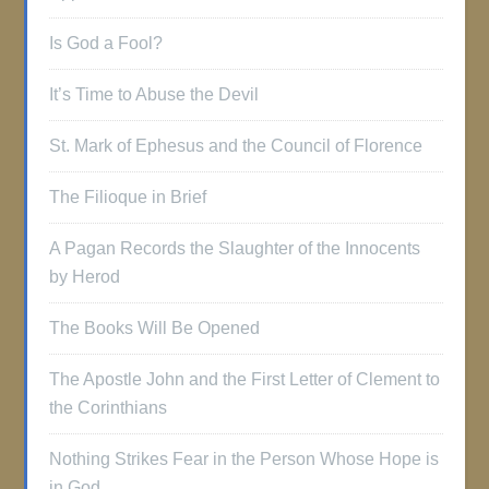
Is God a Fool?
It’s Time to Abuse the Devil
St. Mark of Ephesus and the Council of Florence
The Filioque in Brief
A Pagan Records the Slaughter of the Innocents
by Herod
The Books Will Be Opened
The Apostle John and the First Letter of Clement to
the Corinthians
Nothing Strikes Fear in the Person Whose Hope is
in God