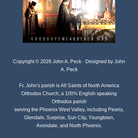
Copyright © 2026 John A. Peck · Designed by
John
A. Peck
Fr. John's parish is
All Saints of North America
Orthodox Church
, a 100% English speaking
Orthodox parish
serving the Phoenix West Valley, including Peoria,
Glendale, Surprise, Sun City, Youngtown,
Avondale, and North Phoenix.