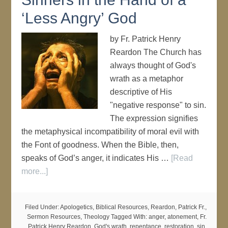
‘Less Angry’ God
by Fr. Patrick Henry
Reardon The Church has
always thought of God's
wrath as a metaphor
descriptive of His
"negative response" to sin.
The expression signifies
the metaphysical incompatibility of moral evil with
the Font of goodness. When the Bible, then,
speaks of God’s anger, it indicates His …
[Read
more...]
Filed Under:
Apologetics
,
Biblical Resources
,
Reardon, Patrick Fr.
,
Sermon Resources
,
Theology
Tagged With:
anger
,
atonement
,
Fr.
Patrick Henry Reardon
,
God's wrath
,
repentance
,
restoration
,
sin
,