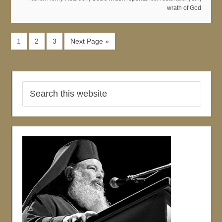
wrath of God
1
2
3
Next Page »