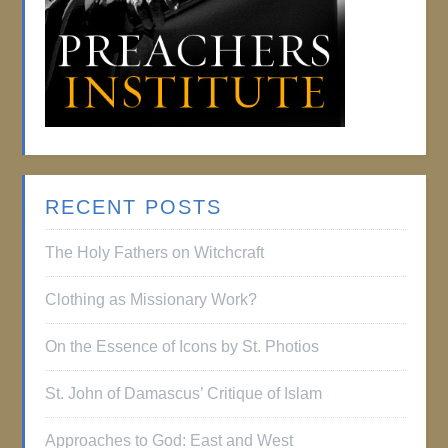
RECENT POSTS
The Holy Fathers on Witchcraft
Clothing as Missionary Work?
On the Essence of Icons by St. Photios
St. John of Damascus’ Critique of Islam
Approaches to God: East and West