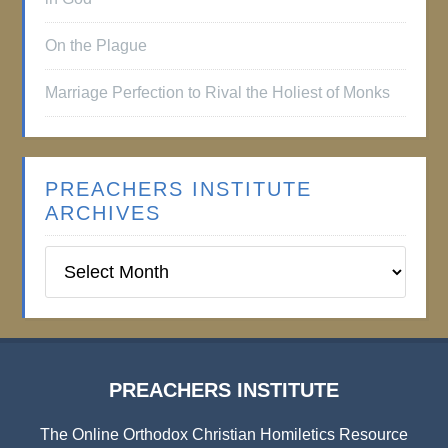
On the Plague
Marriage Perfection to Rival the Holiest of Monks
PREACHERS INSTITUTE
ARCHIVES
Preachers
Institute
Archives
PREACHERS INSTITUTE
The Online Orthodox Christian Homiletics Resource