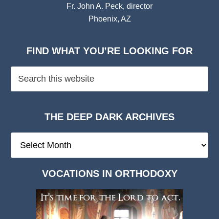
Fr. John A. Peck, director
Phoenix, AZ
FIND WHAT YOU’RE LOOKING FOR
THE DEEP DARK ARCHIVES
The
Deep
Dark
VOCATIONS IN ORTHODOXY
Archives