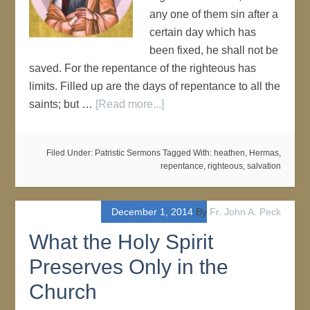
any one of them sin after a
certain day which has
been fixed, he shall not be
saved. For the repentance of the righteous has
limits. Filled up are the days of repentance to all the
saints; but …
[Read more...]
Filed Under:
Patristic Sermons
Tagged With:
heathen
,
Hermas
,
repentance
,
righteous
,
salvation
December 1, 2014
By
Fr. John A. Peck
What the Holy Spirit
Preserves Only in the
Church