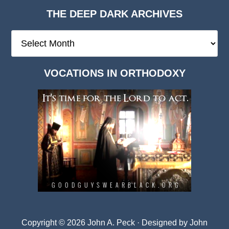
THE DEEP DARK ARCHIVES
The
Deep
Dark
VOCATIONS IN ORTHODOXY
Archives
Copyright © 2026 John A. Peck · Designed by
John