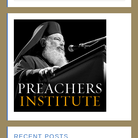
RECENT POSTS