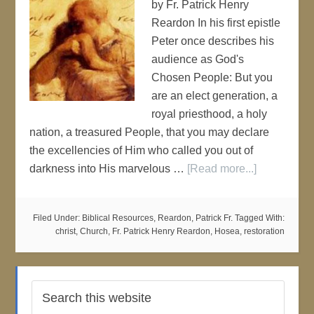
by Fr. Patrick Henry
Reardon In his first epistle
Peter once describes his
audience as God's
Chosen People: But you
are an elect generation, a
royal priesthood, a holy
nation, a treasured People, that you may declare
the excellencies of Him who called you out of
darkness into His marvelous …
[Read more...]
Filed Under:
Biblical Resources
,
Reardon, Patrick Fr.
Tagged With:
christ
,
Church
,
Fr. Patrick Henry Reardon
,
Hosea
,
restoration