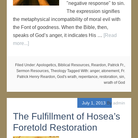
"negative response" to sin.
The expression signifies
the metaphysical incompatibility of moral evil with
the Font of goodness. When the Bible, then,
speaks of God’s anger, it indicates His …
[Read
more...]
Filed Under:
Apologetics
,
Biblical Resources
,
Reardon, Patrick Fr.
,
Sermon Resources
,
Theology
Tagged With:
anger
,
atonement
,
Fr.
Patrick Henry Reardon
,
God's wrath
,
repentance
,
restoration
,
sin
,
wrath of God
July 1, 2013
By
admin
The Fulfillment of Hosea’s
Foretold Restoration