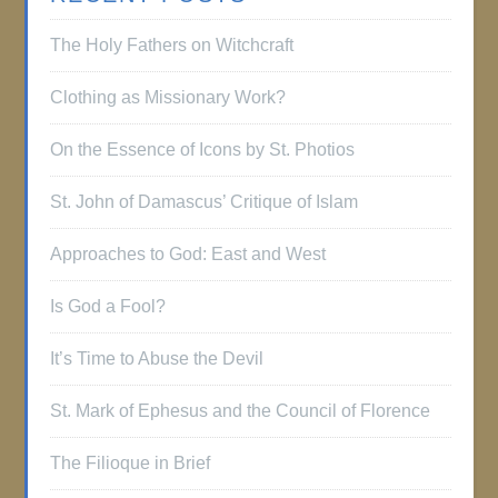
The Holy Fathers on Witchcraft
Clothing as Missionary Work?
On the Essence of Icons by St. Photios
St. John of Damascus’ Critique of Islam
Approaches to God: East and West
Is God a Fool?
It’s Time to Abuse the Devil
St. Mark of Ephesus and the Council of Florence
The Filioque in Brief