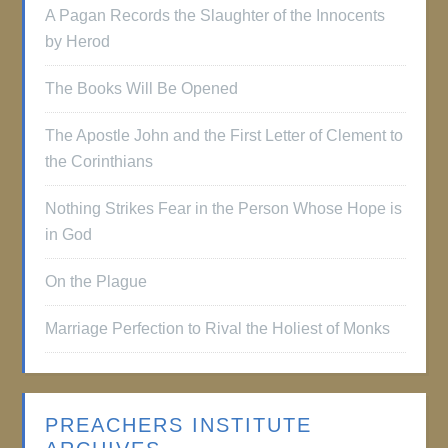
A Pagan Records the Slaughter of the Innocents
by Herod
The Books Will Be Opened
The Apostle John and the First Letter of Clement to
the Corinthians
Nothing Strikes Fear in the Person Whose Hope is
in God
On the Plague
Marriage Perfection to Rival the Holiest of Monks
PREACHERS INSTITUTE