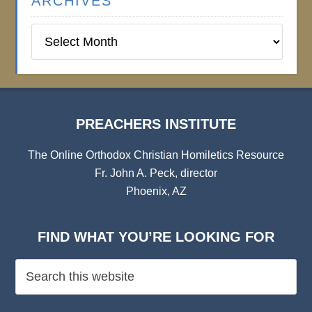
ARCHIVES
Preachers
Institute
Archives
PREACHERS INSTITUTE
The Online Orthodox Christian Homiletics Resource
Fr. John A. Peck, director
Phoenix, AZ
FIND WHAT YOU’RE LOOKING FOR