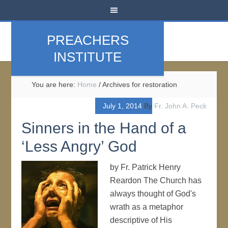
PREACHERS
INSTITUTE
You are here:
Home
/
Archives for restoration
July 1, 2014
By
Fr. John A. Peck
Sinners in the Hand of a
‘Less Angry’ God
by Fr. Patrick Henry
Reardon The Church has
always thought of God's
wrath as a metaphor
descriptive of His