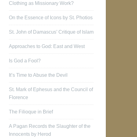
Clothing as Missionary Work?
On the Essence of Icons by St. Photios
St. John of Damascus’ Critique of Islam
Approaches to God: East and West
Is God a Fool?
It’s Time to Abuse the Devil
St. Mark of Ephesus and the Council of
Florence
The Filioque in Brief
A Pagan Records the Slaughter of the
Innocents by Herod