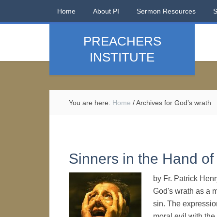
Home
About PI
Sermon Resources
PREACHERS
INSTITUTE
You are here:
Home
/
Archives for God’s wrath
Sinners in the Hand of
by Fr. Patrick He
God's wrath as a m
sin. The expression
moral evil with th