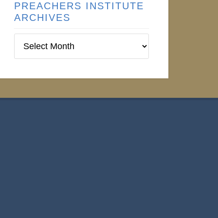
PREACHERS INSTITUTE
ARCHIVES
Preachers
Institute
Archives