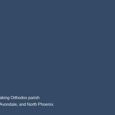
aking Orthodox parish
, Avondale, and North Phoenix.