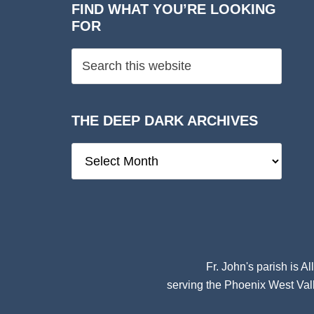
FIND WHAT YOU’RE LOOKING
FOR
THE DEEP DARK ARCHIVES
The
Deep
Dark
Archives
Fr. John's parish is
Al
serving the Phoenix West Vall