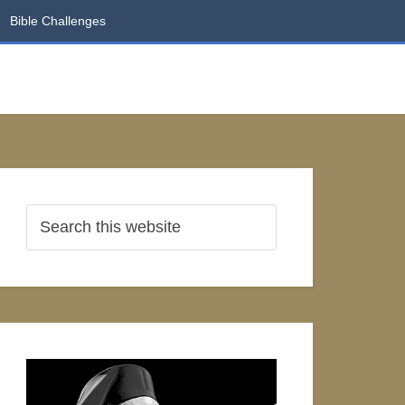
Bible Challenges