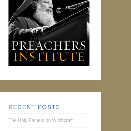
RECENT POSTS
The Holy Fathers on Witchcraft