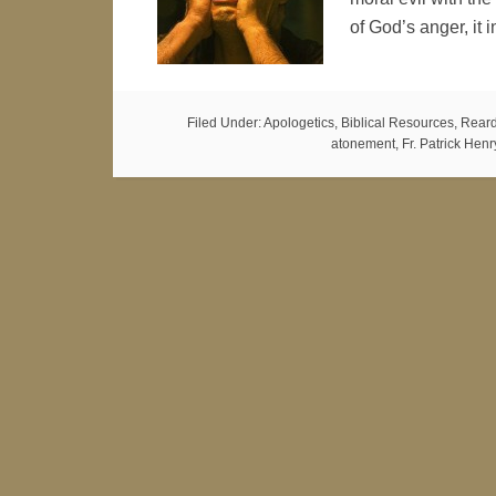
of God’s anger, it
Filed Under:
Apologetics
,
Biblical Resources
,
Reard
atonement
,
Fr. Patrick Hen