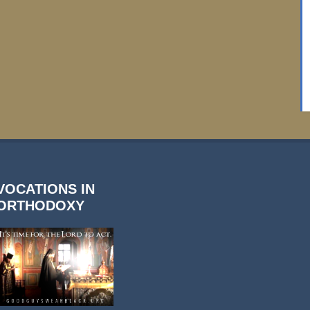
VOCATIONS IN
ORTHODOXY