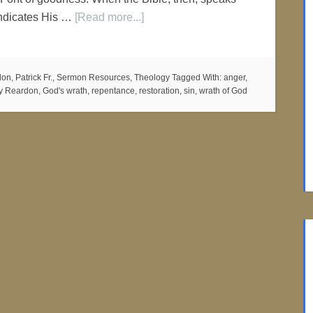
 indicates His …
[Read more...]
on, Patrick Fr.
,
Sermon Resources
,
Theology
Tagged With:
anger
,
ry Reardon
,
God's wrath
,
repentance
,
restoration
,
sin
,
wrath of God