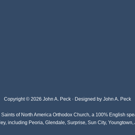
Copyright © 2026 John A. Peck · Designed by
John A. Peck
l Saints of North America Orthodox Church
, a 100% English spe
ey, including Peoria, Glendale, Surprise, Sun City, Youngtown