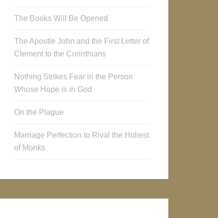
The Books Will Be Opened
The Apostle John and the First Letter of
Clement to the Corinthians
Nothing Strikes Fear in the Person
Whose Hope is in God
On the Plague
Marriage Perfection to Rival the Holiest
of Monks