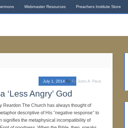
Sermons
Webmaster Resources
Preachers Institute Store
July 1, 2014
By
Fr. John A. Peck
 a ‘Less Angry’ God
nry Reardon The Church has always thought of
etaphor descriptive of His "negative response" to
 signifies the metaphysical incompatibility of
e Font of goodness. When the Bible, then, speaks