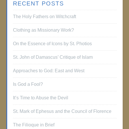
RECENT POSTS
The Holy Fathers on Witchcraft
Clothing as Missionary Work?
On the Essence of Icons by St. Photios
St. John of Damascus’ Critique of Islam
Approaches to God: East and West
Is God a Fool?
It’s Time to Abuse the Devil
St. Mark of Ephesus and the Council of Florence
The Filioque in Brief