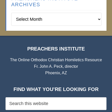
ARCHIVES
Preachers
Institute
Archives
PREACHERS INSTITUTE
The Online Orthodox Christian Homiletics Resource
Fr. John A. Peck, director
Phoenix, AZ
FIND WHAT YOU’RE LOOKING FOR