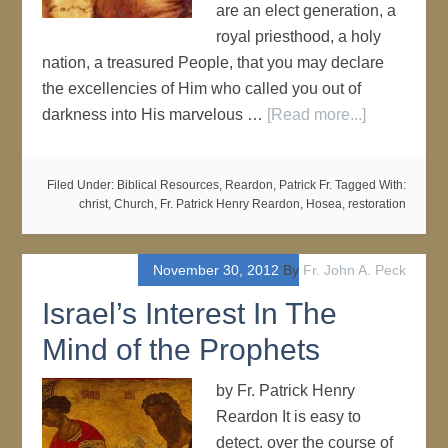
are an elect generation, a
royal priesthood, a holy
nation, a treasured People, that you may declare
the excellencies of Him who called you out of
darkness into His marvelous …
[Read more...]
Filed Under:
Biblical Resources
,
Reardon, Patrick Fr.
Tagged With:
christ
,
Church
,
Fr. Patrick Henry Reardon
,
Hosea
,
restoration
November 30, 2012
By
Fr. John A. Peck
Israel’s Interest In The
Mind of the Prophets
by Fr. Patrick Henry
Reardon It is easy to
detect, over the course of