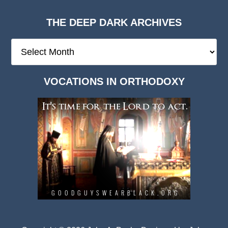
THE DEEP DARK ARCHIVES
The
Deep
Dark
VOCATIONS IN ORTHODOXY
Archives