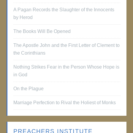
A Pagan Records the Slaughter of the Innocents
by Herod
The Books Will Be Opened
The Apostle John and the First Letter of Clement to
the Corinthians
Nothing Strikes Fear in the Person Whose Hope is
in God
On the Plague
Marriage Perfection to Rival the Holiest of Monks
PREACHERS INSTITUTE