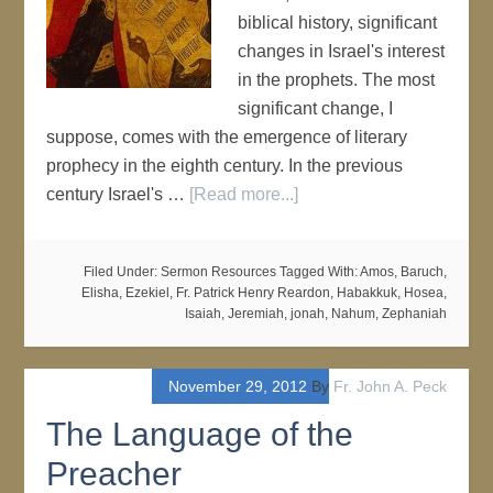
biblical history, significant
changes in Israel's interest
in the prophets. The most
significant change, I
suppose, comes with the emergence of literary
prophecy in the eighth century. In the previous
century Israel's …
[Read more...]
Filed Under:
Sermon Resources
Tagged With:
Amos
,
Baruch
,
Elisha
,
Ezekiel
,
Fr. Patrick Henry Reardon
,
Habakkuk
,
Hosea
,
Isaiah
,
Jeremiah
,
jonah
,
Nahum
,
Zephaniah
November 29, 2012
By
Fr. John A. Peck
The Language of the
Preacher