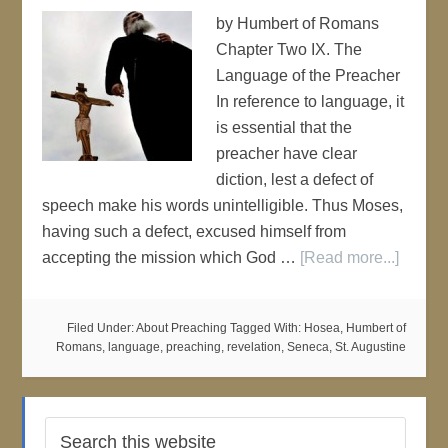
by Humbert of Romans
Chapter Two IX. The
Language of the Preacher
In reference to language, it
is essential that the
preacher have clear
diction, lest a defect of
speech make his words unintelligible. Thus Moses,
having such a defect, excused himself from
accepting the mission which God …
[Read more...]
Filed Under:
About Preaching
Tagged With:
Hosea
,
Humbert of
Romans
,
language
,
preaching
,
revelation
,
Seneca
,
St. Augustine