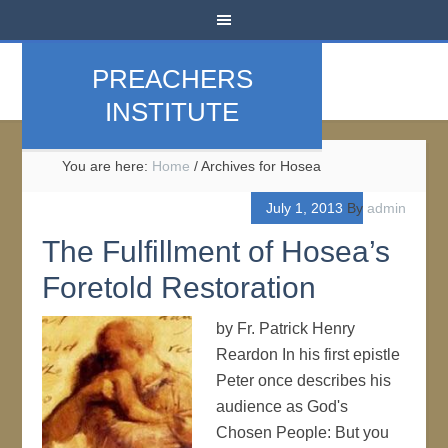
PREACHERS
INSTITUTE
You are here:
Home
/
Archives for Hosea
July 1, 2013
By
admin
The Fulfillment of Hosea’s
Foretold Restoration
by Fr. Patrick Henry
Reardon In his first epistle
Peter once describes his
audience as God's
Chosen People: But you