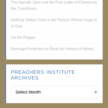
The Apostle John and the First Letter of Clement to
the Corinthians
Nothing Strikes Fear in the Person Whose Hope is
in God
On the Plague
Marriage Perfection to Rival the Holiest of Monks
PREACHERS INSTITUTE
ARCHIVES
Preachers
Institute
Archives