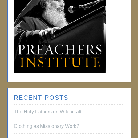
RECENT POSTS
The Holy Fathers on Witchcraft
Clothing as Missionary Work?