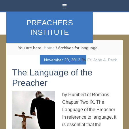
PREACHERS
INSTITUTE
You are here:
Home
/
Archives for language
November 29, 2012
By
Fr. John A. Peck
The Language of the
Preacher
by Humbert of Romans
Chapter Two IX. The
Language of the Preacher
In reference to language, it
is essential that the