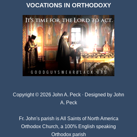
VOCATIONS IN ORTHODOXY
Archives
Copyright © 2026 John A. Peck · Designed by
John
A. Peck
Fr. John's parish is
All Saints of North America
Orthodox Church
, a 100% English speaking
Orthodox parish