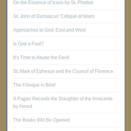
On the Essence of Icons by St. Photios
St. John of Damascus’ Critique of Islam
Approaches to God: East and West
Is God a Fool?
It’s Time to Abuse the Devil
St. Mark of Ephesus and the Council of Florence
The Filioque in Brief
A Pagan Records the Slaughter of the Innocents
by Herod
The Books Will Be Opened