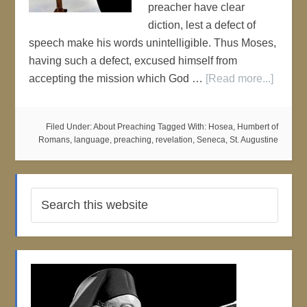
preacher have clear
diction, lest a defect of
speech make his words unintelligible. Thus Moses,
having such a defect, excused himself from
accepting the mission which God …
[Read more...]
Filed Under:
About Preaching
Tagged With:
Hosea
,
Humbert of
Romans
,
language
,
preaching
,
revelation
,
Seneca
,
St. Augustine