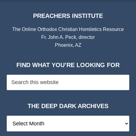
PREACHERS INSTITUTE
The Online Orthodox Christian Homiletics Resource
Fr. John A. Peck, director
Phoenix, AZ
FIND WHAT YOU’RE LOOKING FOR
THE DEEP DARK ARCHIVES
The
Deep
Dark