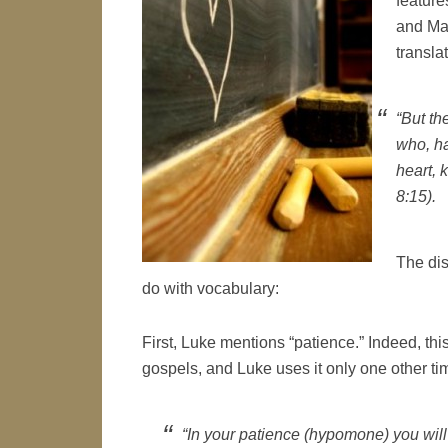
feature
and Mat
transla
“But th
who, h
heart, 
8:15).
The dis
do with vocabulary:
First, Luke mentions “patience.” Indeed, th
gospels, and Luke uses it only one other ti
“In your patience (
hypomone
) you wil