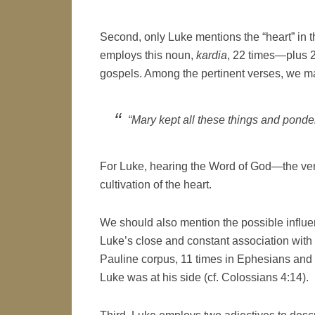
Second, only Luke mentions the “heart” in thi
employs this noun,
kardia
, 22 times—plus 2
gospels. Among the pertinent verses, we 
“Mary kept all these things and ponder
For Luke, hearing the Word of God—the very
cultivation of the heart.
We should also mention the possible influen
Luke’s close and constant association with 
Pauline corpus, 11 times in Ephesians and
Luke was at his side (cf. Colossians 4:14).