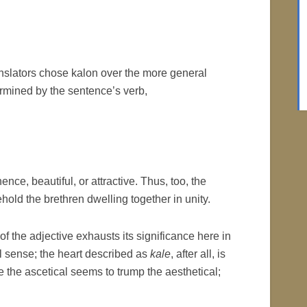
translators chose kalon over the more general
rmined by the sentence’s verb,
hence, beautiful, or attractive. Thus, too, the
ehold the brethren dwelling together in unity.
f the adjective exhausts its significance here in
l sense; the heart described as
kale
, after all, is
e the ascetical seems to trump the aesthetical;