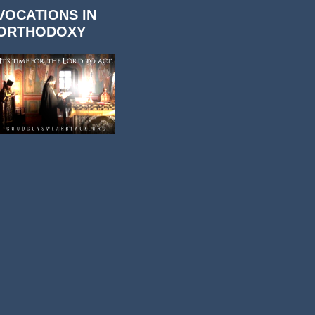
VOCATIONS IN
ORTHODOXY