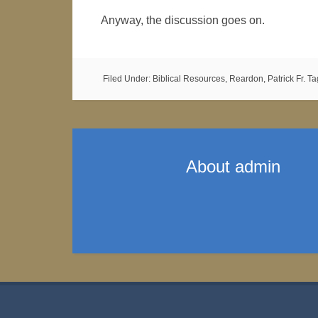
Anyway, the discussion goes on.
Filed Under:
Biblical Resources
,
Reardon, Patrick Fr.
Ta
About
admin