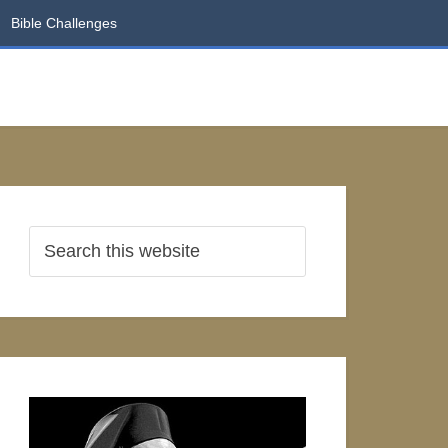
Bible Challenges