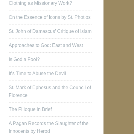
Clothing as Missionary Work?
On the Essence of Icons by St. Photios
St. John of Damascus’ Critique of Islam
Approaches to God: East and West
Is God a Fool?
It’s Time to Abuse the Devil
St. Mark of Ephesus and the Council of
Florence
The Filioque in Brief
A Pagan Records the Slaughter of the
Innocents by Herod