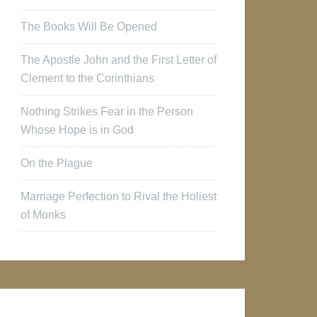
The Books Will Be Opened
The Apostle John and the First Letter of
Clement to the Corinthians
Nothing Strikes Fear in the Person
Whose Hope is in God
On the Plague
Marriage Perfection to Rival the Holiest
of Monks