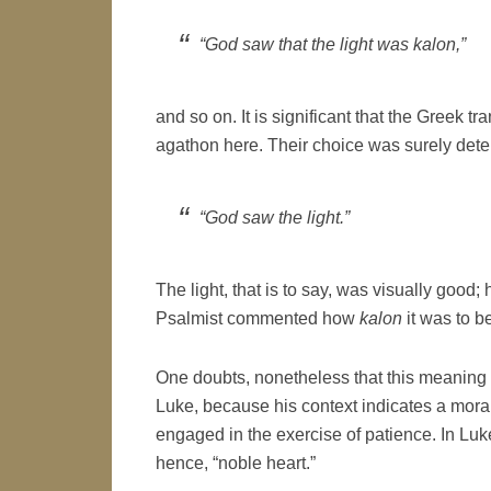
“God saw that the light was
kalon
,”
and so on. It is significant that the Greek 
agathon here. Their choice was surely dete
“God saw the light.”
The light, that is to say, was visually good; 
Psalmist commented how
kalon
it was to b
One doubts, nonetheless that this meaning o
Luke, because his context indicates a mora
engaged in the exercise of patience. In Luk
hence, “noble heart.”