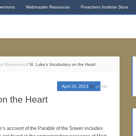
Sermons
Webmaster Resources
Preachers Institute Store
ical Resources
/
St. Luke’s Vocabulary on the Heart
April 24, 2013
By
admin
on the Heart
e’s account of the Parable of the Sower includes