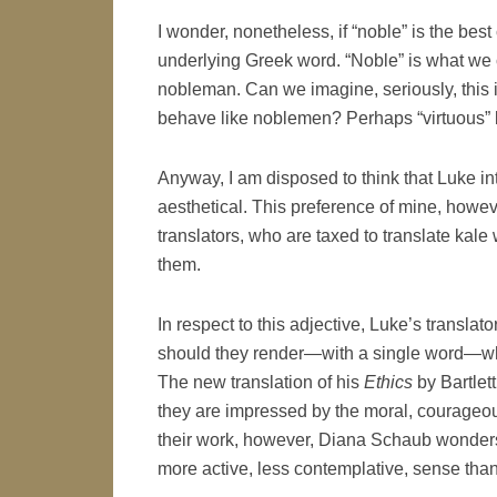
I wonder, nonetheless, if “noble” is the bes
underlying Greek word. “Noble” is what we ca
nobleman. Can we imagine, seriously, this 
behave like noblemen? Perhaps “virtuous” bet
Anyway, I am disposed to think that Luke i
aesthetical. This preference of mine, howeve
translators, who are taxed to translate kale
them.
In respect to this adjective, Luke’s transla
should they render—with a single word—what
The new translation of his
Ethics
by Bartlett
they are impressed by the moral, courageous
their work, however, Diana Schaub wonders i
more active, less contemplative, sense than