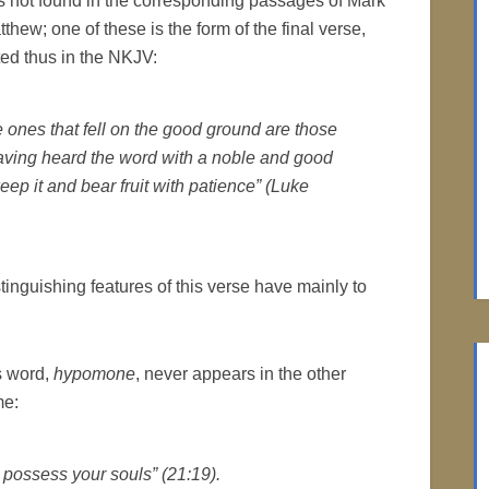
s not found in the corresponding passages of Mark
thew; one of these is the form of the final verse,
ted thus in the NKJV:
e ones that fell on the good ground are those
aving heard the word with a noble and good
keep it and bear fruit with patience” (Luke
tinguishing features of this verse have mainly to
is word,
hypomone
, never appears in the other
me:
l possess your souls” (21:19).