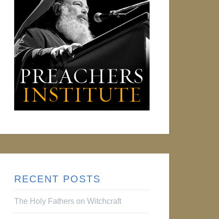
RECENT POSTS
The Holy Fathers on Witchcraft