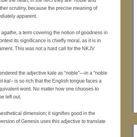
ibe the heart; in the NKJ they are “noble and
her scrutiny, because the precise meaning of
ediately apparent.
f
agathe
, a term covering the notion of goodness in
text its significance is chiefly moral, as it is in
ament. This was not a hard call for the NKJV
rendered the adjective kale as “noble”—in a “noble
ot
kal
– is so rich that the English tongue faces a
 equivalent word. No matter how one chooses to
e left out.
esthetical dimension; it signifies good in the
version of Genesis uses this adjective to translate