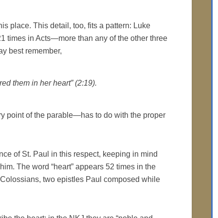
s place. This detail, too, fits a pattern: Luke
1 times in Acts—more than any of the other three
may best remember,
ed them in her heart” (2:19).
 point of the parable—has to do with the proper
ce of St. Paul in this respect, keeping in mind
him. The word “heart” appears 52 times in the
 Colossians, two epistles Paul composed while