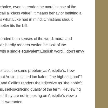
t choice, even to render the moral sense of the
ll a “class value”; it means behavior befitting a
is what Luke had in mind: Christians should
ter fits the bill.
ntended both senses of the word: moral and
r, hardly renders easier the task of the
 with a single equivalent English word. I don’t envy
tors face the same problem as Aristotle’s. How
 Aristotle called ton kalon, “the highest good”?
 and Collins renders the adjective as “the noble”;
, self-sacrificing quality of the term. Reviewing
f they are not imposing on Aristotle’s view a
 is warranted.