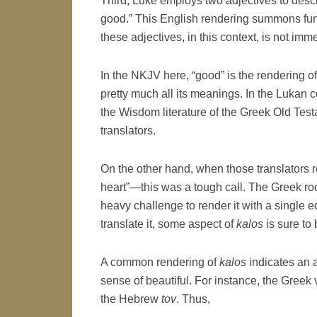
Third, Luke employs two adjectives to descr
good.” This English rendering summons furt
these adjectives, in this context, is not imm
In the NKJV here, “good” is the rendering o
pretty much all its meanings. In the Lukan con
the Wisdom literature of the Greek Old Test
translators.
On the other hand, when those translators 
heart”—this was a tough call. The Greek ro
heavy challenge to render it with a single
translate it, some aspect of
kalos
is sure to b
A common rendering of
kalos
indicates an a
sense of beautiful. For instance, the Greek 
the Hebrew
tov
. Thus,