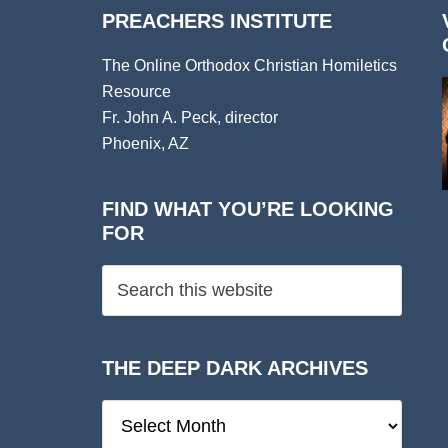
PREACHERS INSTITUTE
The Online Orthodox Christian Homiletics
Resource
Fr. John A. Peck, director
Phoenix, AZ
FIND WHAT YOU’RE LOOKING
FOR
THE DEEP DARK ARCHIVES
The
Deep