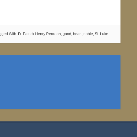
gged With:
Fr. Patrick Henry Reardon
,
good
,
heart
,
noble
,
St. Luke