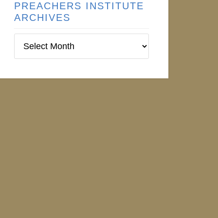
PREACHERS INSTITUTE
ARCHIVES
Preachers
Institute
Archives