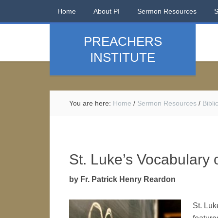
Home
About PI
Sermon Resources
PREACHERS
INSTITUTE
You are here:
Home
/
Sermon Resources
/
Bibl
St. Luke’s Vocabulary 
by Fr. Patrick Henry Reardon
St. Luk