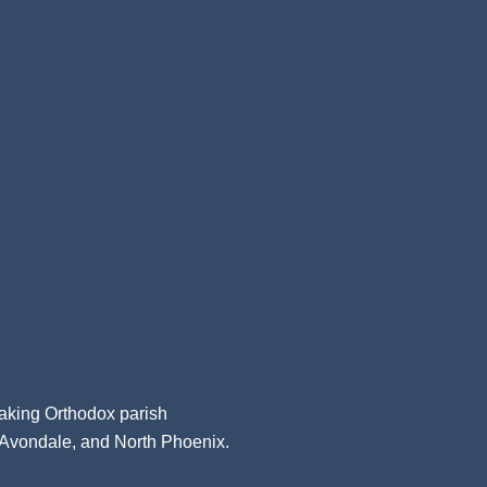
aking Orthodox parish
, Avondale, and North Phoenix.