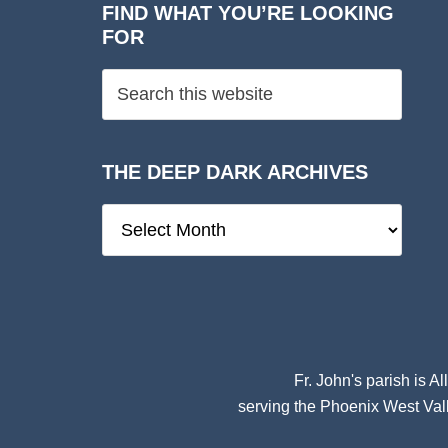
FIND WHAT YOU’RE LOOKING
FOR
THE DEEP DARK ARCHIVES
The
Deep
Dark
Archives
Fr. John's parish is
Al
serving the Phoenix West Vall