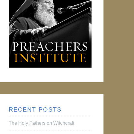
RECENT POSTS
The Holy Fathers on Witchcraft