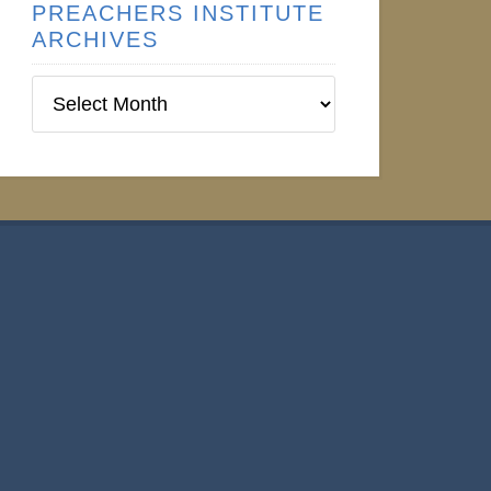
PREACHERS INSTITUTE
ARCHIVES
Preachers
Institute
Archives