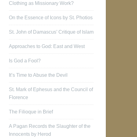
Clothing as Missionary Work?
On the Essence of Icons by St. Photios
St. John of Damascus’ Critique of Islam
Approaches to God: East and West
Is God a Fool?
It’s Time to Abuse the Devil
St. Mark of Ephesus and the Council of
Florence
The Filioque in Brief
A Pagan Records the Slaughter of the
Innocents by Herod