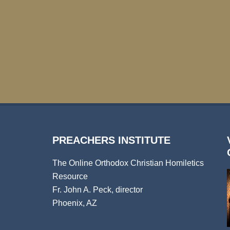
PREACHERS INSTITUTE
The Online Orthodox Christian Homiletics
Resource
Fr. John A. Peck, director
Phoenix, AZ