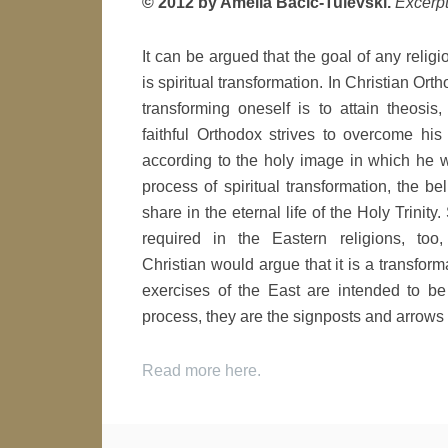
© 2012 by Amelia Bacic-Tulevski.
Excerpt
It can be argued that the goal of any religi
is spiritual transformation. In Christian Ort
transforming oneself is to attain theosi
faithful Orthodox strives to overcome his 
according to the holy image in which he 
process of spiritual transformation, the be
share in the eternal life of the Holy Trinity.
required in the Eastern religions, too
Christian would argue that it is a transfor
exercises of the East are intended to be 
process, they are the signposts and arrow
Read more here.