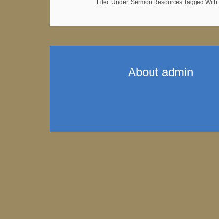
Filed Under:
Sermon Resources
Tagged With
About
admin