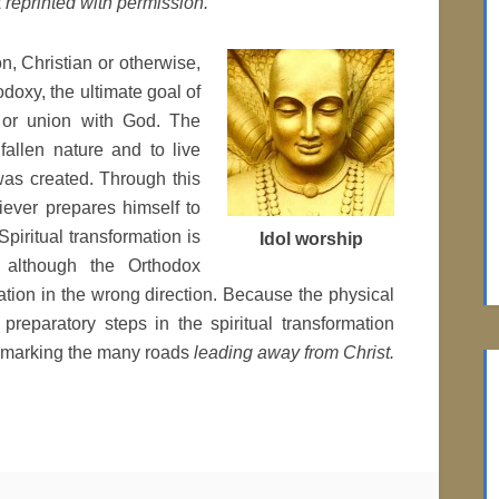
 reprinted with permission.
on, Christian or otherwise,
hodoxy, the ultimate goal of
s, or union with God. The
fallen nature and to live
was created. Through this
liever prepares himself to
 Spiritual transformation is
Idol worship
, although the Orthodox
mation in the wrong direction. Because the physical
preparatory steps in the spiritual transformation
s marking the many roads
leading away from Christ.