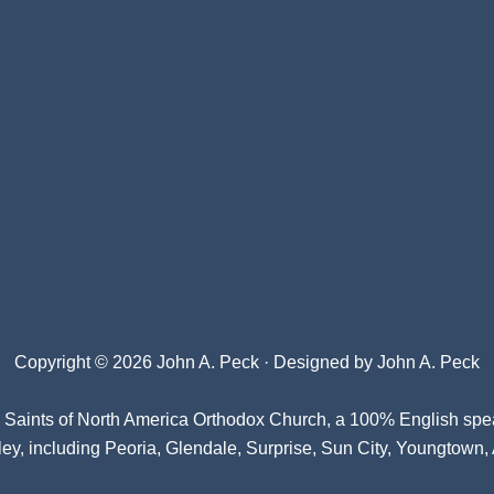
Copyright © 2026 John A. Peck · Designed by
John A. Peck
l Saints of North America Orthodox Church
, a 100% English spe
ey, including Peoria, Glendale, Surprise, Sun City, Youngtown