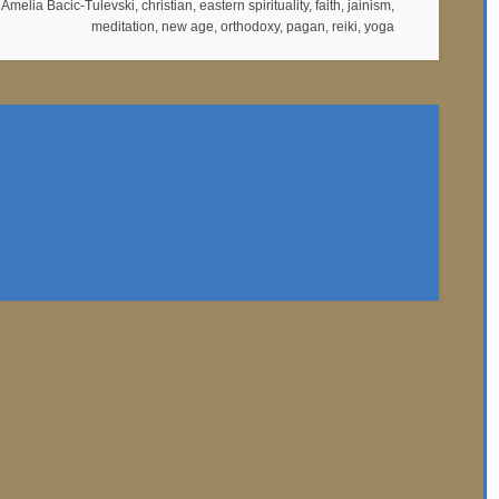
:
Amelia Bacic-Tulevski
,
christian
,
eastern spirituality
,
faith
,
jainism
,
meditation
,
new age
,
orthodoxy
,
pagan
,
reiki
,
yoga