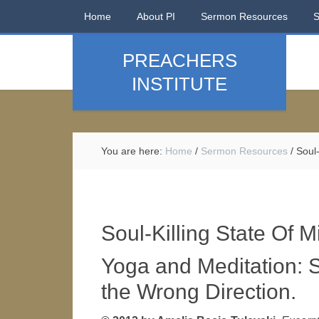
Home
About PI
Sermon Resources
PREACHERS
INSTITUTE
You are here:
Home
/
Sermon Resources
/
Soul-
Soul-Killing State Of M
Yoga and Meditation: S
the Wrong Direction.