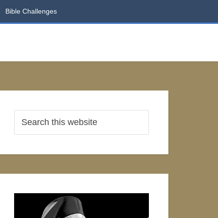
Bible Challenges