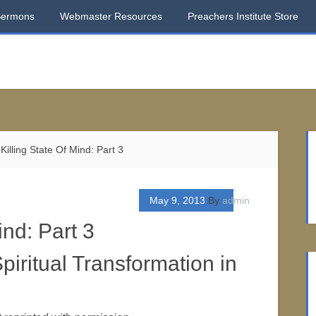
Sermons
Webmaster Resources
Preachers Institute Store
Killing State Of Mind: Part 3
May 9, 2013
By
admin
ind: Part 3
piritual Transformation in