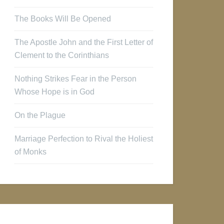
The Books Will Be Opened
The Apostle John and the First Letter of
Clement to the Corinthians
Nothing Strikes Fear in the Person
Whose Hope is in God
On the Plague
Marriage Perfection to Rival the Holiest
of Monks