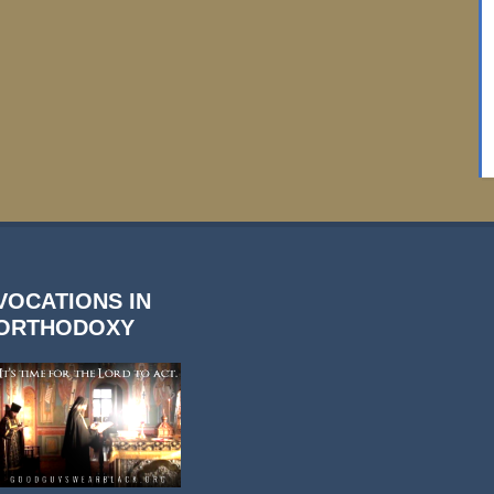
VOCATIONS IN
ORTHODOXY