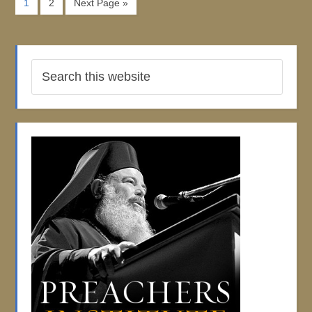
1
2
Next Page »