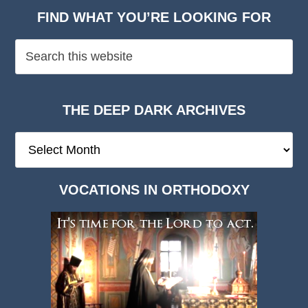
FIND WHAT YOU’RE LOOKING FOR
THE DEEP DARK ARCHIVES
The
Deep
Dark
VOCATIONS IN ORTHODOXY
Archives