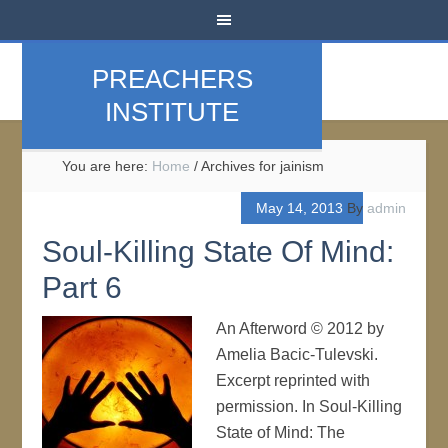
PREACHERS
INSTITUTE
You are here:
Home
/
Archives for jainism
May 14, 2013
By
admin
Soul-Killing State Of Mind:
Part 6
An Afterword © 2012 by
Amelia Bacic-Tulevski.
Excerpt reprinted with
permission. In Soul-Killing
State of Mind: The