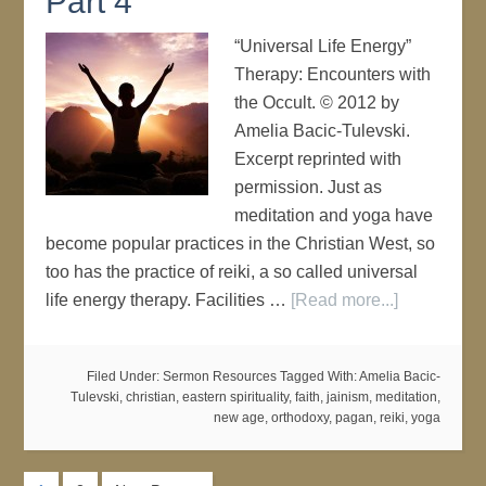
Part 4
“Universal Life Energy”
Therapy: Encounters with
the Occult. © 2012 by
Amelia Bacic-Tulevski.
Excerpt reprinted with
permission. Just as
meditation and yoga have
become popular practices in the Christian West, so
too has the practice of reiki, a so called universal
life energy therapy. Facilities …
[Read more...]
Filed Under:
Sermon Resources
Tagged With:
Amelia Bacic-
Tulevski
,
christian
,
eastern spirituality
,
faith
,
jainism
,
meditation
,
new age
,
orthodoxy
,
pagan
,
reiki
,
yoga