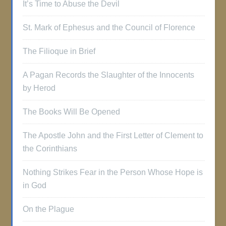
It’s Time to Abuse the Devil
St. Mark of Ephesus and the Council of Florence
The Filioque in Brief
A Pagan Records the Slaughter of the Innocents
by Herod
The Books Will Be Opened
The Apostle John and the First Letter of Clement to
the Corinthians
Nothing Strikes Fear in the Person Whose Hope is
in God
On the Plague