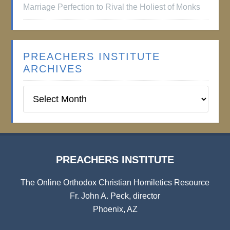
Marriage Perfection to Rival the Holiest of Monks
PREACHERS INSTITUTE
ARCHIVES
Preachers
Institute
Archives
PREACHERS INSTITUTE
The Online Orthodox Christian Homiletics Resource
Fr. John A. Peck, director
Phoenix, AZ