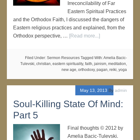
Irreconcilability of Far
Eastern Spiritual Practices
and the Orthodox Faith, I discussed the dangers of
Eastern religious practices and explained, from the
Orthodox perspective, …
[Read more...]
Filed Under:
Sermon Resources
Tagged With:
Amelia Bacic-
Tulevski
,
christian
,
eastern spirituality
,
faith
,
jainism
,
meditation
,
new age
,
orthodoxy
,
pagan
,
reiki
,
yoga
May 13, 2013
By
admin
Soul-Killing State Of Mind:
Part 5
Final thoughts © 2012 by
Amelia Bacic-Tulevski.