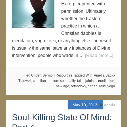
Excerpt reprinted with
permission. Ultimately,
whether the Eastern
practice in which a
Christian dabbles is
meditation, yoga, reiki, or anything else, the result
is usually the same: save any instances of Divine
intervention, people who wade in …
[Read more...]
Filed Under:
Sermon Resources
Tagged With:
Amelia Bacic-
Tulevski
,
christian
,
eastern spirituality
,
faith
,
jainism
,
meditation
,
new age
,
orthodoxy
,
pagan
,
reiki
,
yoga
May 10, 2013
By
admin
Soul-Killing State Of Mind: