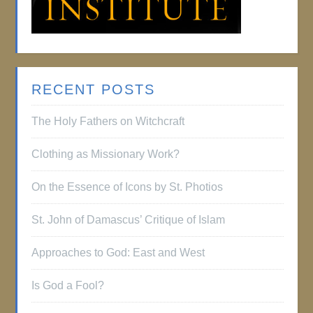
RECENT POSTS
The Holy Fathers on Witchcraft
Clothing as Missionary Work?
On the Essence of Icons by St. Photios
St. John of Damascus’ Critique of Islam
Approaches to God: East and West
Is God a Fool?