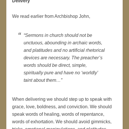
Delivery
We read earlier from Archbishop John,
“Sermons in church should not be
unctuous, abounding in archaic words,
and platitudes and no artificial rhetorical
devices are necessary. The preacher’s
words should be direct, simple,
spiritually pure and have no ‘worldly’
taint about them…”
When delivering we should step up to speak with
grace, love, boldness, and conviction. We should
speak words of healing, words of repentance,
words of exhortation. We should avoid gimmicks,