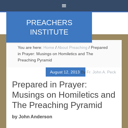
PREACHERS
INSTITUTE
You are here:
Home
/
About Preaching
/
Prepared
in Prayer: Musings on Homiletics and The
Preaching Pyramid
August 12, 2013
By
Fr. John A. Peck
Prepared in Prayer:
Musings on Homiletics and
The Preaching Pyramid
by John Anderson