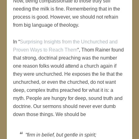
Now, being compassionate to those truly still
needing the milk is fine. Remembering that in the
process is good. However, we should not refrain
from big language of theology.
In “
Surprising Insights from the Unchurched and
Proven Ways to Reach Them
“, Thom Rainer found
that strong, doctrinal preaching was the number
one reason folks would attend a church again if
they were unchurched. He exposes the lie that the
unchurched, or even the churched, do not want
deep, complex truths preached for what it is: a
myth. People are hungry for deep, sound truth and
doctrine. Our sermons should never ever dumb
down those things. We should be
“firm in belief, but gentle in spirit;