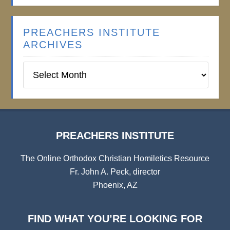
PREACHERS INSTITUTE
ARCHIVES
Preachers
Institute
Archives
PREACHERS INSTITUTE
The Online Orthodox Christian Homiletics Resource
Fr. John A. Peck, director
Phoenix, AZ
FIND WHAT YOU’RE LOOKING FOR