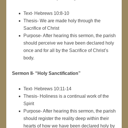
Text- Hebrews 10:8-10
Thesis- We are made holy through the
Sacrifice of Christ
Purpose- After hearing this sermon, the parish
should perceive we have been declared holy
once and for all by the Sacrifice of Christ’s
body.
Sermon II- “Holy Sanctification”
Text- Hebrews 10:11-14
Thesis- Holiness is a continual work of the
Spirit
Purpose- After hearing this sermon, the parish
should register the reality deep within their
hearts of how we have been declared holy by