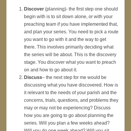
Discover
(planning)- the first step one should
begin with is to sit down alone, or with your
preaching team if you have implemented that,
and plan your series. You need to pick a route
you want to go with it and the way to get
there. This involves primarily deciding what
the series will be about. This is the discovery
stage. You discover what you want to preach
on and how to go about it.
Discuss
– the next step for me would be
discussing what you have discovered. How is
it relevant to the needs of your parish and the
concerns, trials, questions, and problems they
may or may not be experiencing? Discuss
how you are going to go about planning the
series. Will you plan a few weeks ahead?
Will you do one week ahead? Will you sit