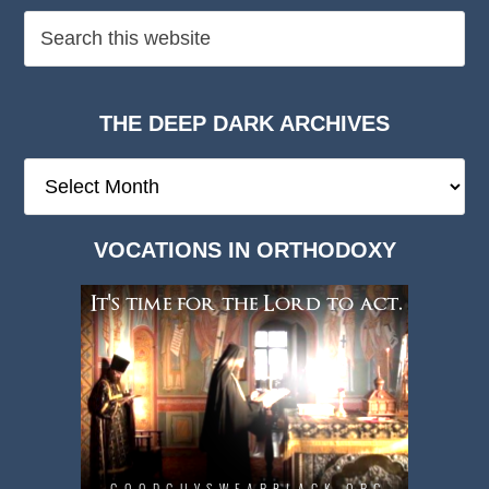
THE DEEP DARK ARCHIVES
The
Deep
Dark
VOCATIONS IN ORTHODOXY
Archives