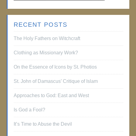
RECENT POSTS
The Holy Fathers on Witchcraft
Clothing as Missionary Work?
On the Essence of Icons by St. Photios
St. John of Damascus’ Critique of Islam
Approaches to God: East and West
Is God a Fool?
It’s Time to Abuse the Devil