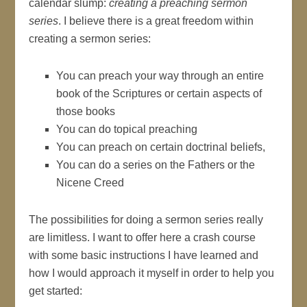
calendar slump:
creating a preaching sermon
series
. I believe there is a great freedom within
creating a sermon series:
You can preach your way through an entire
book of the Scriptures or certain aspects of
those books
You can do topical preaching
You can preach on certain doctrinal beliefs,
You can do a series on the Fathers or the
Nicene Creed
The possibilities for doing a sermon series really
are limitless. I want to offer here a crash course
with some basic instructions I have learned and
how I would approach it myself in order to help you
get started: