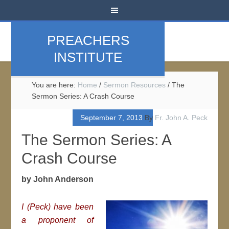
PREACHERS
INSTITUTE
You are here:
Home
/
Sermon Resources
/
The
Sermon Series: A Crash Course
September 7, 2013
By
Fr. John A. Peck
The Sermon Series: A
Crash Course
by John Anderson
I (Peck) have been
a proponent of