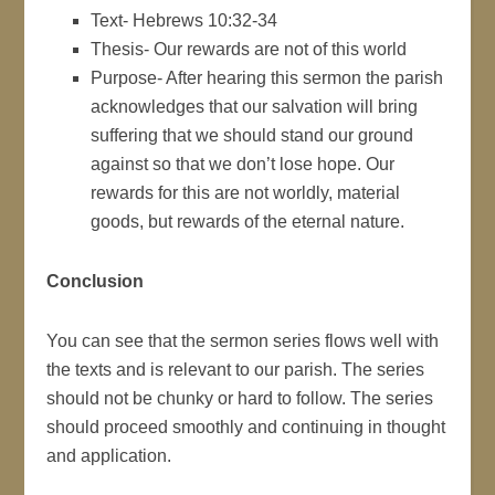
Text- Hebrews 10:32-34
Thesis- Our rewards are not of this world
Purpose- After hearing this sermon the parish
acknowledges that our salvation will bring
suffering that we should stand our ground
against so that we don’t lose hope. Our
rewards for this are not worldly, material
goods, but rewards of the eternal nature.
Conclusion
You can see that the sermon series flows well with
the texts and is relevant to our parish. The series
should not be chunky or hard to follow. The series
should proceed smoothly and continuing in thought
and application.