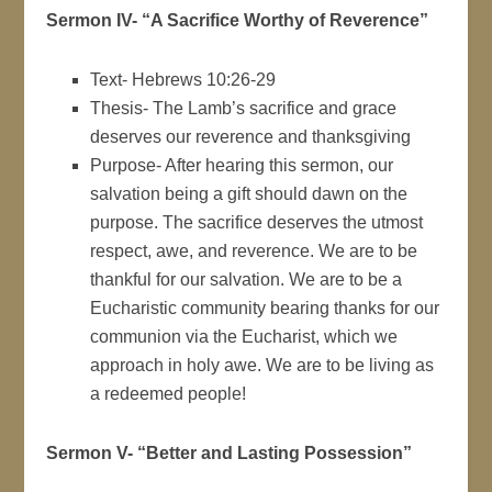
Sermon IV- “A Sacrifice Worthy of Reverence”
Text- Hebrews 10:26-29
Thesis- The Lamb’s sacrifice and grace
deserves our reverence and thanksgiving
Purpose- After hearing this sermon, our
salvation being a gift should dawn on the
purpose. The sacrifice deserves the utmost
respect, awe, and reverence. We are to be
thankful for our salvation. We are to be a
Eucharistic community bearing thanks for our
communion via the Eucharist, which we
approach in holy awe. We are to be living as
a redeemed people!
Sermon V- “Better and Lasting Possession”