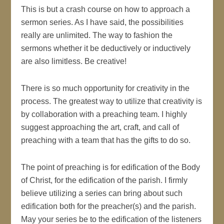
This is but a crash course on how to approach a
sermon series. As I have said, the possibilities
really are unlimited. The way to fashion the
sermons whether it be deductively or inductively
are also limitless. Be creative!
There is so much opportunity for creativity in the
process. The greatest way to utilize that creativity is
by collaboration with a preaching team. I highly
suggest approaching the art, craft, and call of
preaching with a team that has the gifts to do so.
The point of preaching is for edification of the Body
of Christ, for the edification of the parish. I firmly
believe utilizing a series can bring about such
edification both for the preacher(s) and the parish.
May your series be to the edification of the listeners