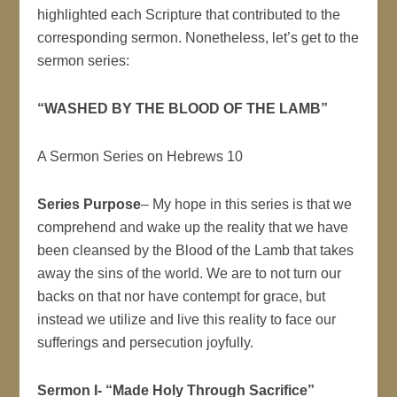
highlighted each Scripture that contributed to the
corresponding sermon. Nonetheless, let’s get to the
sermon series:
“WASHED BY THE BLOOD OF THE LAMB”
A Sermon Series on Hebrews 10
Series Purpose
– My hope in this series is that we
comprehend and wake up the reality that we have
been cleansed by the Blood of the Lamb that takes
away the sins of the world. We are to not turn our
backs on that nor have contempt for grace, but
instead we utilize and live this reality to face our
sufferings and persecution joyfully.
Sermon I- “Made Holy Through Sacrifice”