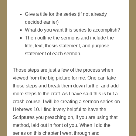
Give a title for the series (if not already
decided earlier)
What do you want this series to accomplish?
Then outline the sermons and include the
title, text, thesis statement, and purpose
statement of each sermon.
Those steps are just a few of the process when
viewed from the big picture for me. One can take
those steps and break them down further and add
more steps to the craft. As I have said this is but a
crash course. I will be creating a sermon series on
Hebrews 10. I find it very helpful to have the
Scriptures you preaching on, if you are using that
method, laid out in front of you. When I did the
series on this chapter I went through and