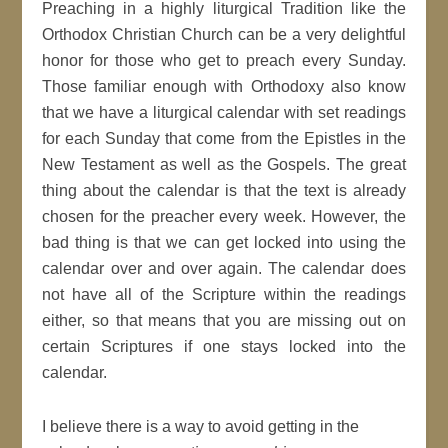
Preaching in a highly liturgical Tradition like the
Orthodox Christian Church can be a very delightful
honor for those who get to preach every Sunday.
Those familiar enough with Orthodoxy also know
that we have a liturgical calendar with set readings
for each Sunday that come from the Epistles in the
New Testament as well as the Gospels. The great
thing about the calendar is that the text is already
chosen for the preacher every week. However, the
bad thing is that we can get locked into using the
calendar over and over again. The calendar does
not have all of the Scripture within the readings
either, so that means that you are missing out on
certain Scriptures if one stays locked into the
calendar.
I believe there is a way to avoid getting in the