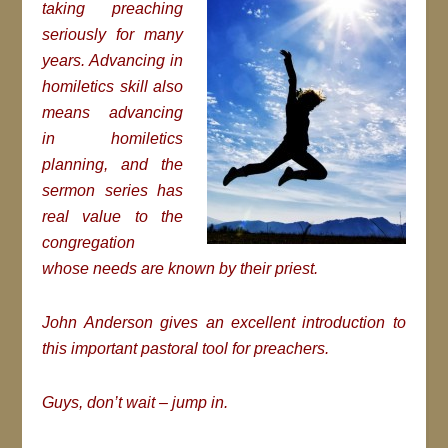
taking preaching
seriously for many
years. Advancing in
homiletics skill also
means advancing
in homiletics
planning, and the
sermon series has
real value to the
congregation
whose needs are known by their priest.
John Anderson gives an excellent introduction to
this important pastoral tool for preachers.
Guys, don’t wait – jump in.