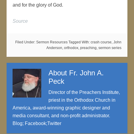
and for the glory of God.
Source
Filed Under:
Sermon Resources
Tagged With:
crash course
,
John
Anderson
,
orthodox
,
preaching
,
sermon series
About
Fr. John A.
Peck
Director of the Preachers Institute,
priest in the Orthodox Church in
America, award-winning graphic designer and
media consultant, and non-profit administrator.
Blog
;
Facebook
;
Twitter