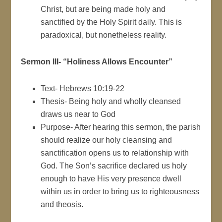
Christ, but are being made holy and
sanctified by the Holy Spirit daily. This is
paradoxical, but nonetheless reality.
Sermon III- “Holiness Allows Encounter”
Text- Hebrews 10:19-22
Thesis- Being holy and wholly cleansed
draws us near to God
Purpose- After hearing this sermon, the parish
should realize our holy cleansing and
sanctification opens us to relationship with
God. The Son’s sacrifice declared us holy
enough to have His very presence dwell
within us in order to bring us to righteousness
and theosis.