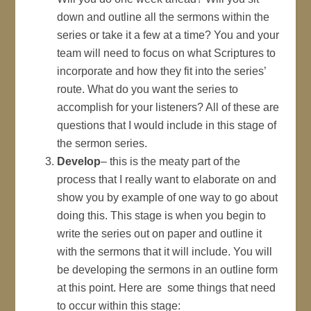
down and outline all the sermons within the
series or take it a few at a time? You and your
team will need to focus on what Scriptures to
incorporate and how they fit into the series’
route. What do you want the series to
accomplish for your listeners? All of these are
questions that I would include in this stage of
the sermon series.
Develop
– this is the meaty part of the
process that I really want to elaborate on and
show you by example of one way to go about
doing this. This stage is when you begin to
write the series out on paper and outline it
with the sermons that it will include. You will
be developing the sermons in an outline form
at this point. Here are some things that need
to occur within this stage: