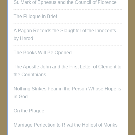
St. Mark of Ephesus and the Council of Florence
The Filioque in Brief
A Pagan Records the Slaughter of the Innocents
by Herod
The Books Will Be Opened
The Apostle John and the First Letter of Clement to
the Corinthians
Nothing Strikes Fear in the Person Whose Hope is
in God
On the Plague
Marriage Perfection to Rival the Holiest of Monks