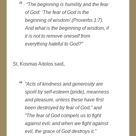
“The beginning is humility and the fear
of God: ‘The fear of God is the
beginning of wisdom’ (Proverbs 1:7).
And what is the beginning of wisdom, if
it is not to remove oneself from
everything hateful to God?”
St. Kosmas Aitolos said,
“Acts of kindness and generosity are
spoilt by self-esteem (pride), meanness
and pleasure, unless these have first
been destroyed by fear of God,” and
“The fear of God compels us to fight
against evil; and when we fight against
evil, the grace of God destroys it.”