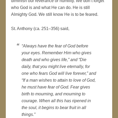
diminish our reverance or humility. We don’t forget
who God is and what He can do. He is still
Almighty God. We still know He is to be feared.
St. Anthony (ca. 251–356) said,
“Always have the fear of God before
your eyes. Remember Him who gives
death and who gives life,” and “Die
daily, that you might live eternally, for
one who fears God will live forever,” and
“If a man wishes to attain to love of God,
he must have fear of God. Fear gives
birth to mourning, and mourning to
courage. When all this has ripened in
the soul, it begins to bear fruit in all
things.”