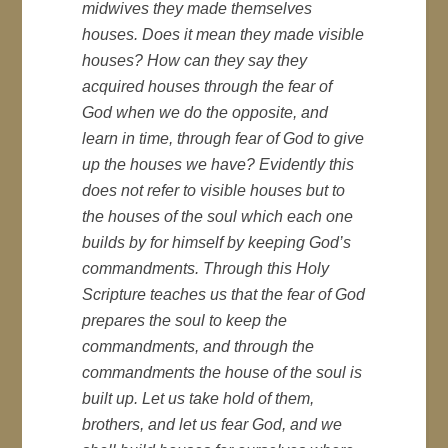
midwives they made themselves
houses. Does it mean they made visible
houses? How can they say they
acquired houses through the fear of
God when we do the opposite, and
learn in time, through fear of God to give
up the houses we have? Evidently this
does not refer to visible houses but to
the houses of the soul which each one
builds by for himself by keeping God’s
commandments. Through this Holy
Scripture teaches us that the fear of God
prepares the soul to keep the
commandments, and through the
commandments the house of the soul is
built up. Let us take hold of them,
brothers, and let us fear God, and we