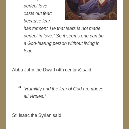
perfect love
casts out fear:
because fear
has torment. He that fears is not made
perfect in love.” So it seems one can be
a God-fearing person without living in
fear.
Abba John the Dwarf (4th century) said,
“Humility and the fear of God are above
all virtues.”
St. Isaac the Syrian said,