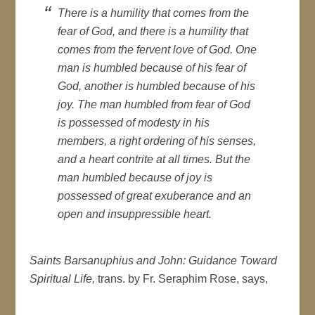
There is a humility that comes from the
fear of God, and there is a humility that
comes from the fervent love of God. One
man is humbled because of his fear of
God, another is humbled because of his
joy. The man humbled from fear of God
is possessed of modesty in his
members, a right ordering of his senses,
and a heart contrite at all times. But the
man humbled because of joy is
possessed of great exuberance and an
open and insuppressible heart.
Saints Barsanuphius and John: Guidance Toward
Spiritual Life,
trans. by Fr. Seraphim Rose, says,