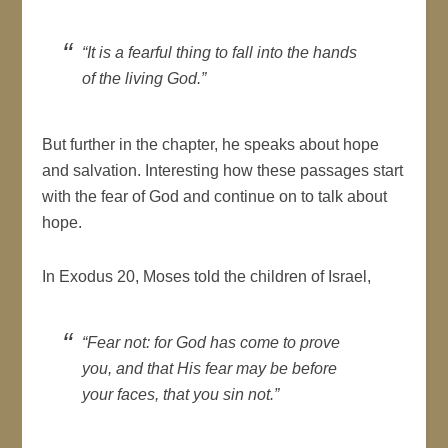
“It is a fearful thing to fall into the hands
of the living God.”
But further in the chapter, he speaks about hope
and salvation. Interesting how these passages start
with the fear of God and continue on to talk about
hope.
In Exodus 20, Moses told the children of Israel,
“Fear not: for God has come to prove
you, and that His fear may be before
your faces, that you sin not.”