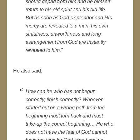
should depart from him and he himself
return to his old spirit and his old life.
But as soon as God’s splendor and His
mercy are revealed to a man, his own
sinfulness, unworthiness and long
estrangement from God are instantly
revealed to him.”
He also said,
How can he who has not begun
correctly, finish correctly? Whoever
started out on a wrong path from the
beginning must turn back and must
take-up the correct beginning… He who
does not have the fear of God cannot