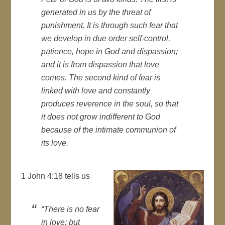
generated in us by the threat of
punishment. It is through such fear that
we develop in due order self-control,
patience, hope in God and dispassion;
and it is from dispassion that love
comes. The second kind of fear is
linked with love and constantly
produces reverence in the soul, so that
it does not grow indifferent to God
because of the intimate communion of
its love.
1 John 4:18 tells us
“There is no fear
in love; but