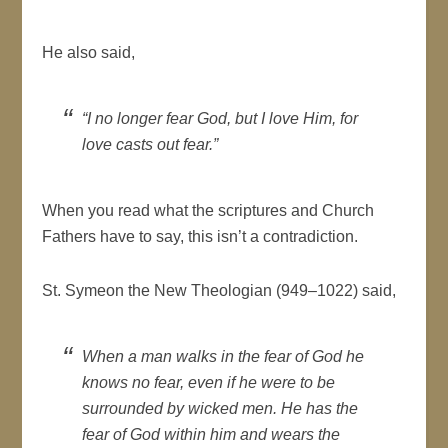
He also said,
“I no longer fear God, but I love Him, for
love casts out fear.”
When you read what the scriptures and Church
Fathers have to say, this isn’t a contradiction.
St. Symeon the New Theologian (949–1022) said,
When a man walks in the fear of God he
knows no fear, even if he were to be
surrounded by wicked men. He has the
fear of God within him and wears the