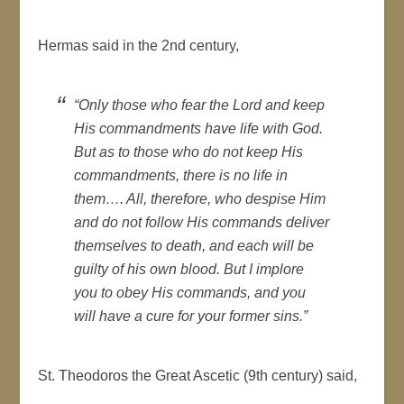
Hermas said in the 2nd century,
“Only those who fear the Lord and keep
His commandments have life with God.
But as to those who do not keep His
commandments, there is no life in
them…. All, therefore, who despise Him
and do not follow His commands deliver
themselves to death, and each will be
guilty of his own blood. But I implore
you to obey His commands, and you
will have a cure for your former sins.”
St. Theodoros the Great Ascetic (9th century) said,