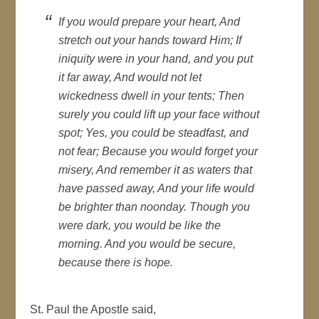
If you would prepare your heart, And
stretch out your hands toward Him; If
iniquity were in your hand, and you put
it far away, And would not let
wickedness dwell in your tents; Then
surely you could lift up your face without
spot; Yes, you could be steadfast, and
not fear; Because you would forget your
misery, And remember it as waters that
have passed away, And your life would
be brighter than noonday. Though you
were dark, you would be like the
morning. And you would be secure,
because there is hope.
St. Paul the Apostle said,