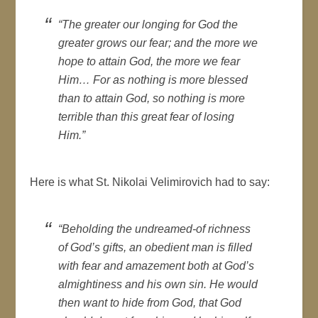
“The greater our longing for God the
greater grows our fear; and the more we
hope to attain God, the more we fear
Him… For as nothing is more blessed
than to attain God, so nothing is more
terrible than this great fear of losing
Him.”
Here is what St. Nikolai Velimirovich had to say:
“Beholding the undreamed-of richness
of God’s gifts, an obedient man is filled
with fear and amazement both at God’s
almightiness and his own sin. He would
then want to hide from God, that God