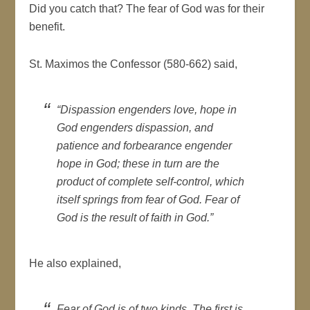
Did you catch that? The fear of God was for their
benefit.
St. Maximos the Confessor (580-662) said,
“Dispassion engenders love, hope in
God engenders dispassion, and
patience and forbearance engender
hope in God; these in turn are the
product of complete self-control, which
itself springs from fear of God. Fear of
God is the result of faith in God.”
He also explained,
Fear of God is of two kinds. The first is