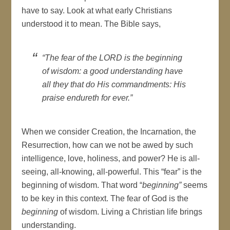
have to say. Look at what early Christians
understood it to mean. The Bible says,
“The fear of the LORD is the beginning
of wisdom: a good understanding have
all they that do His commandments: His
praise endureth for ever.”
When we consider Creation, the Incarnation, the
Resurrection, how can we not be awed by such
intelligence, love, holiness, and power? He is all-
seeing, all-knowing, all-powerful. This “fear” is the
beginning of wisdom. That word “
beginning”
seems
to be key in this context. The fear of God is the
beginning
of wisdom. Living a Christian life brings
understanding.