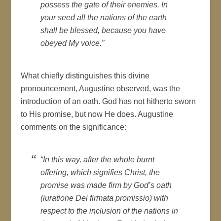
possess the gate of their enemies. In
your seed all the nations of the earth
shall be blessed, because you have
obeyed My voice.”
What chiefly distinguishes this divine
pronouncement, Augustine observed, was the
introduction of an oath. God has not hitherto sworn
to His promise, but now He does. Augustine
comments on the significance:
“In this way, after the whole burnt
offering, which signifies Christ, the
promise was made firm by God’s oath
(
iuratione Dei firmata promissio
) with
respect to the inclusion of the nations in