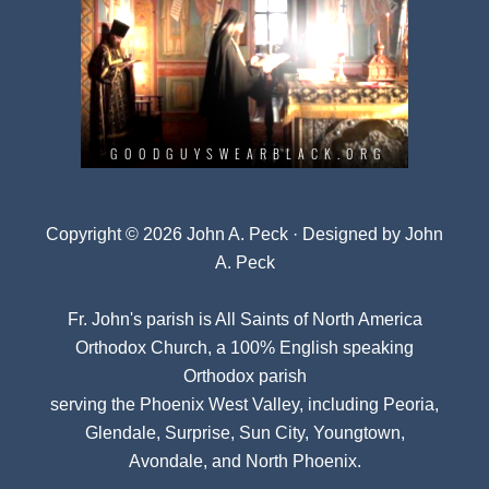
Copyright © 2026 John A. Peck · Designed by
John
A. Peck
Fr. John's parish is
All Saints of North America
Orthodox Church
, a 100% English speaking
Orthodox parish
serving the Phoenix West Valley, including Peoria,
Glendale, Surprise, Sun City, Youngtown,
Avondale, and North Phoenix.