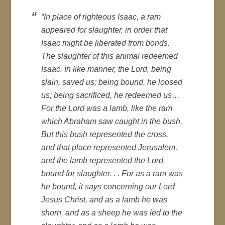
“In place of righteous Isaac, a ram
appeared for slaughter, in order that
Isaac might be liberated from bonds.
The slaughter of this animal redeemed
Isaac. In like manner, the Lord, being
slain, saved us; being bound, he loosed
us; being sacrificed, he redeemed us…
For the Lord was a lamb, like the ram
which Abraham saw caught in the bush.
But this bush represented the cross,
and that place represented Jerusalem,
and the lamb represented the Lord
bound for slaughter. . . For as a ram was
he bound, it says concerning our Lord
Jesus Christ, and as a lamb he was
shorn, and as a sheep he was led to the