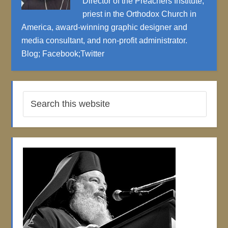
Director of the Preachers Institute,
priest in the Orthodox Church in
America, award-winning graphic designer and
media consultant, and non-profit administrator.
Blog
;
Facebook
;
Twitter