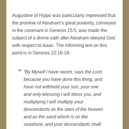
Augustine of Hippo was particularly impressed that
the promise of Abraham’s great posterity, conveyed
in the covenant in Genesis 15:5, was made the
subject of a divine oath after Abraham obeyed God
with respect to Isaac. The informing text on this
point is in Genesis 22:16-18:
“By Myself I have sworn, says the Lord,
because you have done this thing, and
have not withheld your son, your one
and only-blessing I will bless you, and
multiplying I will multiply your
descendants as the stars of the heaven
and as the sand which is on the
seashore; and your descendants shall