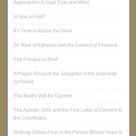
Approaches to God: East and West
Is God a Fool?
It’s Time to Abuse the Devil
St. Mark of Ephesus and the Council of Florence
The Filioque in Brief
A Pagan Records the Slaughter of the Innocents
by Herod
The Books Will Be Opened
The Apostle John and the First Letter of Clement to
the Corinthians
Nothing Strikes Fear in the Person Whose Hope is