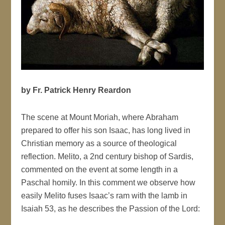
by Fr. Patrick Henry Reardon
The scene at Mount Moriah, where Abraham
prepared to offer his son Isaac, has long lived in
Christian memory as a source of theological
reflection. Melito, a 2nd century bishop of Sardis,
commented on the event at some length in a
Paschal homily. In this comment we observe how
easily Melito fuses Isaac’s ram with the lamb in
Isaiah 53, as he describes the Passion of the Lord: