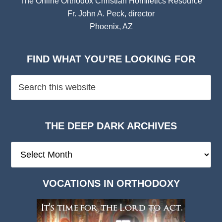
The Online Orthodox Christian Homiletics Resource
Fr. John A. Peck, director
Phoenix, AZ
FIND WHAT YOU’RE LOOKING FOR
THE DEEP DARK ARCHIVES
The
Deep
Dark
VOCATIONS IN ORTHODOXY
Archives