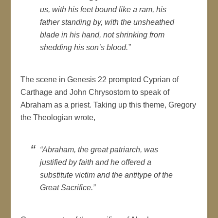
us, with his feet bound like a ram, his
father standing by, with the unsheathed
blade in his hand, not shrinking from
shedding his son’s blood.”
The scene in Genesis 22 prompted Cyprian of
Carthage and John Chrysostom to speak of
Abraham as a priest. Taking up this theme, Gregory
the Theologian wrote,
“Abraham, the great patriarch, was
justified by faith and he offered a
substitute victim and the antitype of the
Great Sacrifice.”