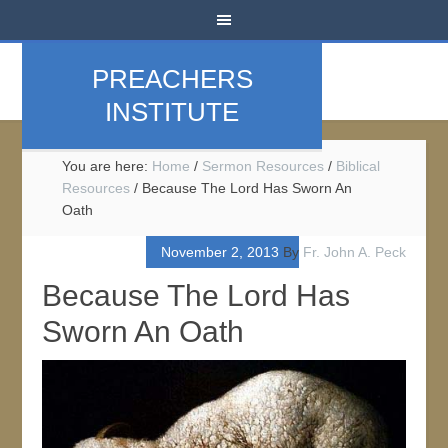
PREACHERS
INSTITUTE
You are here:
Home
/
Sermon Resources
/
Biblical
Resources
/
Because The Lord Has Sworn An
Oath
November 2, 2013
By
Fr. John A. Peck
Because The Lord Has
Sworn An Oath