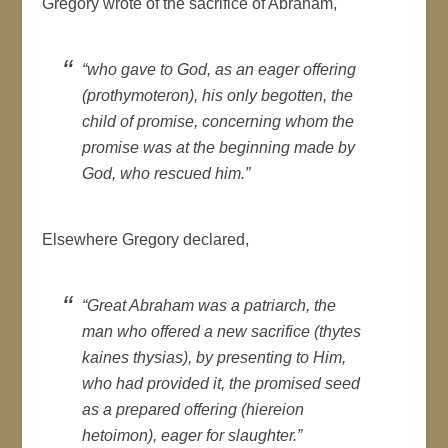
Gregory wrote of the sacrifice of Abraham,
“who gave to God, as an eager offering
(
prothymoteron
), his only begotten, the
child of promise, concerning whom the
promise was at the beginning made by
God, who rescued him.”
Elsewhere Gregory declared,
“Great Abraham was a patriarch, the
man who offered a new sacrifice (
thytes
kaines thysias
), by presenting to Him,
who had provided it, the promised seed
as a prepared offering (hiereion
hetoimon), eager for slaughter.”