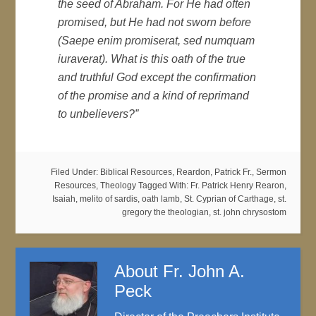
the seed of Abraham. For He had often
promised, but He had not sworn before
(
Saepe enim promiserat, sed numquam
iuraverat)
. What is this oath of the true
and truthful God except the confirmation
of the promise and a kind of reprimand
to unbelievers?”
Filed Under:
Biblical Resources
,
Reardon, Patrick Fr.
,
Sermon
Resources
,
Theology
Tagged With:
Fr. Patrick Henry Rearon
,
Isaiah
,
melito of sardis
,
oath lamb
,
St. Cyprian of Carthage
,
st.
gregory the theologian
,
st. john chrysostom
About
Fr. John A.
Peck