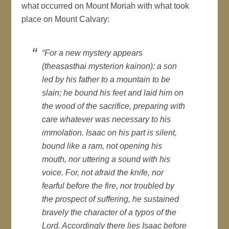
what occurred on Mount Moriah with what took
place on Mount Calvary:
“For a new mystery appears
(theasasthai mysterion kainon): a son
led by his father to a mountain to be
slain; he bound his feet and laid him on
the wood of the sacrifice, preparing with
care whatever was necessary to his
immolation. Isaac on his part is silent,
bound like a ram, not opening his
mouth, nor uttering a sound with his
voice. For, not afraid the knife, nor
fearful before the fire, nor troubled by
the prospect of suffering, he sustained
bravely the character of a typos of the
Lord. Accordingly there lies Isaac before