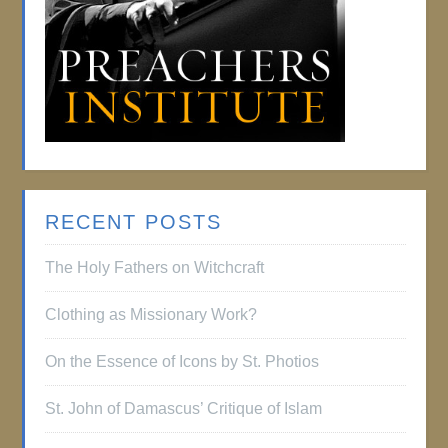
RECENT POSTS
The Holy Fathers on Witchcraft
Clothing as Missionary Work?
On the Essence of Icons by St. Photios
St. John of Damascus’ Critique of Islam