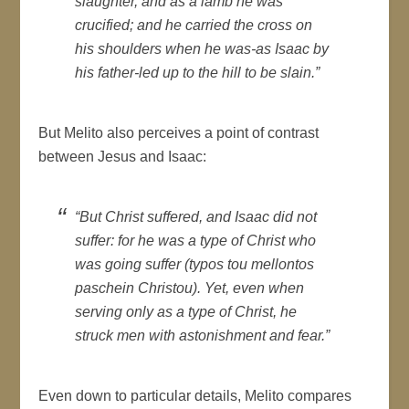
slaughter, and as a lamb he was
crucified; and he carried the cross on
his shoulders when he was-as Isaac by
his father-led up to the hill to be slain.”
But Melito also perceives a point of contrast
between Jesus and Isaac:
“But Christ suffered, and Isaac did not
suffer: for he was a type of Christ who
was going suffer (typos tou mellontos
paschein Christou). Yet, even when
serving only as a type of Christ, he
struck men with astonishment and fear.”
Even down to particular details, Melito compares