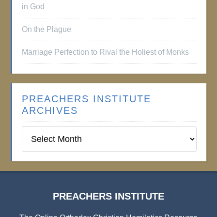
in God
On the Plague
Marriage Perfection to Rival the Holiest of Monks
PREACHERS INSTITUTE
ARCHIVES
Preachers
Institute
Archives
PREACHERS INSTITUTE