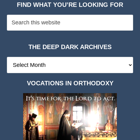
FIND WHAT YOU’RE LOOKING FOR
THE DEEP DARK ARCHIVES
The
Deep
Dark
VOCATIONS IN ORTHODOXY
Archives