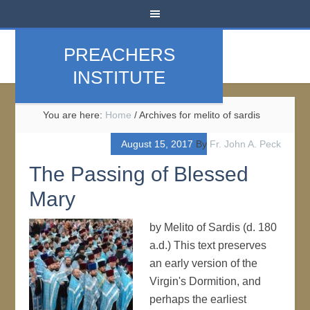
PREACHERS
INSTITUTE
You are here:
Home
/
Archives for melito of sardis
August 15, 2017
By
Fr. John A. Peck
The Passing of Blessed
Mary
by Melito of Sardis (d. 180
a.d.) This text preserves
an early version of the
Virgin's Dormition, and
perhaps the earliest