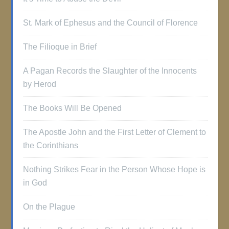
St. Mark of Ephesus and the Council of Florence
The Filioque in Brief
A Pagan Records the Slaughter of the Innocents
by Herod
The Books Will Be Opened
The Apostle John and the First Letter of Clement to
the Corinthians
Nothing Strikes Fear in the Person Whose Hope is
in God
On the Plague