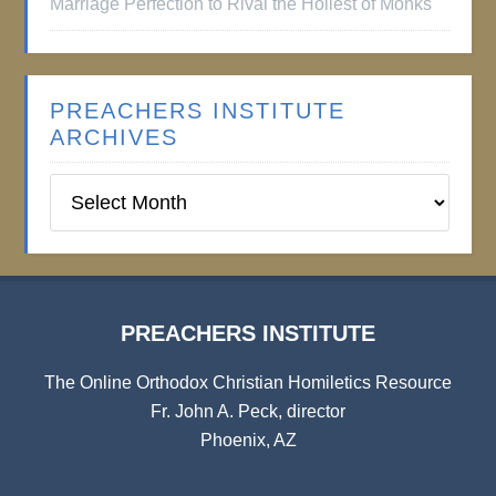
Marriage Perfection to Rival the Holiest of Monks
PREACHERS INSTITUTE
ARCHIVES
Preachers
Institute
Archives
PREACHERS INSTITUTE
The Online Orthodox Christian Homiletics Resource
Fr. John A. Peck, director
Phoenix, AZ