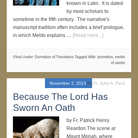
known in Latin. It is dated
by most scholars to
sometime in the fifth century. The narrative's
manuscript tradition often includes a brief prologue,
in which Melito explains …
[Read more...]
Filed Under:
Dormition of Theotokos
Tagged With:
dormition
,
melito
of sardis
November 2, 2013
By
Fr. John A. Peck
Because The Lord Has
Sworn An Oath
by Fr. Patrick Henry
Reardon The scene at
Mount Moriah, where