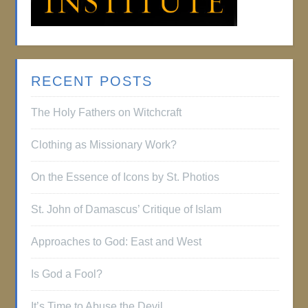
RECENT POSTS
The Holy Fathers on Witchcraft
Clothing as Missionary Work?
On the Essence of Icons by St. Photios
St. John of Damascus’ Critique of Islam
Approaches to God: East and West
Is God a Fool?
It’s Time to Abuse the Devil