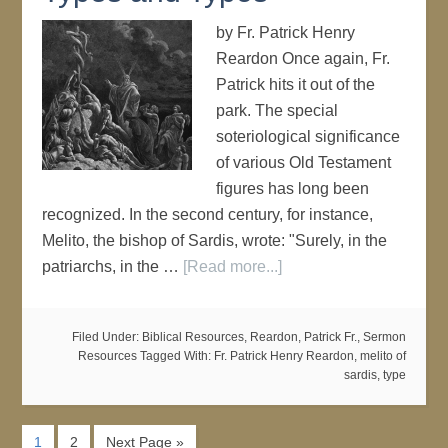
by Fr. Patrick Henry
Reardon Once again, Fr.
Patrick hits it out of the
park. The special
soteriological significance
of various Old Testament
figures has long been
recognized. In the second century, for instance,
Melito, the bishop of Sardis, wrote: "Surely, in the
patriarchs, in the …
[Read more...]
Filed Under:
Biblical Resources
,
Reardon, Patrick Fr.
,
Sermon
Resources
Tagged With:
Fr. Patrick Henry Reardon
,
melito of
sardis
,
type
1
2
Next Page »