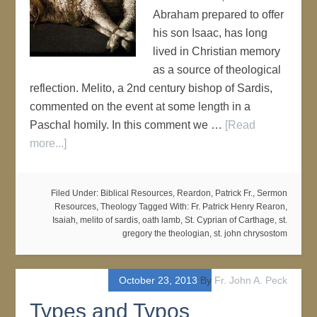
Abraham prepared to offer
his son Isaac, has long
lived in Christian memory
as a source of theological
reflection. Melito, a 2nd century bishop of Sardis,
commented on the event at some length in a
Paschal homily. In this comment we …
[Read
more...]
Filed Under:
Biblical Resources
,
Reardon, Patrick Fr.
,
Sermon
Resources
,
Theology
Tagged With:
Fr. Patrick Henry Rearon
,
Isaiah
,
melito of sardis
,
oath lamb
,
St. Cyprian of Carthage
,
st.
gregory the theologian
,
st. john chrysostom
October 23, 2013
By
Fr. John A. Peck
Types and Typos