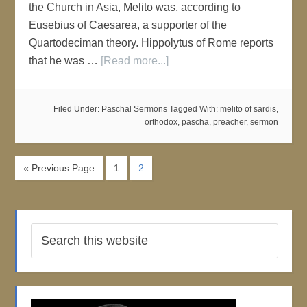
the Church in Asia, Melito was, according to
Eusebius of Caesarea, a supporter of the
Quartodeciman theory. Hippolytus of Rome reports
that he was …
[Read more...]
Filed Under:
Paschal Sermons
Tagged With:
melito of sardis
,
orthodox
,
pascha
,
preacher
,
sermon
« Previous Page
1
2