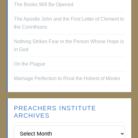
The Books Will Be Opened
The Apostle John and the First Letter of Clement to
the Corinthians
Nothing Strikes Fear in the Person Whose Hope is
in God
On the Plague
Marriage Perfection to Rival the Holiest of Monks
PREACHERS INSTITUTE
ARCHIVES
Preachers
Institute