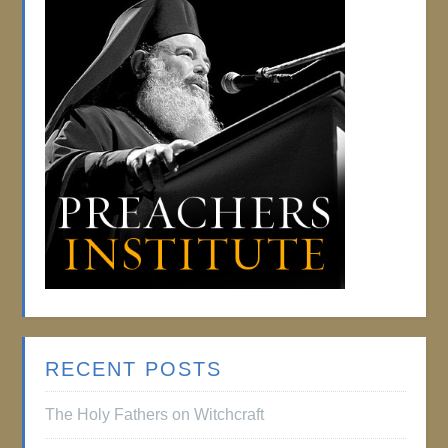
RECENT POSTS
The Holy Fathers on Witchcraft