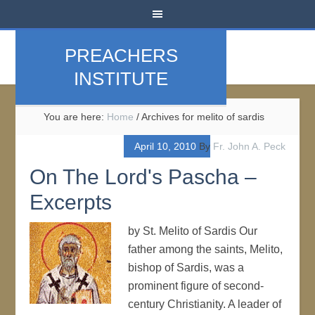
PREACHERS
INSTITUTE
You are here:
Home
/
Archives for melito of sardis
April 10, 2010
By
Fr. John A. Peck
On The Lord's Pascha –
Excerpts
by St. Melito of Sardis Our
father among the saints, Melito,
bishop of Sardis, was a
prominent figure of second-
century Christianity. A leader of