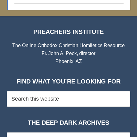
Archives
PREACHERS INSTITUTE
The Online Orthodox Christian Homiletics Resource
Fr. John A. Peck, director
Phoenix, AZ
FIND WHAT YOU’RE LOOKING FOR
THE DEEP DARK ARCHIVES
The