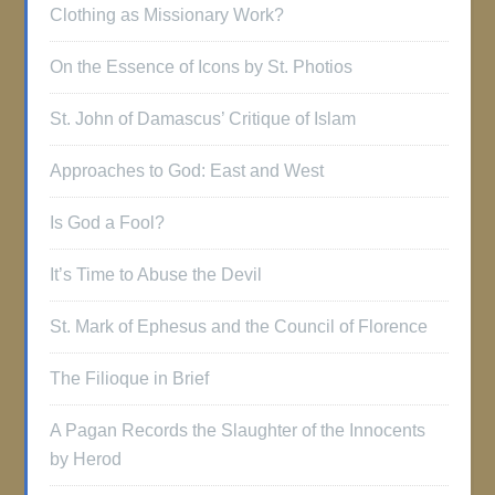
Clothing as Missionary Work?
On the Essence of Icons by St. Photios
St. John of Damascus’ Critique of Islam
Approaches to God: East and West
Is God a Fool?
It’s Time to Abuse the Devil
St. Mark of Ephesus and the Council of Florence
The Filioque in Brief
A Pagan Records the Slaughter of the Innocents
by Herod