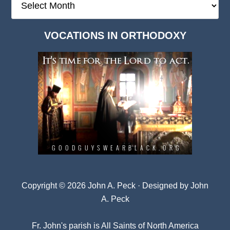
Deep
Dark
VOCATIONS IN ORTHODOXY
Archives
Copyright © 2026 John A. Peck · Designed by
John
A. Peck
Fr. John's parish is
All Saints of North America