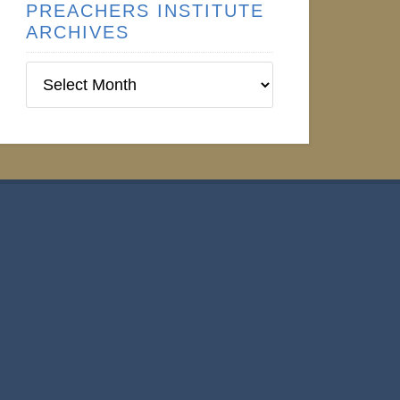
PREACHERS INSTITUTE
ARCHIVES
Preachers
Institute
Archives