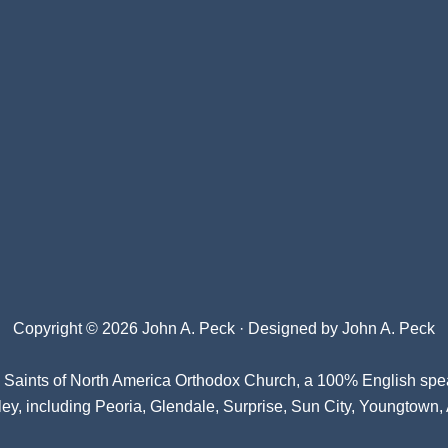
Copyright © 2026 John A. Peck · Designed by
John A. Peck
l Saints of North America Orthodox Church
, a 100% English spe
ey, including Peoria, Glendale, Surprise, Sun City, Youngtown