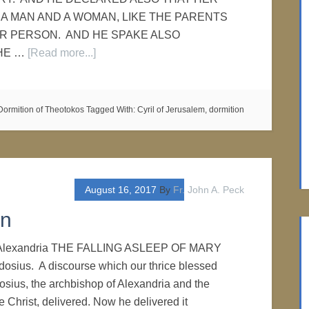
A MAN AND A WOMAN, LIKE THE PARENTS
R PERSON. AND HE SPAKE ALSO
HE …
[Read more...]
Dormition of Theotokos
Tagged With:
Cyril of Jerusalem
,
dormition
August 16, 2017
By
Fr. John A. Peck
on
f Alexandria THE FALLING ASLEEP OF MARY
osius. A discourse which our thrice blessed
sius, the archbishop of Alexandria and the
 Christ, delivered. Now he delivered it