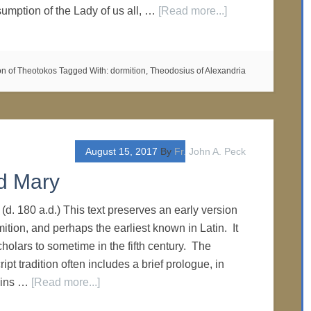
umption of the Lady of us all, …
[Read more...]
on of Theotokos
Tagged With:
dormition
,
Theodosius of Alexandria
August 15, 2017
By
Fr. John A. Peck
d Mary
 (d. 180 a.d.) This text preserves an early version
mition, and perhaps the earliest known in Latin. It
holars to sometime in the fifth century. The
ipt tradition often includes a brief prologue, in
ains …
[Read more...]