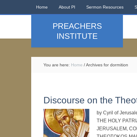
Home
About PI
Sermon Resources
PREACHERS
INSTITUTE
You are here:
Home
/
Archives for dormition
Discourse on the Theo
by Cyril of Jer
THE HOLY PATRI
JERUSALEM, CO
THEOTOKOS MAR