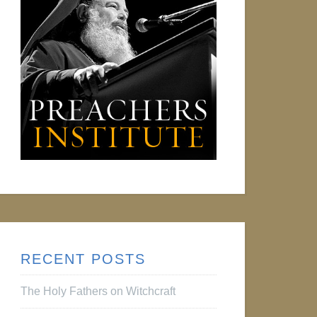
RECENT POSTS
The Holy Fathers on Witchcraft