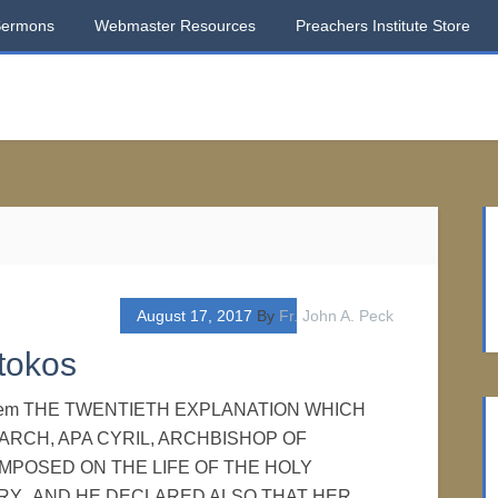
Sermons
Webmaster Resources
Preachers Institute Store
August 17, 2017
By
Fr. John A. Peck
tokos
usalem THE TWENTIETH EXPLANATION WHICH
ARCH, APA CYRIL, ARCHBISHOP OF
MPOSED ON THE LIFE OF THE HOLY
Y. AND HE DECLARED ALSO THAT HER