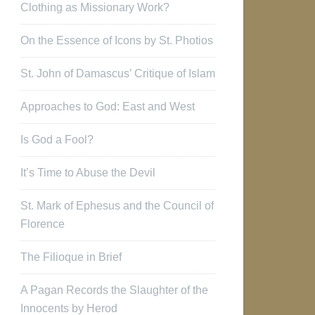
Clothing as Missionary Work?
On the Essence of Icons by St. Photios
St. John of Damascus’ Critique of Islam
Approaches to God: East and West
Is God a Fool?
It’s Time to Abuse the Devil
St. Mark of Ephesus and the Council of
Florence
The Filioque in Brief
A Pagan Records the Slaughter of the
Innocents by Herod