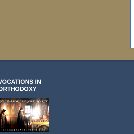
VOCATIONS IN
ORTHODOXY