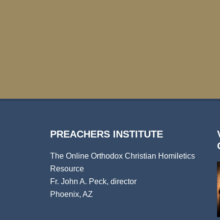
PREACHERS INSTITUTE
The Online Orthodox Christian Homiletics
Resource
Fr. John A. Peck, director
Phoenix, AZ