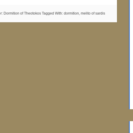
er:
Dormition of Theotokos
Tagged With:
dormition
,
melito of sardis