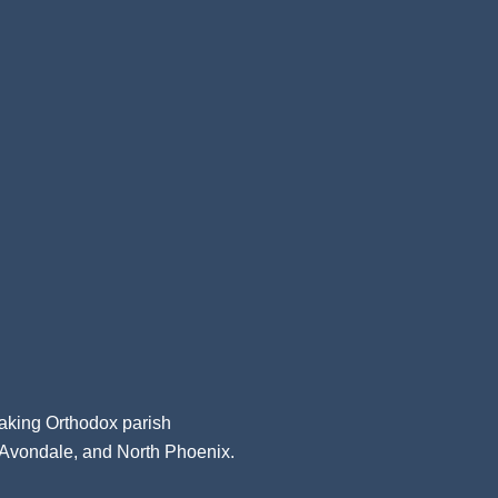
aking Orthodox parish
, Avondale, and North Phoenix.