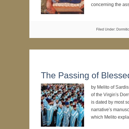
concerning the ass
Filed Under:
Dormiti
The Passing of Blesse
by Melito of Sardis
of the Virgin's Dor
is dated by most sc
narrative's manuscr
which Melito expl