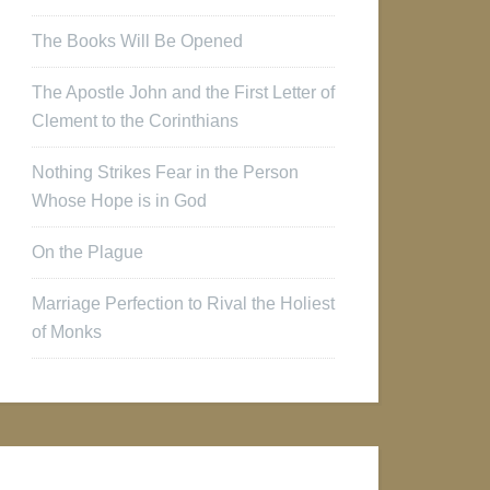
The Books Will Be Opened
The Apostle John and the First Letter of
Clement to the Corinthians
Nothing Strikes Fear in the Person
Whose Hope is in God
On the Plague
Marriage Perfection to Rival the Holiest
of Monks