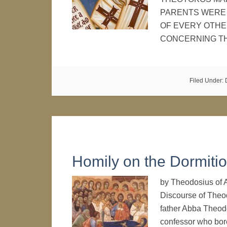
PARENTS WERE 
OF EVERY OTHE
CONCERNING T
Filed Under:
Homily on the Dormiti
by Theodosius o
Discourse of Theod
father Abba Theodo
confessor who bore