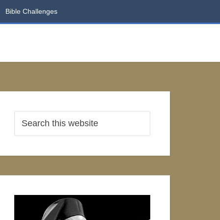
Bible Challenges