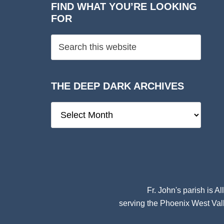
FIND WHAT YOU’RE LOOKING
FOR
THE DEEP DARK ARCHIVES
The
Deep
Dark
Archives
Fr. John's parish is
Al
serving the Phoenix West Vall