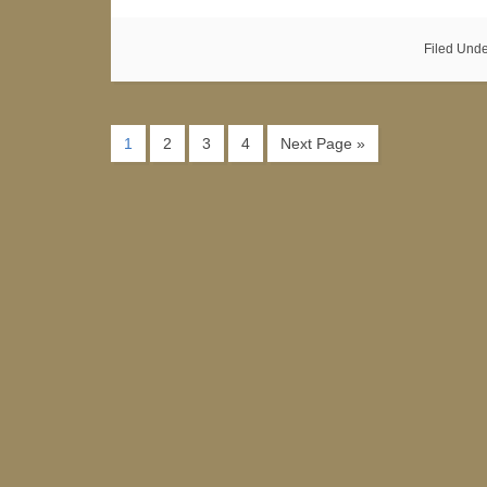
Filed Und
1
2
3
4
Next Page »