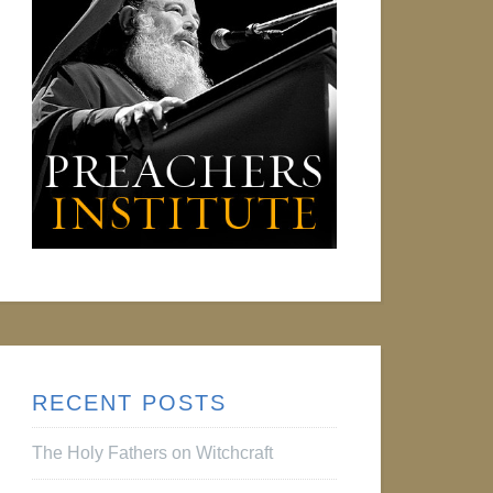
RECENT POSTS
The Holy Fathers on Witchcraft