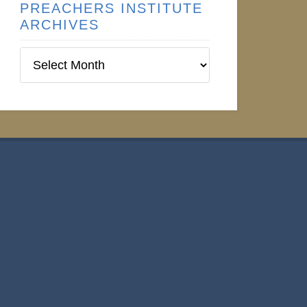
PREACHERS INSTITUTE
ARCHIVES
Preachers
Institute
Archives