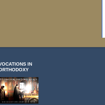
VOCATIONS IN
ORTHODOXY