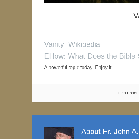
V
Vanity: Wikipedia
EHow: What Does the Bible 
A powerful topic today! Enjoy it!
Filed Under
About
Fr. John A