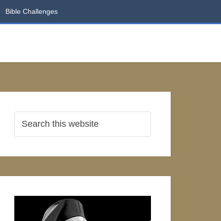
Bible Challenges