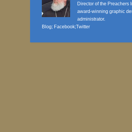
Director of the Preachers I
award-winning graphic des
administrator.
Blog
;
Facebook
;
Twitter