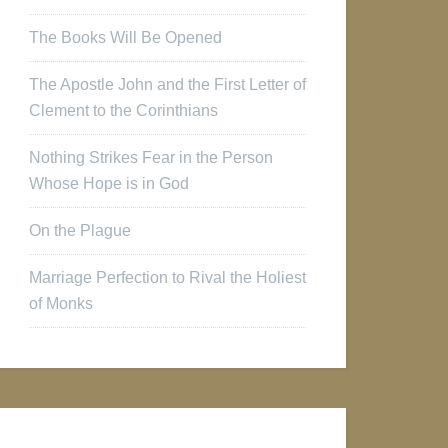
The Books Will Be Opened
The Apostle John and the First Letter of
Clement to the Corinthians
Nothing Strikes Fear in the Person
Whose Hope is in God
On the Plague
Marriage Perfection to Rival the Holiest
of Monks