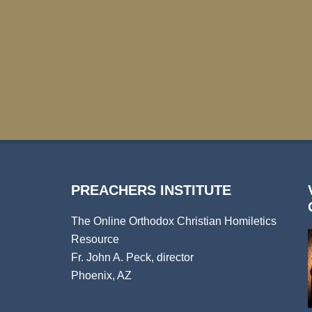
PREACHERS INSTITUTE
The Online Orthodox Christian Homiletics
Resource
Fr. John A. Peck, director
Phoenix, AZ