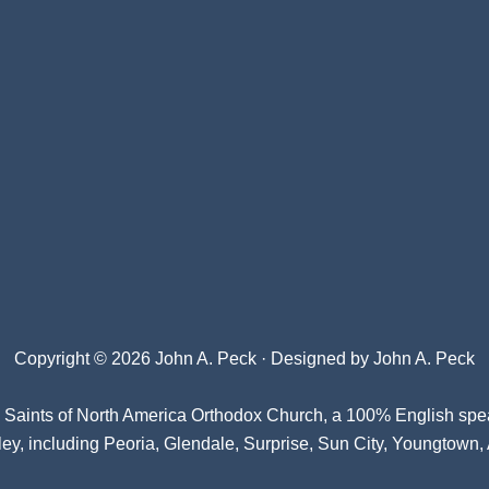
Copyright © 2026 John A. Peck · Designed by
John A. Peck
l Saints of North America Orthodox Church
, a 100% English spe
ey, including Peoria, Glendale, Surprise, Sun City, Youngtown