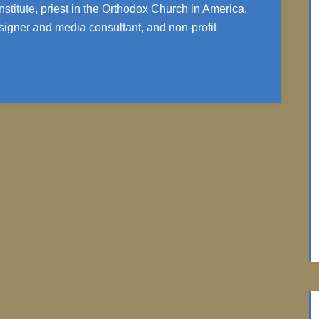
nstitute, priest in the Orthodox Church in America,
igner and media consultant, and non-profit