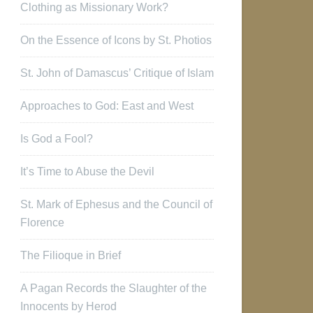
Clothing as Missionary Work?
On the Essence of Icons by St. Photios
St. John of Damascus’ Critique of Islam
Approaches to God: East and West
Is God a Fool?
It’s Time to Abuse the Devil
St. Mark of Ephesus and the Council of
Florence
The Filioque in Brief
A Pagan Records the Slaughter of the
Innocents by Herod