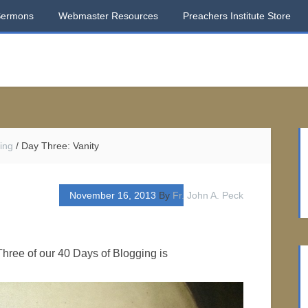
Sermons
Webmaster Resources
Preachers Institute Store
ing
/
Day Three: Vanity
November 16, 2013
By
Fr. John A. Peck
hree of our 40 Days of Blogging is