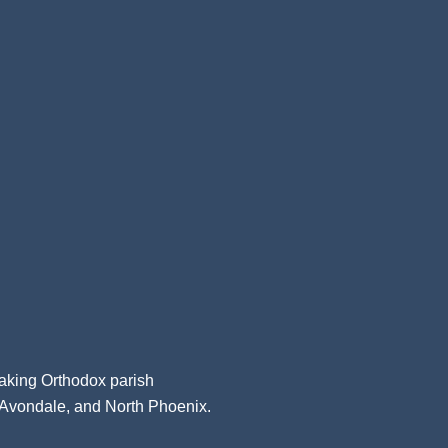
aking Orthodox parish
, Avondale, and North Phoenix.