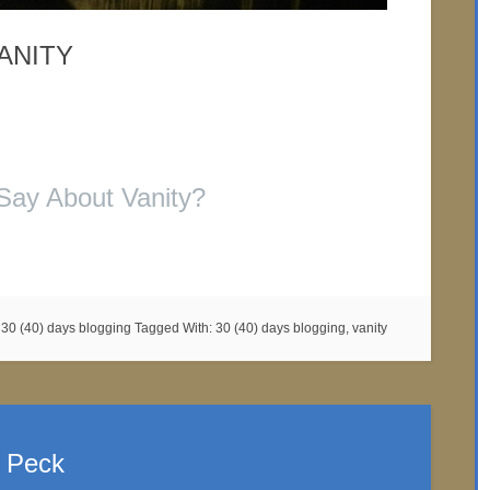
ANITY
Say About Vanity?
:
30 (40) days blogging
Tagged With:
30 (40) days blogging
,
vanity
. Peck