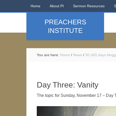
Home
About PI
Sermon Resources
PREACHERS
INSTITUTE
You are here:
Home
/
News
/
30 (40) days blogg
Day Three: Vanity
The topic for Sunday, November 17 – Day T