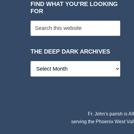
FIND WHAT YOU’RE LOOKING
FOR
THE DEEP DARK ARCHIVES
The
Deep
Dark
Archives
Fr. John's parish is
Al
serving the Phoenix West Vall