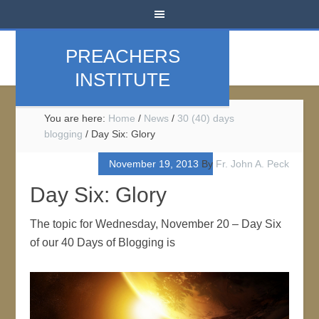
PREACHERS
INSTITUTE
You are here:
Home
/
News
/
30 (40) days
blogging
/
Day Six: Glory
November 19, 2013
By
Fr. John A. Peck
Day Six: Glory
The topic for Wednesday, November 20 – Day Six
of our 40 Days of Blogging is