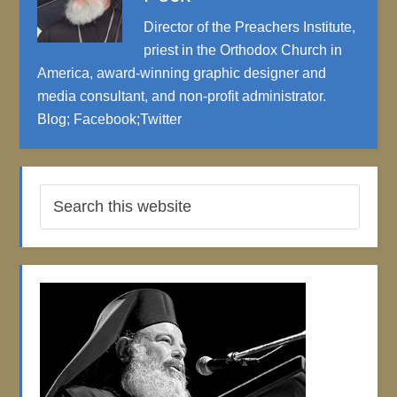
Director of the Preachers Institute,
priest in the Orthodox Church in
America, award-winning graphic designer and
media consultant, and non-profit administrator.
Blog
;
Facebook
;
Twitter