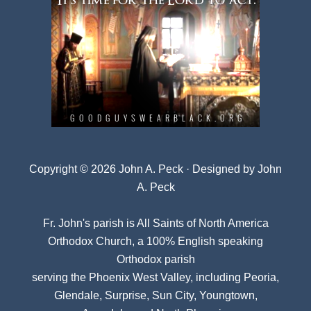
Copyright © 2026 John A. Peck · Designed by
John
A. Peck
Fr. John's parish is
All Saints of North America
Orthodox Church
, a 100% English speaking
Orthodox parish
serving the Phoenix West Valley, including Peoria,
Glendale, Surprise, Sun City, Youngtown,