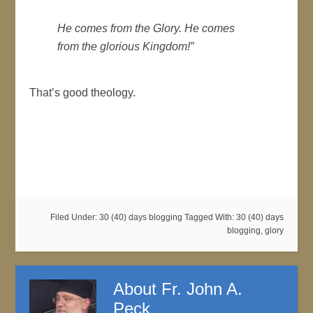
He comes from the Glory. He comes
from the glorious Kingdom!”
That’s good theology.
Filed Under:
30 (40) days blogging
Tagged With:
30 (40) days
blogging
,
glory
About
Fr. John A.
Peck