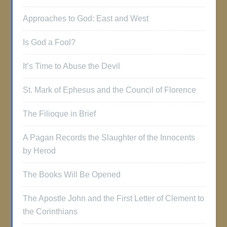
Approaches to God: East and West
Is God a Fool?
It’s Time to Abuse the Devil
St. Mark of Ephesus and the Council of Florence
The Filioque in Brief
A Pagan Records the Slaughter of the Innocents
by Herod
The Books Will Be Opened
The Apostle John and the First Letter of Clement to
the Corinthians