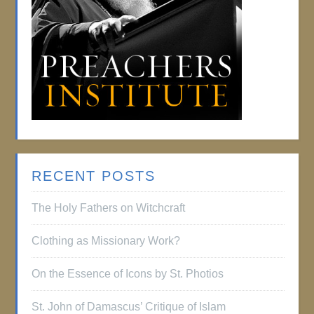
RECENT POSTS
The Holy Fathers on Witchcraft
Clothing as Missionary Work?
On the Essence of Icons by St. Photios
St. John of Damascus’ Critique of Islam