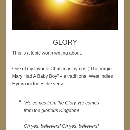
GLORY
This is a topic worth writing about.
One of my favorite Christmas hymns (“The Virgin
Mary Had A Baby Boy” – a traditional West Indies
Hymn) includes the verse
“He comes from the Glory. He comes
from the glorious Kingdom!
Oh yes, believers! Oh yes, believers!