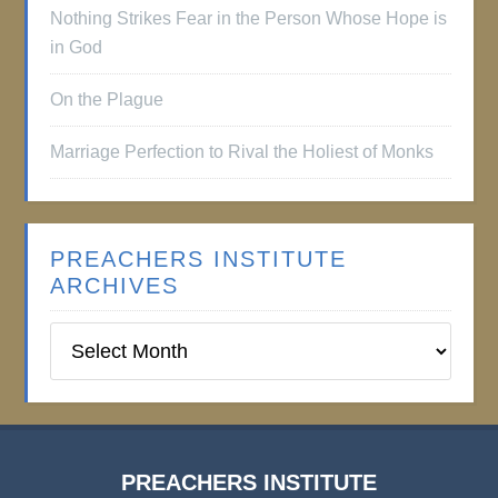
Nothing Strikes Fear in the Person Whose Hope is
in God
On the Plague
Marriage Perfection to Rival the Holiest of Monks
PREACHERS INSTITUTE
ARCHIVES
Preachers
Institute
Archives
PREACHERS INSTITUTE