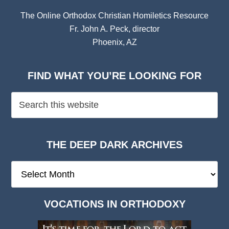
The Online Orthodox Christian Homiletics Resource
Fr. John A. Peck, director
Phoenix, AZ
FIND WHAT YOU’RE LOOKING FOR
THE DEEP DARK ARCHIVES
The
Deep
Dark
VOCATIONS IN ORTHODOXY
Archives