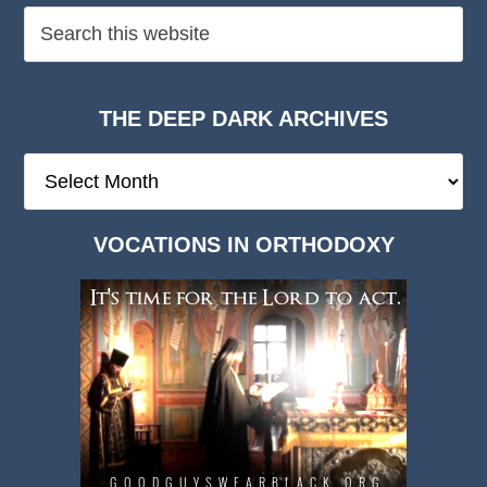
THE DEEP DARK ARCHIVES
The
Deep
Dark
VOCATIONS IN ORTHODOXY
Archives