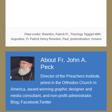
Filed Under:
Reardon, Patrick Fr.
,
Theology
Tagged With:
Augustine
,
Fr. Patrick Henry Reardon
,
Paul
,
predestination
,
romans
About
Fr. John A.
Peck
Director of the Preachers Institute,
priest in the Orthodox Church in
America, award-winning graphic designer and
media consultant, and non-profit administrator.
Blog
;
Facebook
;
Twitter