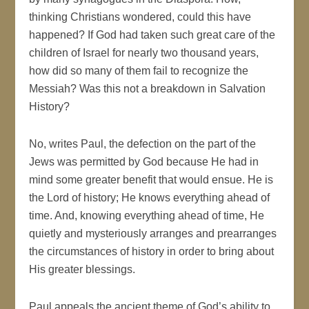
thinking Christians wondered, could this have
happened? If God had taken such great care of the
children of Israel for nearly two thousand years,
how did so many of them fail to recognize the
Messiah? Was this not a breakdown in Salvation
History?
No, writes Paul, the defection on the part of the
Jews was permitted by God because He had in
mind some greater benefit that would ensue. He is
the Lord of history; He knows everything ahead of
time. And, knowing everything ahead of time, He
quietly and mysteriously arranges and prearranges
the circumstances of history in order to bring about
His greater blessings.
Paul appeals the ancient theme of God’s ability to