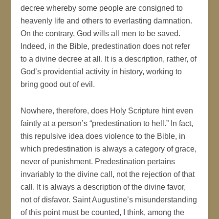
decree whereby some people are consigned to
heavenly life and others to everlasting damnation.
On the contrary, God wills all men to be saved.
Indeed, in the Bible, predestination does not refer
to a divine decree at all. It is a description, rather, of
God’s providential activity in history, working to
bring good out of evil.
Nowhere, therefore, does Holy Scripture hint even
faintly at a person’s “predestination to hell.” In fact,
this repulsive idea does violence to the Bible, in
which predestination is always a category of grace,
never of punishment. Predestination pertains
invariably to the divine call, not the rejection of that
call. It is always a description of the divine favor,
not of disfavor. Saint Augustine’s misunderstanding
of this point must be counted, I think, among the