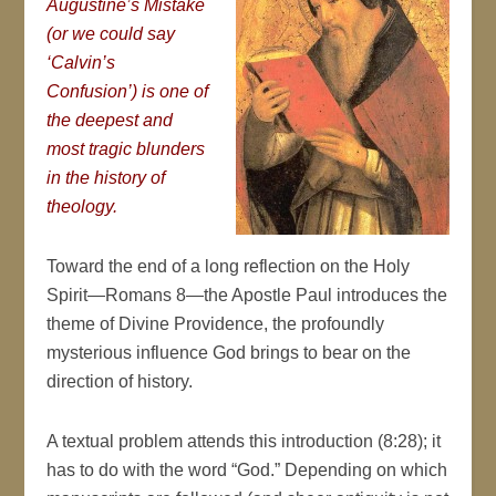
Augustine’s Mistake
(or we could say
‘Calvin’s
Confusion’) is one of
the deepest and
most tragic blunders
in the history of
theology.
Toward the end of a long reflection on the Holy
Spirit—Romans 8—the Apostle Paul introduces the
theme of Divine Providence, the profoundly
mysterious influence God brings to bear on the
direction of history.
A textual problem attends this introduction (8:28); it
has to do with the word “God.” Depending on which