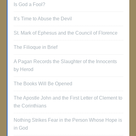
Is God a Fool?
It’s Time to Abuse the Devil
St. Mark of Ephesus and the Council of Florence
The Filioque in Brief
A Pagan Records the Slaughter of the Innocents
by Herod
The Books Will Be Opened
The Apostle John and the First Letter of Clement to
the Corinthians
Nothing Strikes Fear in the Person Whose Hope is
in God