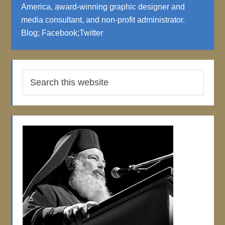
America, award-winning graphic designer and
media consultant, and non-profit administrator.
Blog
;
Facebook
;
Twitter