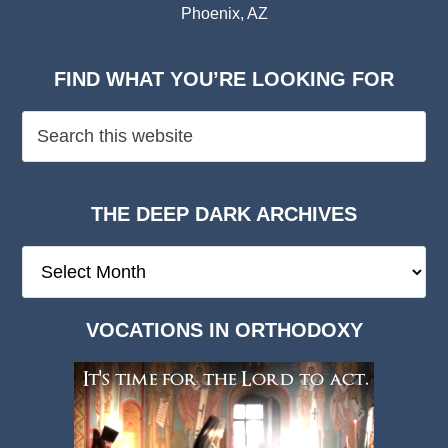
Phoenix, AZ
FIND WHAT YOU’RE LOOKING FOR
THE DEEP DARK ARCHIVES
The
Deep
Dark
VOCATIONS IN ORTHODOXY
Archives