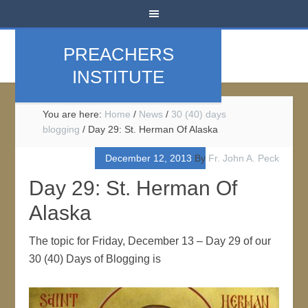
PREACHERS
INSTITUTE
You are here:
Home
/
News
/
30 (40) days
blogging
/
Day 29: St. Herman Of Alaska
December 12, 2013
By
Fr. John A. Peck
Day 29: St. Herman Of
Alaska
The topic for Friday, December 13 – Day 29 of our
30 (40) Days of Blogging is