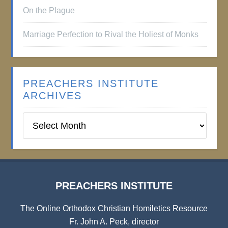
On the Plague
Marriage Perfection to Rival the Holiest of Monks
PREACHERS INSTITUTE
ARCHIVES
Preachers
Institute
Archives
PREACHERS INSTITUTE
The Online Orthodox Christian Homiletics Resource
Fr. John A. Peck, director