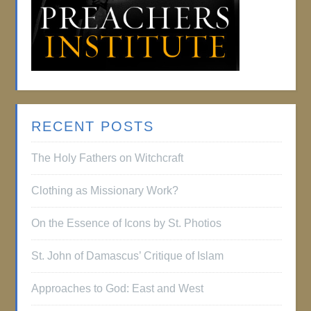
RECENT POSTS
The Holy Fathers on Witchcraft
Clothing as Missionary Work?
On the Essence of Icons by St. Photios
St. John of Damascus’ Critique of Islam
Approaches to God: East and West