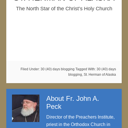
The North Star of the Christ’s Holy Church
Filed Under:
30 (40) days blogging
Tagged With:
30 (40) days
blogging
,
St. Herman of Alaska
About
Fr. John A.
Peck
Director of the Preachers Institute,
priest in the Orthodox Church in