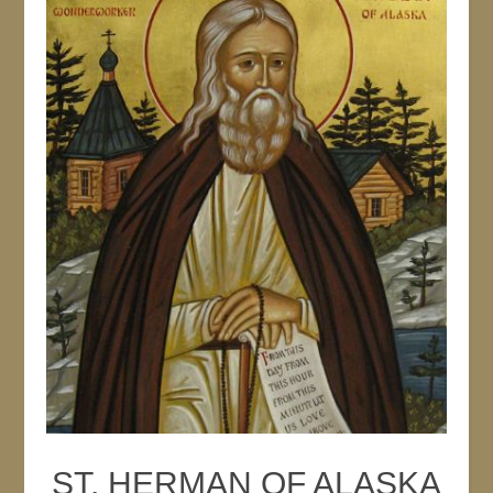
ST. HERMAN OF ALASKA