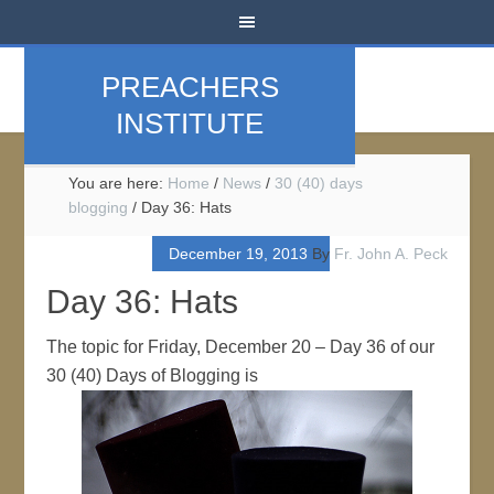
PREACHERS
INSTITUTE
You are here:
Home
/
News
/
30 (40) days
blogging
/
Day 36: Hats
December 19, 2013
By
Fr. John A. Peck
Day 36: Hats
The topic for Friday, December 20 – Day 36 of our
30 (40) Days of Blogging is