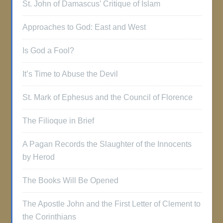
St. John of Damascus’ Critique of Islam
Approaches to God: East and West
Is God a Fool?
It’s Time to Abuse the Devil
St. Mark of Ephesus and the Council of Florence
The Filioque in Brief
A Pagan Records the Slaughter of the Innocents
by Herod
The Books Will Be Opened
The Apostle John and the First Letter of Clement to
the Corinthians