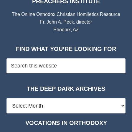
PREACHERS INSTITUTE
The Online Orthodox Christian Homiletics Resource
Fr. John A. Peck, director
Phoenix, AZ
FIND WHAT YOU’RE LOOKING FOR
THE DEEP DARK ARCHIVES
The
Deep
Dark
VOCATIONS IN ORTHODOXY
Archives