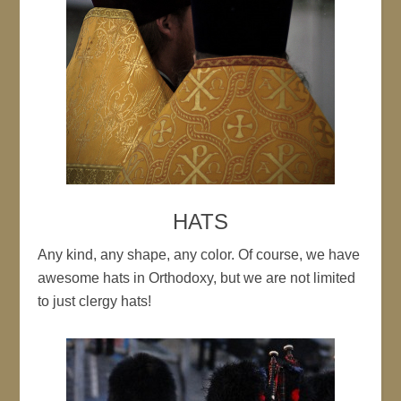
HATS
Any kind, any shape, any color. Of course, we have
awesome hats in Orthodoxy, but we are not limited
to just clergy hats!