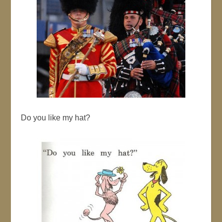
Do you like my hat?