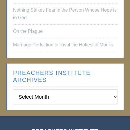
Nothing Strikes Fear in the Person Whose Hope is
in God
On the Plague
Marriage Perfection to Rival the Holiest of Monks
PREACHERS INSTITUTE
ARCHIVES
Preachers
Institute
Archives