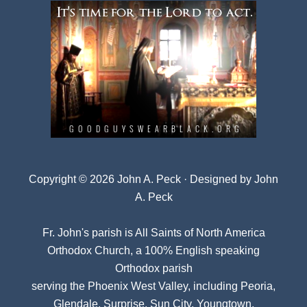
Copyright © 2026 John A. Peck · Designed by
John
A. Peck
Fr. John's parish is
All Saints of North America
Orthodox Church
, a 100% English speaking
Orthodox parish
serving the Phoenix West Valley, including Peoria,
Glendale, Surprise, Sun City, Youngtown,