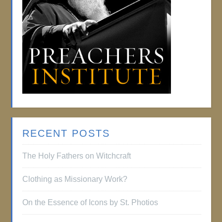
RECENT POSTS
The Holy Fathers on Witchcraft
Clothing as Missionary Work?
On the Essence of Icons by St. Photios