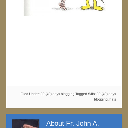
Filed Under:
30 (40) days blogging
Tagged With:
30 (40) days
blogging
,
hats
About
Fr. John A.