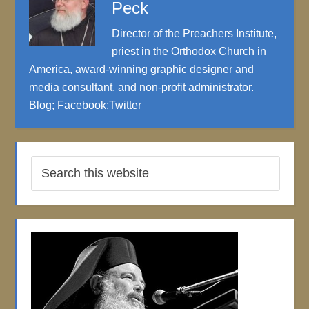
Peck
Director of the Preachers Institute,
priest in the Orthodox Church in
America, award-winning graphic designer and
media consultant, and non-profit administrator.
Blog
;
Facebook
;
Twitter