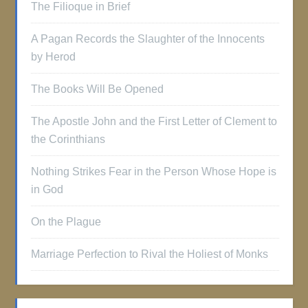
The Filioque in Brief
A Pagan Records the Slaughter of the Innocents
by Herod
The Books Will Be Opened
The Apostle John and the First Letter of Clement to
the Corinthians
Nothing Strikes Fear in the Person Whose Hope is
in God
On the Plague
Marriage Perfection to Rival the Holiest of Monks