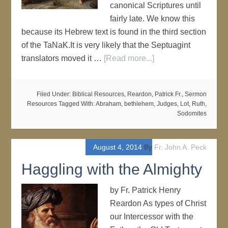
canonical Scriptures until
fairly late. We know this
because its Hebrew text is found in the third section
of the TaNaK.It is very likely that the Septuagint
translators moved it …
[Read more...]
Filed Under:
Biblical Resources
,
Reardon, Patrick Fr.
,
Sermon
Resources
Tagged With:
Abraham
,
bethlehem
,
Judges
,
Lot
,
Ruth
,
Sodomites
August 4, 2014
By
Fr. John A. Peck
Haggling with the Almighty
by Fr. Patrick Henry
Reardon As types of Christ
our Intercessor with the