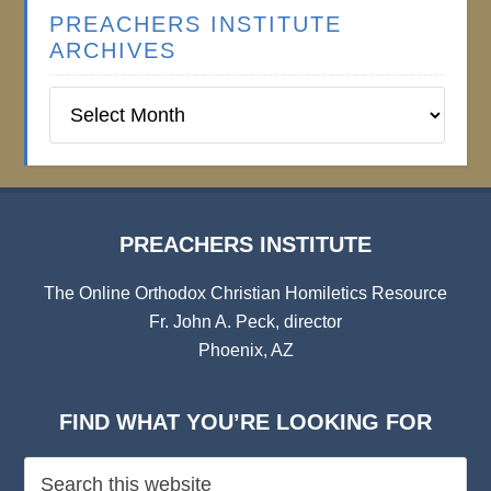
PREACHERS INSTITUTE
ARCHIVES
Preachers
Institute
Archives
PREACHERS INSTITUTE
The Online Orthodox Christian Homiletics Resource
Fr. John A. Peck, director
Phoenix, AZ
FIND WHAT YOU’RE LOOKING FOR