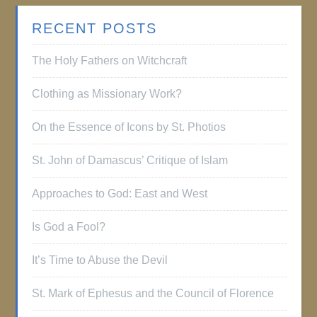
RECENT POSTS
The Holy Fathers on Witchcraft
Clothing as Missionary Work?
On the Essence of Icons by St. Photios
St. John of Damascus’ Critique of Islam
Approaches to God: East and West
Is God a Fool?
It’s Time to Abuse the Devil
St. Mark of Ephesus and the Council of Florence