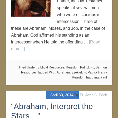
Father, the Old Testament
speaks of several men
who were efficacious in
intercession. Three of
these are Abraham, Moses, and Job. In the case of
Abraham, God affirmed his standing as an
intercessor when He told the offending …
[Read
more...]
Filed Under:
Biblical Resources
,
Reardon, Patrick Fr.
,
Sermon
Resources
Tagged With:
Abraham
,
Ezekiel
,
Fr. Patrick Henry
Reardon
,
haggling
,
Paul
April 30, 2014
By
Fr. John A. Peck
“Abraham, Interpret the
Stars…”