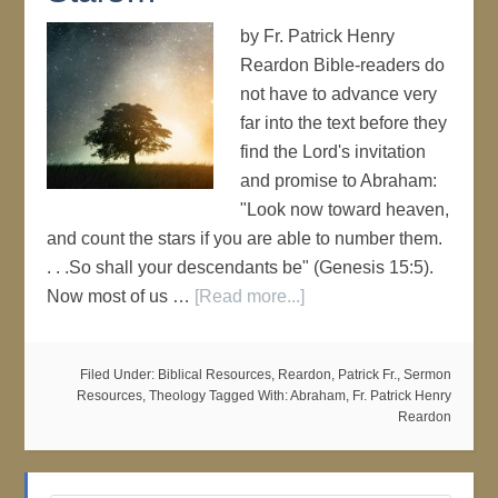
by Fr. Patrick Henry
Reardon Bible-readers do
not have to advance very
far into the text before they
find the Lord's invitation
and promise to Abraham:
"Look now toward heaven,
and count the stars if you are able to number them.
. . .So shall your descendants be" (Genesis 15:5).
Now most of us …
[Read more...]
Filed Under:
Biblical Resources
,
Reardon, Patrick Fr.
,
Sermon
Resources
,
Theology
Tagged With:
Abraham
,
Fr. Patrick Henry
Reardon