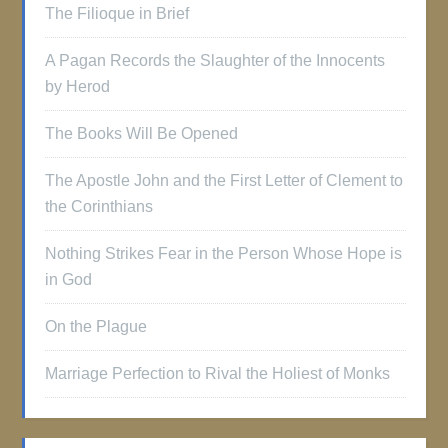
The Filioque in Brief
A Pagan Records the Slaughter of the Innocents
by Herod
The Books Will Be Opened
The Apostle John and the First Letter of Clement to
the Corinthians
Nothing Strikes Fear in the Person Whose Hope is
in God
On the Plague
Marriage Perfection to Rival the Holiest of Monks