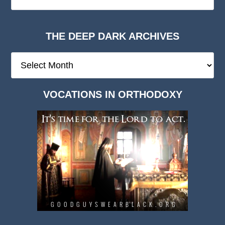
THE DEEP DARK ARCHIVES
The
Deep
Dark
VOCATIONS IN ORTHODOXY
Archives