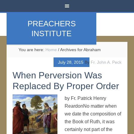
PREACHERS
INSTITUTE
You are here:
Home
/
Archives for Abraham
July 28, 2015
By
Fr. John A. Peck
When Perversion Was
Replaced By Proper Order
by Fr. Patrick Henry
ReardonNo matter when
we date the composition of
the Book of Ruth, it was
certainly not part of the