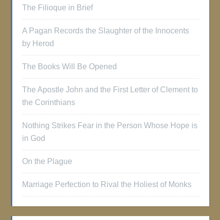
The Filioque in Brief
A Pagan Records the Slaughter of the Innocents
by Herod
The Books Will Be Opened
The Apostle John and the First Letter of Clement to
the Corinthians
Nothing Strikes Fear in the Person Whose Hope is
in God
On the Plague
Marriage Perfection to Rival the Holiest of Monks