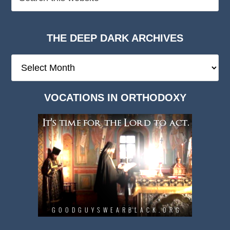
THE DEEP DARK ARCHIVES
The
Deep
Dark
VOCATIONS IN ORTHODOXY
Archives