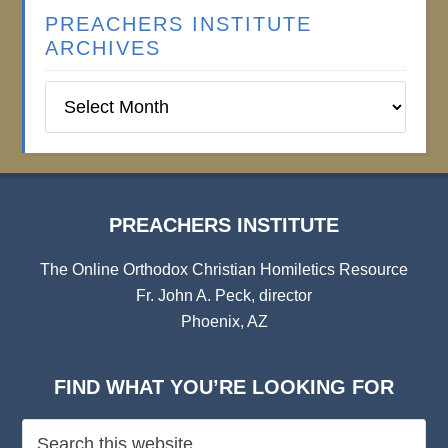
PREACHERS INSTITUTE
ARCHIVES
Preachers
Institute
Archives
PREACHERS INSTITUTE
The Online Orthodox Christian Homiletics Resource
Fr. John A. Peck, director
Phoenix, AZ
FIND WHAT YOU’RE LOOKING FOR