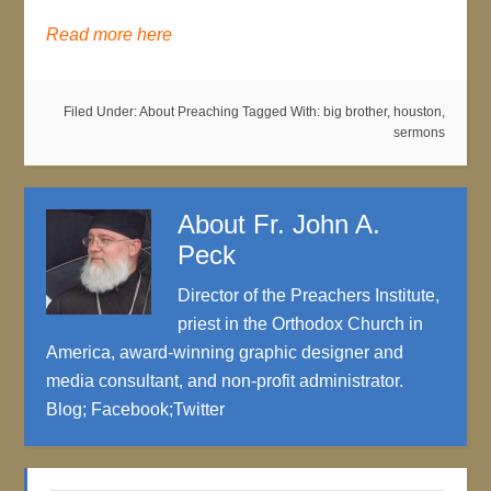
Read more here
Filed Under:
About Preaching
Tagged With:
big brother
,
houston
,
sermons
About
Fr. John A.
Peck
Director of the Preachers Institute,
priest in the Orthodox Church in
America, award-winning graphic designer and
media consultant, and non-profit administrator.
Blog
;
Facebook
;
Twitter