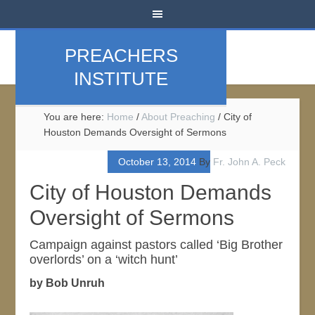
PREACHERS
INSTITUTE
You are here:
Home
/
About Preaching
/
City of
Houston Demands Oversight of Sermons
October 13, 2014
By
Fr. John A. Peck
City of Houston Demands
Oversight of Sermons
Campaign against pastors called ‘Big Brother
overlords’ on a ‘witch hunt’
by Bob Unruh