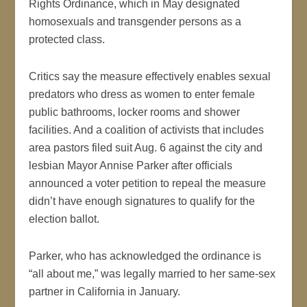
Rights Ordinance, which in May designated
homosexuals and transgender persons as a
protected class.
Critics say the measure effectively enables sexual
predators who dress as women to enter female
public bathrooms, locker rooms and shower
facilities. And a coalition of activists that includes
area pastors filed suit Aug. 6 against the city and
lesbian Mayor Annise Parker after officials
announced a voter petition to repeal the measure
didn’t have enough signatures to qualify for the
election ballot.
Parker, who has acknowledged the ordinance is
“all about me,” was legally married to her same-sex
partner in California in January.