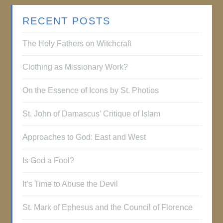
RECENT POSTS
The Holy Fathers on Witchcraft
Clothing as Missionary Work?
On the Essence of Icons by St. Photios
St. John of Damascus’ Critique of Islam
Approaches to God: East and West
Is God a Fool?
It’s Time to Abuse the Devil
St. Mark of Ephesus and the Council of Florence