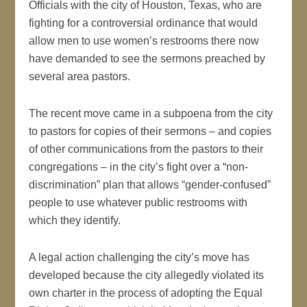
Officials with the city of Houston, Texas, who are
fighting for a controversial ordinance that would
allow men to use women’s restrooms there now
have demanded to see the sermons preached by
several area pastors.
The recent move came in a subpoena from the city
to pastors for copies of their sermons – and copies
of other communications from the pastors to their
congregations – in the city’s fight over a “non-
discrimination” plan that allows “gender-confused”
people to use whatever public restrooms with
which they identify.
A legal action challenging the city’s move has
developed because the city allegedly violated its
own charter in the process of adopting the Equal