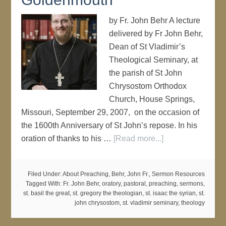
by Fr. John Behr A lecture
delivered by Fr John Behr,
Dean of St Vladimir’s
Theological Seminary, at
the parish of St John
Chrysostom Orthodox
Church, House Springs,
Missouri, September 29, 2007, on the occasion of
the 1600th Anniversary of St John’s repose. In his
oration of thanks to his …
[Read more...]
Filed Under:
About Preaching
,
Behr, John Fr.
,
Sermon Resources
Tagged With:
Fr. John Behr
,
oratory
,
pastoral
,
preaching
,
sermons
,
st. basil the great
,
st. gregory the theologian
,
st. isaac the syrian
,
st.
john chrysostom
,
st. vladimir seminary
,
theology