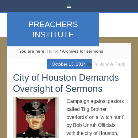
PREACHERS
INSTITUTE
You are here:
Home
/
Archives for sermons
October 13, 2014
By
Fr. John A. Peck
City of Houston Demands
Oversight of Sermons
Campaign against pastors
called 'Big Brother
overlords' on a 'witch hunt'
by Bob Unruh Officials
with the city of Houston,