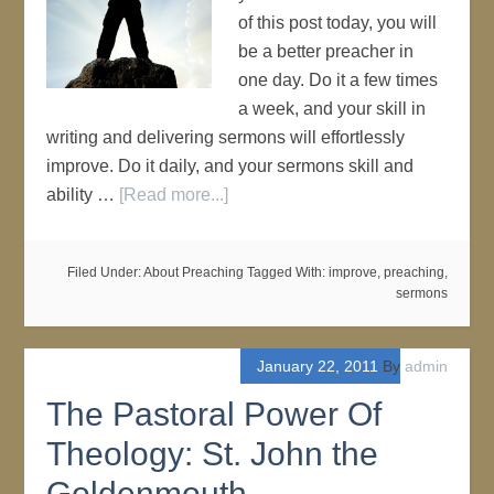
of this post today, you will
be a better preacher in
one day. Do it a few times
a week, and your skill in
writing and delivering sermons will effortlessly
improve. Do it daily, and your sermons skill and
ability …
[Read more...]
Filed Under:
About Preaching
Tagged With:
improve
,
preaching
,
sermons
January 22, 2011
By
admin
The Pastoral Power Of
Theology: St. John the
Goldenmouth