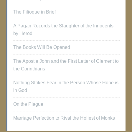
The Filioque in Brief
A Pagan Records the Slaughter of the Innocents
by Herod
The Books Will Be Opened
The Apostle John and the First Letter of Clement to
the Corinthians
Nothing Strikes Fear in the Person Whose Hope is
in God
On the Plague
Marriage Perfection to Rival the Holiest of Monks