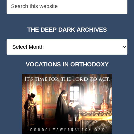
THE DEEP DARK ARCHIVES
The
Deep
Dark
VOCATIONS IN ORTHODOXY
Archives