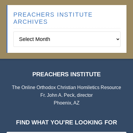
PREACHERS INSTITUTE
ARCHIVES
Preachers
Institute
Archives
PREACHERS INSTITUTE
The Online Orthodox Christian Homiletics Resource
Fr. John A. Peck, director
Phoenix, AZ
FIND WHAT YOU’RE LOOKING FOR