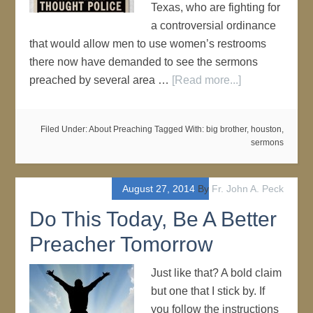
Texas, who are fighting for
a controversial ordinance
that would allow men to use women’s restrooms
there now have demanded to see the sermons
preached by several area …
[Read more...]
Filed Under:
About Preaching
Tagged With:
big brother
,
houston
,
sermons
August 27, 2014
By
Fr. John A. Peck
Do This Today, Be A Better
Preacher Tomorrow
Just like that? A bold claim
but one that I stick by. If
you follow the instructions