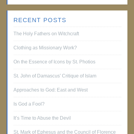
RECENT POSTS
The Holy Fathers on Witchcraft
Clothing as Missionary Work?
On the Essence of Icons by St. Photios
St. John of Damascus’ Critique of Islam
Approaches to God: East and West
Is God a Fool?
It’s Time to Abuse the Devil
St. Mark of Ephesus and the Council of Florence