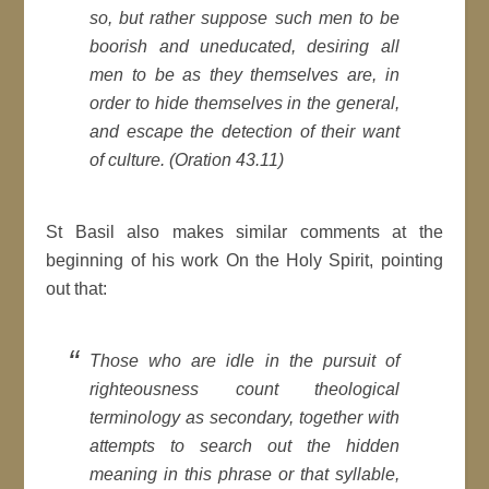
so, but rather suppose such men to be
boorish and uneducated, desiring all
men to be as they themselves are, in
order to hide themselves in the general,
and escape the detection of their want
of culture. (Oration 43.11)
St Basil also makes similar comments at the
beginning of his work On the Holy Spirit, pointing
out that:
Those who are idle in the pursuit of
righteousness count theological
terminology as secondary, together with
attempts to search out the hidden
meaning in this phrase or that syllable,