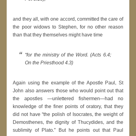
and they all, with one accord, committed the care of
the poor widows to Stephen, for no other reason
than that they themselves might have time
“for the ministry of the Word. (Acts 6.4;
On the Priesthood 4.3)
Again using the example of the Apostle Paul, St
John also answers those who would point out that
the apostles —unlettered fishermen—had no
knowledge of the finer points of oratory, that they
did not have “the polish of Isocrates, the weight of
Demosthenes, the dignity of Thucydides, and the
sublimity of Plato.” But he points out that Paul