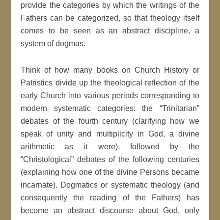
provide the categories by which the writings of the
Fathers can be categorized, so that theology itself
comes to be seen as an abstract discipline, a
system of dogmas.
Think of how many books on Church History or
Patristics divide up the theological reflection of the
early Church into various periods corresponding to
modern systematic categories: the “Trinitarian”
debates of the fourth century (clarifying how we
speak of unity and multiplicity in God, a divine
arithmetic as it were), followed by the
“Christological” debates of the following centuries
(explaining how one of the divine Persons became
incarnate). Dogmatics or systematic theology (and
consequently the reading of the Fathers) has
become an abstract discourse about God, only