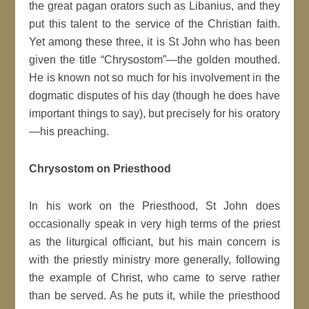
the great pagan orators such as Libanius, and they
put this talent to the service of the Christian faith.
Yet among these three, it is St John who has been
given the title “Chrysostom”—the golden mouthed.
He is known not so much for his involvement in the
dogmatic disputes of his day (though he does have
important things to say), but precisely for his oratory
—his preaching.
Chrysostom on Priesthood
In his work on the Priesthood, St John does
occasionally speak in very high terms of the priest
as the liturgical officiant, but his main concern is
with the priestly ministry more generally, following
the example of Christ, who came to serve rather
than be served. As he puts it, while the priesthood