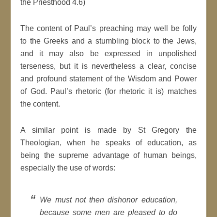
the Priesthood 4.6)
The content of Paul’s preaching may well be folly
to the Greeks and a stumbling block to the Jews,
and it may also be expressed in unpolished
terseness, but it is nevertheless a clear, concise
and profound statement of the Wisdom and Power
of God. Paul’s rhetoric (for rhetoric it is) matches
the content.
A similar point is made by St Gregory the
Theologian, when he speaks of education, as
being the supreme advantage of human beings,
especially the use of words:
We must not then dishonor education,
because some men are pleased to do