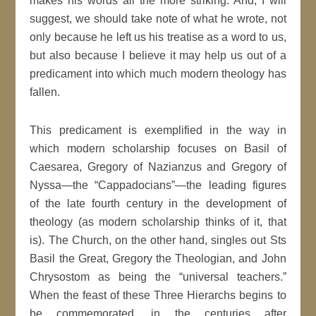
makes his words all the more striking. And, I will
suggest, we should take note of what he wrote, not
only because he left us his treatise as a word to us,
but also because I believe it may help us out of a
predicament into which much modern theology has
fallen.
This predicament is exemplified in the way in
which modern scholarship focuses on Basil of
Caesarea, Gregory of Nazianzus and Gregory of
Nyssa—the “Cappadocians”—the leading figures
of the late fourth century in the development of
theology (as modern scholarship thinks of it, that
is). The Church, on the other hand, singles out Sts
Basil the Great, Gregory the Theologian, and John
Chrysostom as being the “universal teachers.”
When the feast of these Three Hierarchs begins to
be commemorated, in the centuries after