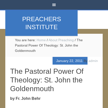
PREACHERS
INSTITUTE
You are here:
Home
/
About Preaching
/
The
Pastoral Power Of Theology: St. John the
Goldenmouth
January 22, 2011
By
admin
The Pastoral Power Of
Theology: St. John the
Goldenmouth
by Fr. John Behr