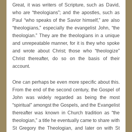
Great, it was writers of Scripture, such as David,
who are “theologians”; and the apostles, such as
Paul “who speaks of the Savior himself,” are also
“theologians,” especially the evangelist John, “the
theologian.” They are the theologians in a unique
and unrepeatable manner, for it is they who spoke
and wrote about Christ; those who “theologize”
Christ thereafter, do so on the basis of their
account.
One can perhaps be even more specific about this.
From the end of the second century, the Gospel of
John was widely regarded as being the most
“spiritual” amongst the Gospels, and the Evangelist
thereafter was known in Church tradition as “the
theologian,” a title he eventually came to share with
St Gregory the Theologian, and later on with St