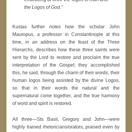
the Logos of God.”
Kustas further notes how the scholar John
Mauropus, a professor in Constantinople at this
time, in an address on the feast of the Three
Hierarchs, describes how these three saints were
sent by the Lord to restore and proclaim the true
interpretation of the Gospel; they accomplished
this, he said, through the charm of their words, their
human logos being assisted by the divine Logos,
so that in their words the natural and the
supernatural come together, and the true harmony
of word and spirit is restored.
All three—Sts Basil, Gregory and John—were
highly trained rhetoricians/orators, praised even by