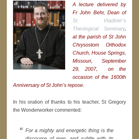
A lecture delivered by
Fr John Behr, Dean of
St Vladimir’s
Theological Seminary
,
at the parish of St John
Chrysostom Orthodox
Church, House Springs,
Missouri, September
29, 2007, on the
occasion of the 1600th
Anniversary of St John’s repose.
In his oration of thanks to his teacher, St Gregory
the Wonderworker commented:
For a mighty and energetic thing is the
discourse of man, and subtle with its