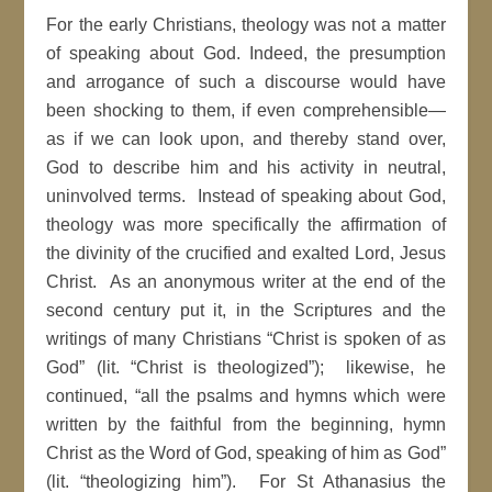
For the early Christians, theology was not a matter
of speaking about God. Indeed, the presumption
and arrogance of such a discourse would have
been shocking to them, if even comprehensible—
as if we can look upon, and thereby stand over,
God to describe him and his activity in neutral,
uninvolved terms. Instead of speaking about God,
theology was more specifically the affirmation of
the divinity of the crucified and exalted Lord, Jesus
Christ. As an anonymous writer at the end of the
second century put it, in the Scriptures and the
writings of many Christians “Christ is spoken of as
God” (lit. “Christ is theologized”); likewise, he
continued, “all the psalms and hymns which were
written by the faithful from the beginning, hymn
Christ as the Word of God, speaking of him as God”
(lit. “theologizing him”). For St Athanasius the