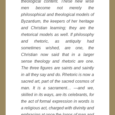
theological content. These new wise
men become not merely the
philosophical and theological models of
Byzantium, the keepers of her heritage
and Christian learning; they are the
rhetorical models as well. If philosophy
and rhetoric, as antiquity had
sometimes wished, are one, the
Christian now said that in a larger
sense theology and rhetoric are one.
The three figures are saints and saintly
in all they say and do. Rhetoric is now a
sacred art, part of the sacred cosmos of
man. It is a sacrament… —and we,
skilled in its ways, are its celebrants, for
the act of formal expression in words is
a religious act, charged with divinity and
embracing at once the logos of man and