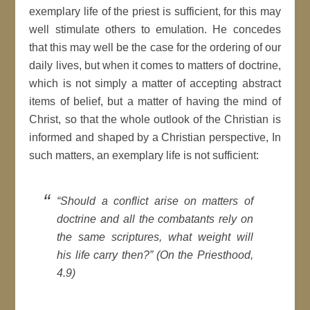
exemplary life of the priest is sufficient, for this may
well stimulate others to emulation. He concedes
that this may well be the case for the ordering of our
daily lives, but when it comes to matters of doctrine,
which is not simply a matter of accepting abstract
items of belief, but a matter of having the mind of
Christ, so that the whole outlook of the Christian is
informed and shaped by a Christian perspective, In
such matters, an exemplary life is not sufficient:
“Should a conflict arise on matters of
doctrine and all the combatants rely on
the same scriptures, what weight will
his life carry then?” (On the Priesthood,
4.9)