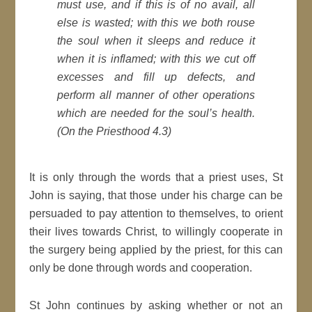
must use, and if this is of no avail, all
else is wasted; with this we both rouse
the soul when it sleeps and reduce it
when it is inflamed; with this we cut off
excesses and fill up defects, and
perform all manner of other operations
which are needed for the soul’s health.
(On the Priesthood 4.3)
It is only through the words that a priest uses, St
John is saying, that those under his charge can be
persuaded to pay attention to themselves, to orient
their lives towards Christ, to willingly cooperate in
the surgery being applied by the priest, for this can
only be done through words and cooperation.
St John continues by asking whether or not an