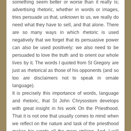
something seem better or worse than it really is;
advertising rhetoric, whether in words or images,
tries persuade us that, unknown to us, we really do
need what they have to sell, and that alone. There
are so many ways in which rhetoric is used
negatively that we forget that its persuasive power
can also be used positively: we also need to be
persuaded to love the truth and to orient our whole
lives by it. The words I quoted from St Gregory are
just as rhetorical as those of his opponents (and so
too are disclaimers not to speak in ornate
language).
It is precisely this importance of words, language
and rhetoric, that St John Chrysostom develops
with great insight in his work On the Priesthood.
That it is not one that usually comes to mind when
we reflect on the nature and task of the priesthood