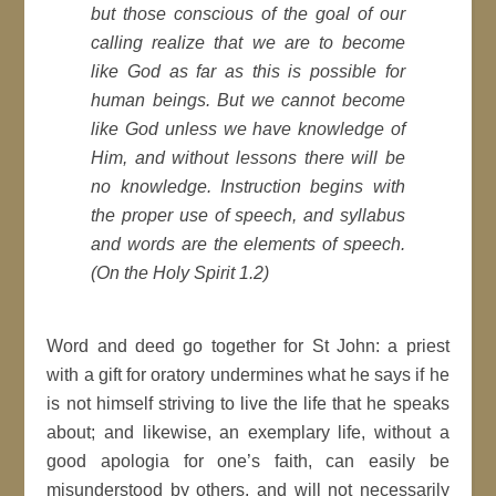
but those conscious of the goal of our
calling realize that we are to become
like God as far as this is possible for
human beings. But we cannot become
like God unless we have knowledge of
Him, and without lessons there will be
no knowledge. Instruction begins with
the proper use of speech, and syllabus
and words are the elements of speech.
(On the Holy Spirit 1.2)
Word and deed go together for St John: a priest
with a gift for oratory undermines what he says if he
is not himself striving to live the life that he speaks
about; and likewise, an exemplary life, without a
good apologia for one’s faith, can easily be
misunderstood by others, and will not necessarily