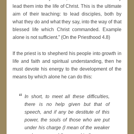
lead them into the life of Christ. This is the ultimate
aim of their teaching: to lead disciples, both by
what they do and what they say, into the way of that
blessed life which Christ commanded. Example
alone is not sufficient.” (On the Priesthood 4.8)
If the priest is to shepherd his people into growth in
life and faith and spiritual understanding, then he
must devote his energy to the development of the
means by which alone he can do this:
In short, to meet all these difficulties,
there is no help given but that of
speech, and if any be destitute of this
power, the souls of those who are put
under his charge (I mean of the weaker