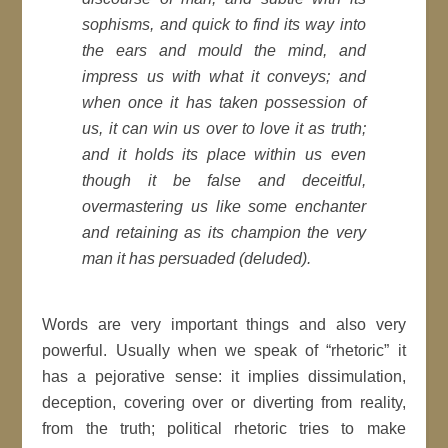
sophisms, and quick to find its way into
the ears and mould the mind, and
impress us with what it conveys; and
when once it has taken possession of
us, it can win us over to love it as truth;
and it holds its place within us even
though it be false and deceitful,
overmastering us like some enchanter
and retaining as its champion the very
man it has persuaded (deluded).
Words are very important things and also very
powerful. Usually when we speak of “rhetoric” it
has a pejorative sense: it implies dissimulation,
deception, covering over or diverting from reality,
from the truth; political rhetoric tries to make