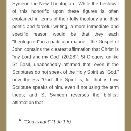
Symeon the New Theologian. While the bestowal
of this honorific upon these figures is often
explained in terms of their lofty theology and their
poetic and forceful writing, a more immediate and
specific reason would be that they each
“theologized” in a particular manner: the Gospel of
John contains the clearest affirmation that Christ is
“my Lord and my God” (20.28)”; St Gregory, unlike
St Basil, unabashedly affirmed that, even if the
Scriptures do not speak of the Holy Spirit as “God,”
nevertheless “God” the Spirit is, for that is how
Scripture speaks of him, even if not using the term
theos; and St Symeon reverses the biblical
affirmation that
“God is light” (1 Jn 1.5)