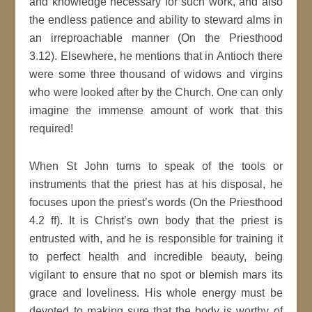
and knowledge necessary for such work, and also
the endless patience and ability to steward alms in
an irreproachable manner (On the Priesthood
3.12). Elsewhere, he mentions that in Antioch there
were some three thousand of widows and virgins
who were looked after by the Church. One can only
imagine the immense amount of work that this
required!
When St John turns to speak of the tools or
instruments that the priest has at his disposal, he
focuses upon the priest’s words (On the Priesthood
4.2 ff). It is Christ’s own body that the priest is
entrusted with, and he is responsible for training it
to perfect health and incredible beauty, being
vigilant to ensure that no spot or blemish mars its
grace and loveliness. His whole energy must be
devoted to making sure that the body is worthy of