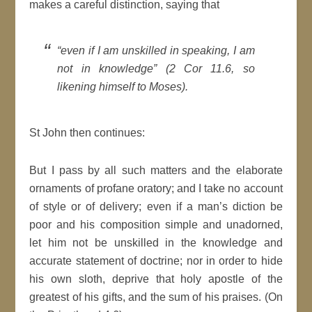
makes a careful distinction, saying that
“even if I am unskilled in speaking, I am
not in knowledge” (2 Cor 11.6, so
likening himself to Moses).
St John then continues:
But I pass by all such matters and the elaborate
ornaments of profane oratory; and I take no account
of style or of delivery; even if a man’s diction be
poor and his composition simple and unadorned,
let him not be unskilled in the knowledge and
accurate statement of doctrine; nor in order to hide
his own sloth, deprive that holy apostle of the
greatest of his gifts, and the sum of his praises. (On