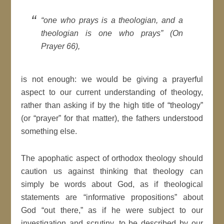
“one who prays is a theologian, and a
theologian is one who prays” (On
Prayer 66),
is not enough: we would be giving a prayerful
aspect to our current understanding of theology,
rather than asking if by the high title of “theology”
(or “prayer” for that matter), the fathers understood
something else.
The apophatic aspect of orthodox theology should
caution us against thinking that theology can
simply be words about God, as if theological
statements are “informative propositions” about
God “out there,” as if he were subject to our
investigation and scrutiny, to be described by our