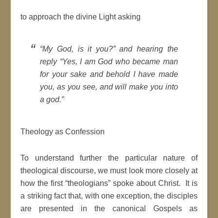
to approach the divine Light asking
“My God, is it you?” and hearing the
reply “Yes, I am God who became man
for your sake and behold I have made
you, as you see, and will make you into
a god.”
Theology as Confession
To understand further the particular nature of
theological discourse, we must look more closely at
how the first “theologians” spoke about Christ. It is
a striking fact that, with one exception, the disciples
are presented in the canonical Gospels as