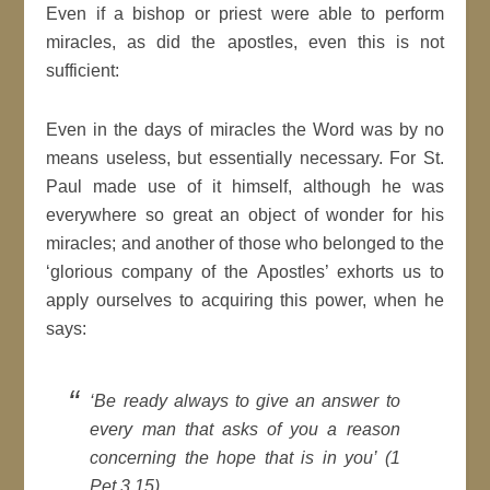
Even if a bishop or priest were able to perform
miracles, as did the apostles, even this is not
sufficient:
Even in the days of miracles the Word was by no
means useless, but essentially necessary. For St.
Paul made use of it himself, although he was
everywhere so great an object of wonder for his
miracles; and another of those who belonged to the
‘glorious company of the Apostles’ exhorts us to
apply ourselves to acquiring this power, when he
says:
‘Be ready always to give an answer to
every man that asks of you a reason
concerning the hope that is in you’ (1
Pet 3.15),