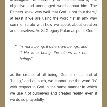
objective and unengaged words about him. The
Fathers knew very well that God is not “out there,”
at least if we are using the word “is” in any way
commensurate with how we speak about creation
and ourselves. As St Gregory Palamas put it, God
“is not a being, if others are beings, and
if He is a being, the others are not
beings”:
as the creator of all being, God is not a part of
“being,” and as such, we cannot use the word “is”
with respect to God in the same manner in which
we use it of ourselves and created reality, even if
we do so prayerfully.