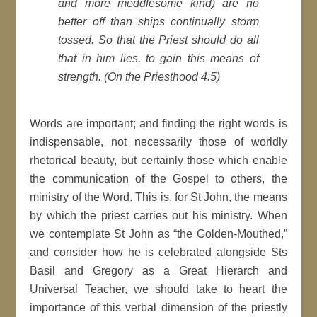
and more meddlesome kind) are no
better off than ships continually storm
tossed. So that the Priest should do all
that in him lies, to gain this means of
strength. (On the Priesthood 4.5)
Words are important; and finding the right words is
indispensable, not necessarily those of worldly
rhetorical beauty, but certainly those which enable
the communication of the Gospel to others, the
ministry of the Word. This is, for St John, the means
by which the priest carries out his ministry. When
we contemplate St John as “the Golden-Mouthed,”
and consider how he is celebrated alongside Sts
Basil and Gregory as a Great Hierarch and
Universal Teacher, we should take to heart the
importance of this verbal dimension of the priestly