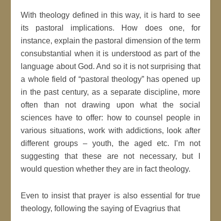
With theology defined in this way, it is hard to see
its pastoral implications. How does one, for
instance, explain the pastoral dimension of the term
consubstantial when it is understood as part of the
language about God. And so it is not surprising that
a whole field of “pastoral theology” has opened up
in the past century, as a separate discipline, more
often than not drawing upon what the social
sciences have to offer: how to counsel people in
various situations, work with addictions, look after
different groups – youth, the aged etc. I’m not
suggesting that these are not necessary, but I
would question whether they are in fact theology.
Even to insist that prayer is also essential for true
theology, following the saying of Evagrius that