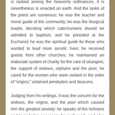
is ranked among the heavenly ordinances, it is
nevertheless is enacted on earth. And the tasks of
the priest are numerous: he was the teacher and
moral guide of the community; he was the liturgical
leader, deciding which catechumens should be
admitted to baptism, and he presided at the
Eucharist; he was the spiritual guide for those who
wanted to lead more ascetic lives; he received
guests from other churches; he maintained an
elaborate system of charity for the care of strangers,
the support of widows, orphans and the poor, he
cared for the women who were ranked in the order
of “virgins,” ordained presbyters and deacons.
Judging from his writings, it was the concern for the
widows, the virgins, and the poor which caused
him the greatest anxiety: he speaks of the holiness