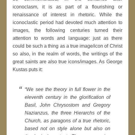
iconoclasm, it is as part of a flourishing or
renaissance of interest in rhetoric. While the
iconoclastic period had devoted much attention to
images, the following centuries turned their
attention to words and language: just as there
could be such a thing as a true image/icon of Christ
so also, in the realm of words, the writings of the
great saints are also true icons/images. As George
Kustas puts it:
“We see the theory in full flower in the
eleventh century in the glorification of
Basil, John Chrysostom and Gregory
Nazianzus, the three Hierarchs of the
Church, as paragons of a true rhetoric,
based not on style alone but also on