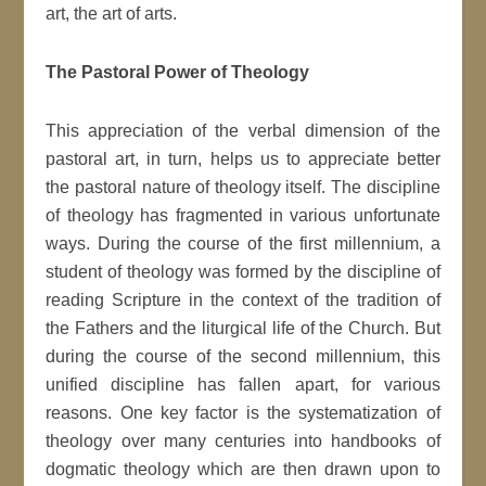
art, the art of arts.
The Pastoral Power of Theology
This appreciation of the verbal dimension of the
pastoral art, in turn, helps us to appreciate better
the pastoral nature of theology itself. The discipline
of theology has fragmented in various unfortunate
ways. During the course of the first millennium, a
student of theology was formed by the discipline of
reading Scripture in the context of the tradition of
the Fathers and the liturgical life of the Church. But
during the course of the second millennium, this
unified discipline has fallen apart, for various
reasons. One key factor is the systematization of
theology over many centuries into handbooks of
dogmatic theology which are then drawn upon to