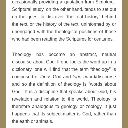
occasionally providing a quotation from Scripture.
Scriptural study, on the other hand, tends to set out
on the quest to discover “the real history” behind
the text, or the history of the text, uninformed by or
unengaged with the theological positions of those
who had been reading the Scriptures for centuries.
Theology has become an abstract, neutral
discourse about God. If one looks the word up in a
dictionary, one will find that the term “theology” is
comprised of
theos
-God and
logos
-word/discourse
and so the definition of theology is “words about
God.” It is a discipline that speaks about God, his
revelation and relation to the world. Theology is
therefore analogous to geology or zoology, it just
happens that its subject-matter is God, rather than
the earth or animals.