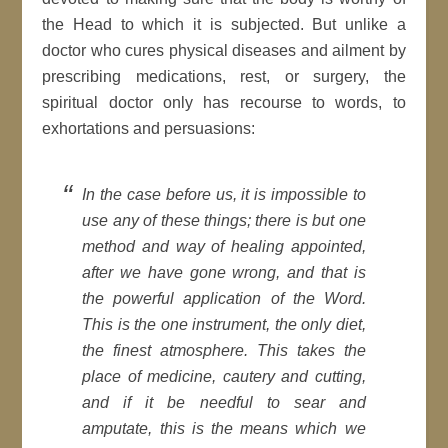
the Head to which it is subjected. But unlike a
doctor who cures physical diseases and ailment by
prescribing medications, rest, or surgery, the
spiritual doctor only has recourse to words, to
exhortations and persuasions:
In the case before us, it is impossible to
use any of these things; there is but one
method and way of healing appointed,
after we have gone wrong, and that is
the powerful application of the Word.
This is the one instrument, the only diet,
the finest atmosphere. This takes the
place of medicine, cautery and cutting,
and if it be needful to sear and
amputate, this is the means which we