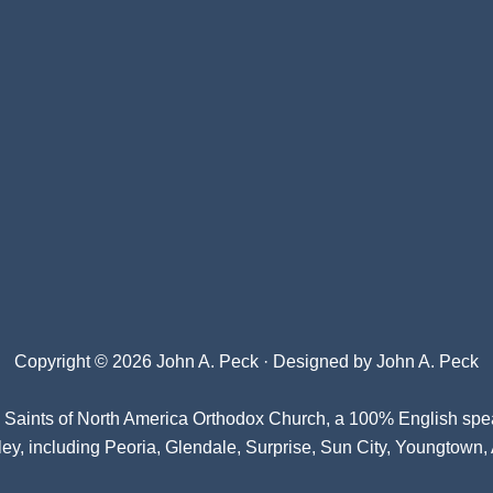
Copyright © 2026 John A. Peck · Designed by
John A. Peck
l Saints of North America Orthodox Church
, a 100% English spe
ey, including Peoria, Glendale, Surprise, Sun City, Youngtown