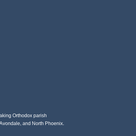
aking Orthodox parish
, Avondale, and North Phoenix.