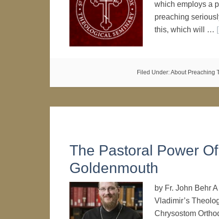
which employs a pr
preaching seriously
this, which will …
Filed Under:
About Preaching
The Pastoral Power Of 
Goldenmouth
by Fr. John Behr A
Vladimir’s Theolog
Chrysostom Orthod