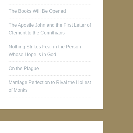
The Books Will Be Opened
The Apostle John and the First Letter of
Clement to the Corinthians
Nothing Strikes Fear in the Person
Whose Hope is in God
On the Plague
Marriage Perfection to Rival the Holiest
of Monks