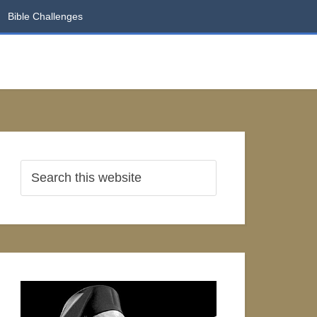
Bible Challenges