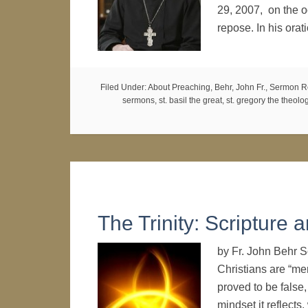
29, 2007, on the o
repose. In his orat
Filed Under:
About Preaching
,
Behr, John Fr.
,
Sermon R
sermons
,
st. basil the great
,
st. gregory the theolo
The Trinity: Scripture
by Fr. John Behr 
Christians are “mere
proved to be false,
mindset it reflects