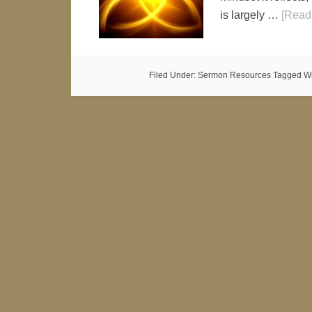
is largely …
[Read 
Filed Under:
Sermon Resources
Tagged Wi