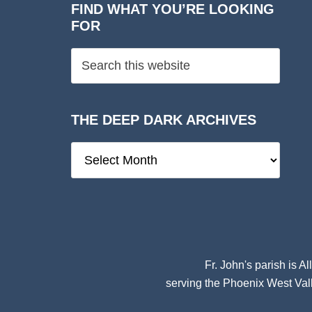
FIND WHAT YOU’RE LOOKING
FOR
THE DEEP DARK ARCHIVES
The
Deep
Dark
Archives
Fr. John's parish is
Al
serving the Phoenix West Vall