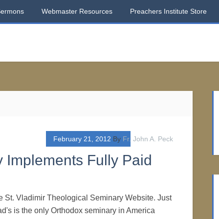
Sermons
Webmaster Resources
Preachers Institute Store
February 21, 2012
By
Fr. John A. Peck
y Implements Fully Paid
the St. Vladimir Theological Seminary Website. Just
lad's is the only Orthodox seminary in America