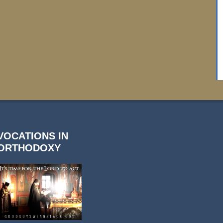
VOCATIONS IN
ORTHODOXY