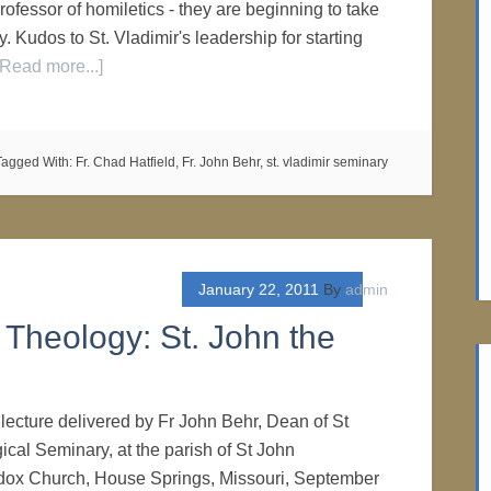
ofessor of homiletics - they are beginning to take
. Kudos to St. Vladimir's leadership for starting
[Read more...]
Tagged With:
Fr. Chad Hatfield
,
Fr. John Behr
,
st. vladimir seminary
January 22, 2011
By
admin
Theology: St. John the
 lecture delivered by Fr John Behr, Dean of St
ical Seminary, at the parish of St John
ox Church, House Springs, Missouri, September