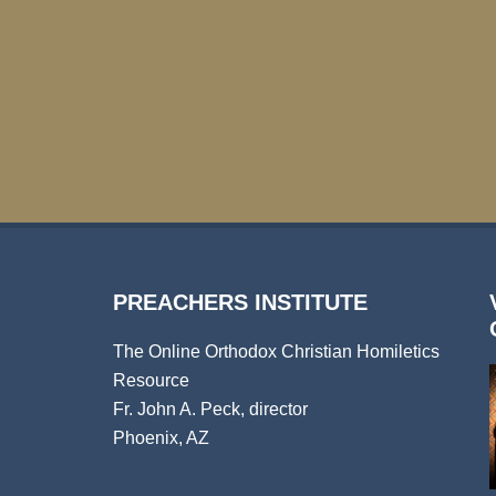
PREACHERS INSTITUTE
The Online Orthodox Christian Homiletics
Resource
Fr. John A. Peck, director
Phoenix, AZ