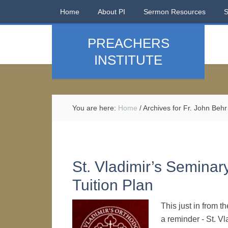
Home
About PI
Sermon Resources
PREACHERS
INSTITUTE
You are here:
Home
/
Archives for Fr. John Behr
St. Vladimir’s Seminar
Tuition Plan
This just in from 
a reminder - St. V