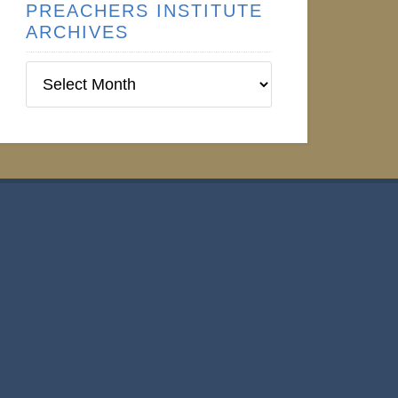
PREACHERS INSTITUTE
ARCHIVES
Preachers
Institute
Archives