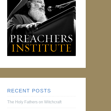
RECENT POSTS
The Holy Fathers on Witchcraft