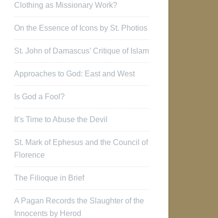
Clothing as Missionary Work?
On the Essence of Icons by St. Photios
St. John of Damascus’ Critique of Islam
Approaches to God: East and West
Is God a Fool?
It’s Time to Abuse the Devil
St. Mark of Ephesus and the Council of
Florence
The Filioque in Brief
A Pagan Records the Slaughter of the
Innocents by Herod