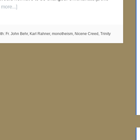
more...]
th:
Fr. John Behr
,
Karl Rahner
,
monotheism
,
Nicene Creed
,
Trinity