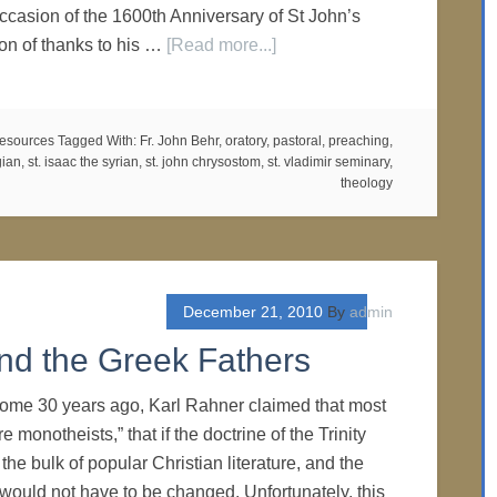
ccasion of the 1600th Anniversary of St John’s
ion of thanks to his …
[Read more...]
esources
Tagged With:
Fr. John Behr
,
oratory
,
pastoral
,
preaching
,
gian
,
st. isaac the syrian
,
st. john chrysostom
,
st. vladimir seminary
,
theology
December 21, 2010
By
admin
 and the Greek Fathers
Some 30 years ago, Karl Rahner claimed that most
 monotheists,” that if the doctrine of the Trinity
 the bulk of popular Christian literature, and the
, would not have to be changed. Unfortunately, this