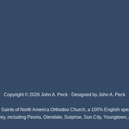
Copyright © 2026 John A. Peck · Designed by
John A. Peck
l Saints of North America Orthodox Church
, a 100% English spe
ey, including Peoria, Glendale, Surprise, Sun City, Youngtown