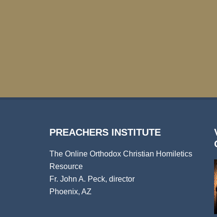
PREACHERS INSTITUTE
The Online Orthodox Christian Homiletics
Resource
Fr. John A. Peck, director
Phoenix, AZ