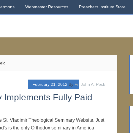
Sermons
Webmaster Resources
Preachers Institute Store
ield
February 21, 2012
By
Fr. John A. Peck
y Implements Fully Paid
the St. Vladimir Theological Seminary Website. Just
lad's is the only Orthodox seminary in America