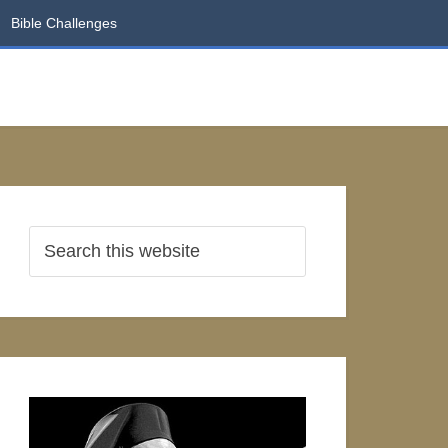
Bible Challenges