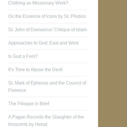
Clothing as Missionary Work?
On the Essence of Icons by St. Photios
St. John of Damascus’ Critique of Islam
Approaches to God: East and West
Is God a Fool?
It’s Time to Abuse the Devil
St. Mark of Ephesus and the Council of
Florence
The Filioque in Brief
A Pagan Records the Slaughter of the
Innocents by Herod