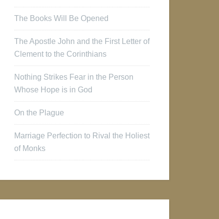
The Books Will Be Opened
The Apostle John and the First Letter of
Clement to the Corinthians
Nothing Strikes Fear in the Person
Whose Hope is in God
On the Plague
Marriage Perfection to Rival the Holiest
of Monks