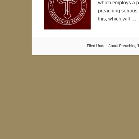
which employs a pr
preaching seriously
this, which will …
Filed Under:
About Preaching