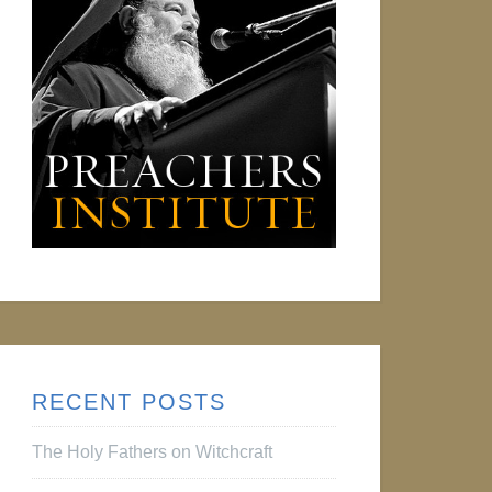
RECENT POSTS
The Holy Fathers on Witchcraft