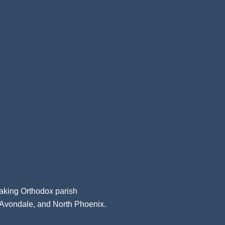
aking Orthodox parish
, Avondale, and North Phoenix.