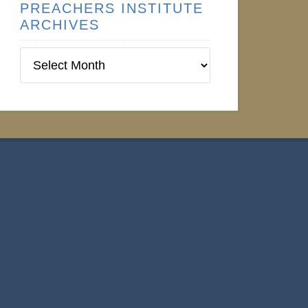
PREACHERS INSTITUTE
ARCHIVES
Preachers
Institute
Archives