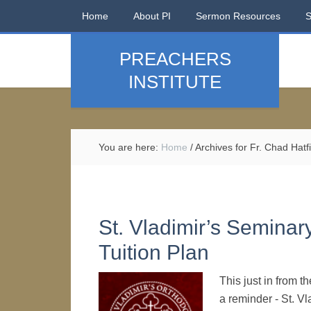
Home
About PI
Sermon Resources
PREACHERS
INSTITUTE
You are here:
Home
/
Archives for Fr. Chad Hatf
St. Vladimir’s Seminar
Tuition Plan
This just in from 
a reminder - St. V