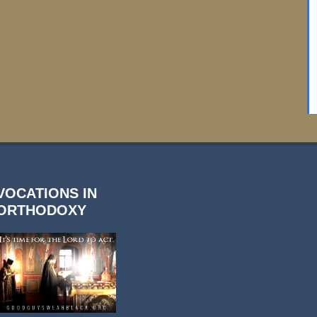
VOCATIONS IN
ORTHODOXY