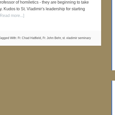
ofessor of homiletics - they are beginning to take
. Kudos to St. Vladimir's leadership for starting
[Read more...]
Tagged With:
Fr. Chad Hatfield
,
Fr. John Behr
,
st. vladimir seminary