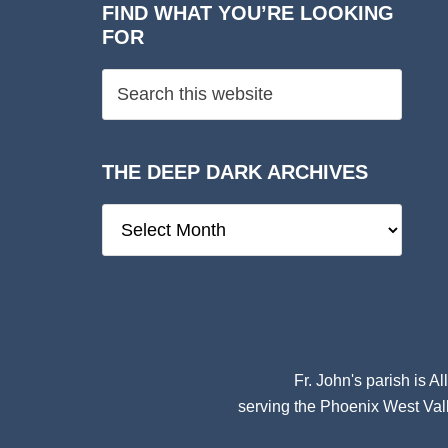
FIND WHAT YOU’RE LOOKING
FOR
THE DEEP DARK ARCHIVES
The
Deep
Dark
Archives
Fr. John's parish is
Al
serving the Phoenix West Vall