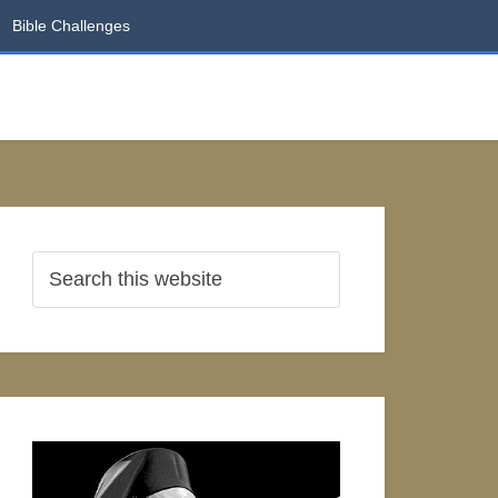
Bible Challenges