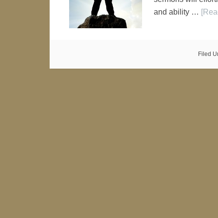
and ability …
[Rea
Filed U