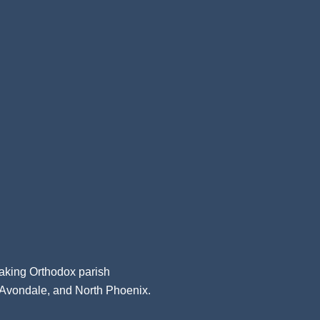
aking Orthodox parish
, Avondale, and North Phoenix.