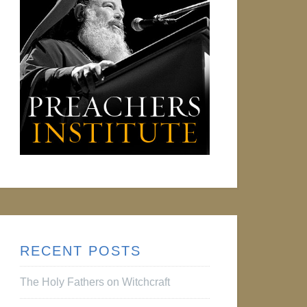
RECENT POSTS
The Holy Fathers on Witchcraft