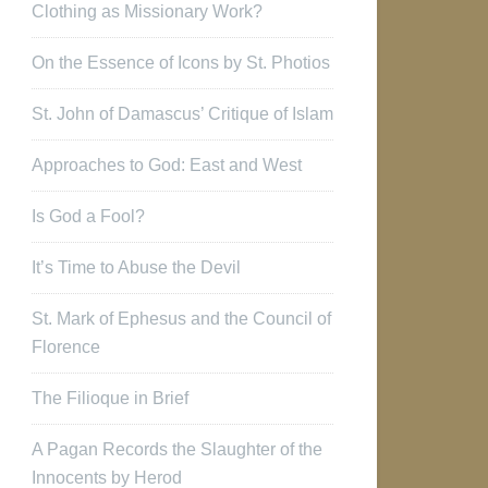
Clothing as Missionary Work?
On the Essence of Icons by St. Photios
St. John of Damascus’ Critique of Islam
Approaches to God: East and West
Is God a Fool?
It’s Time to Abuse the Devil
St. Mark of Ephesus and the Council of
Florence
The Filioque in Brief
A Pagan Records the Slaughter of the
Innocents by Herod