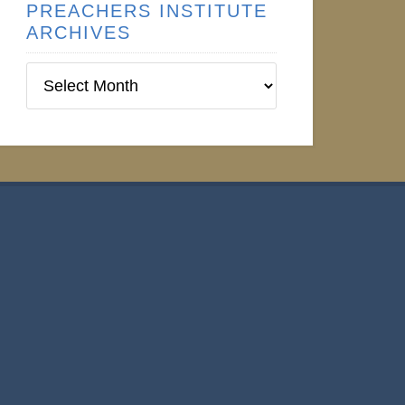
PREACHERS INSTITUTE
ARCHIVES
Preachers
Institute
Archives