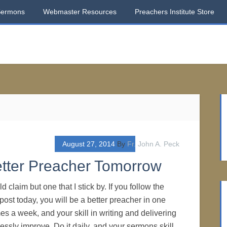
Sermons
Webmaster Resources
Preachers Institute Store
August 27, 2014
By
Fr. John A. Peck
etter Preacher Tomorrow
ld claim but one that I stick by. If you follow the
s post today, you will be a better preacher in one
mes a week, and your skill in writing and delivering
lessly improve. Do it daily, and your sermons skill