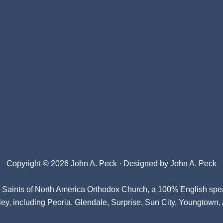
Copyright © 2026 John A. Peck · Designed by
John A. Peck
l Saints of North America Orthodox Church
, a 100% English spe
ey, including Peoria, Glendale, Surprise, Sun City, Youngtown