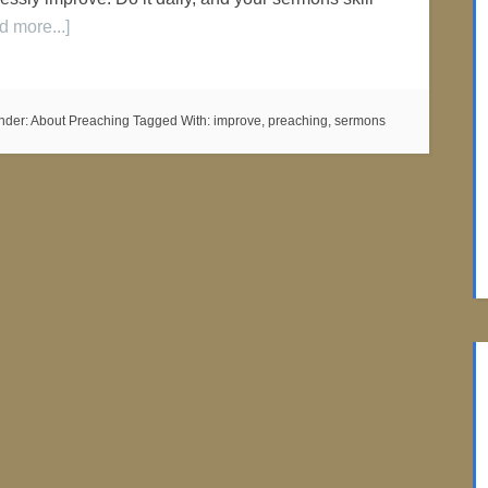
d more...]
nder:
About Preaching
Tagged With:
improve
,
preaching
,
sermons