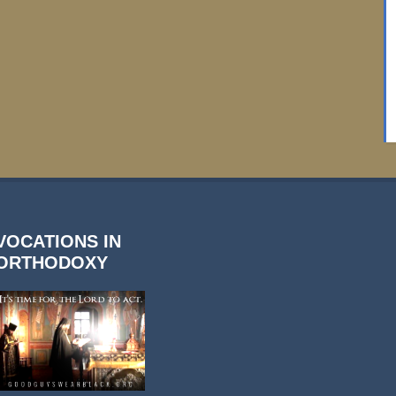
VOCATIONS IN
ORTHODOXY