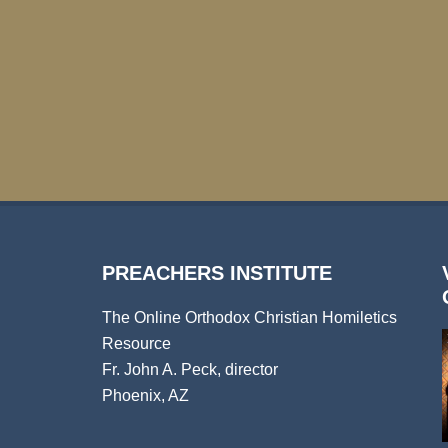
PREACHERS INSTITUTE
The Online Orthodox Christian Homiletics
Resource
Fr. John A. Peck, director
Phoenix, AZ