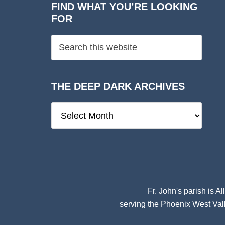
FIND WHAT YOU’RE LOOKING
FOR
THE DEEP DARK ARCHIVES
The
Deep
Dark
Archives
Fr. John's parish is
Al
serving the Phoenix West Vall