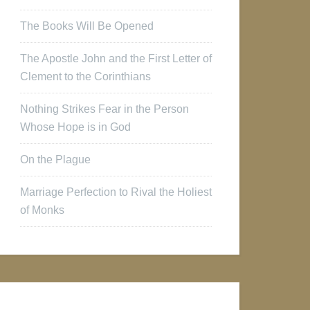
The Books Will Be Opened
The Apostle John and the First Letter of
Clement to the Corinthians
Nothing Strikes Fear in the Person
Whose Hope is in God
On the Plague
Marriage Perfection to Rival the Holiest
of Monks