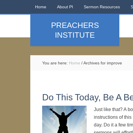
Home
About PI
Sermon Resources
PREACHERS
INSTITUTE
You are here:
Home
/
Archives for improve
Do This Today, Be A B
Just like that? A bo
instructions of thi
day. Do it a few ti
sermons will effort