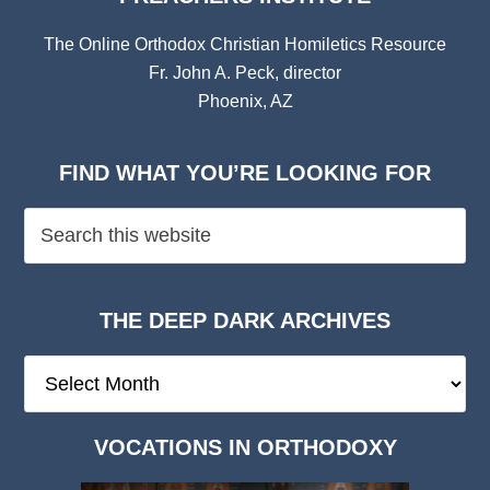
The Online Orthodox Christian Homiletics Resource
Fr. John A. Peck, director
Phoenix, AZ
FIND WHAT YOU’RE LOOKING FOR
THE DEEP DARK ARCHIVES
The
Deep
Dark
VOCATIONS IN ORTHODOXY
Archives