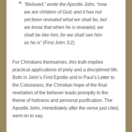
“Beloved,” wrote the Apostle John, “now
we are children of God; and it has not
yet been revealed what we shall be, but
we know that when he is revealed, we
shall be like him, for we shall see him
as he is” (First John 3:2).
For Christians themselves, this truth implies
practical applications of piety and a disciplined life.
Both in John’s First Epistle and in Paul’s Letter to
the Colossians, the Christian hope of the final
revelation of the believer leads promptly to the
theme of holiness and personal purification. The
Apostle John, immediately after the verse just cited,
went on to say,