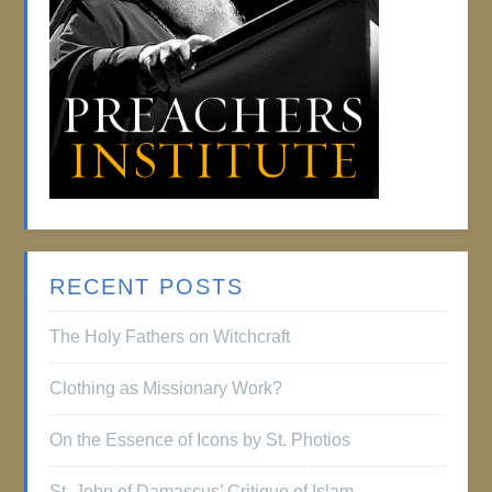
RECENT POSTS
The Holy Fathers on Witchcraft
Clothing as Missionary Work?
On the Essence of Icons by St. Photios
St. John of Damascus’ Critique of Islam