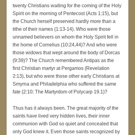
twenty Christians waiting for the coming of the Holy
Spirit on the morning of Pentecost (Acts 1:15), but
the Church herself preserved hardly more than a
tithe of their names (1:13-14). Who were those
unnamed believers on whom the Holy Spirit fell in
the home of Cornelius (10:24,44)? And who were
those widows that wept around the body of Dorcas
(9:39)? The Church remembered Antipas as the
first Christian martyr at Pergamos (Revelation
2:13), but who were those other early Christians at
Smyrna and Philadelphia who suffered the same
fate (2:10; The Martyrdom of Polycarp 19.1)?
Thus has it always been. The great majority of the
saints have lived very hidden lives, their inner
communion with God so quiet and concealed that
only God knew it. Even those saints recognized by