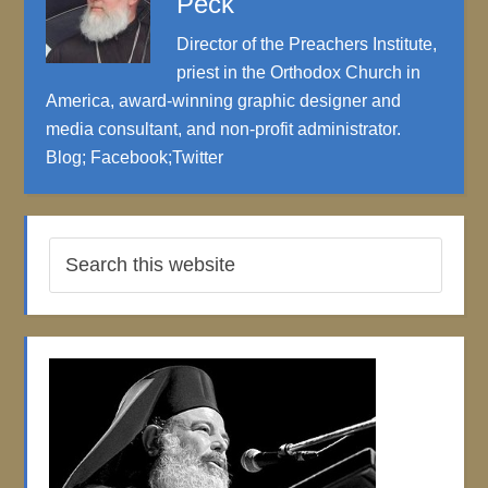
Peck
Director of the Preachers Institute,
priest in the Orthodox Church in
America, award-winning graphic designer and
media consultant, and non-profit administrator.
Blog
;
Facebook
;
Twitter