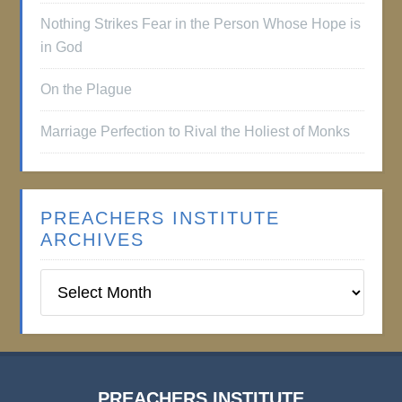
Nothing Strikes Fear in the Person Whose Hope is
in God
On the Plague
Marriage Perfection to Rival the Holiest of Monks
PREACHERS INSTITUTE
ARCHIVES
Preachers
Institute
Archives
PREACHERS INSTITUTE