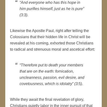
“And everyone who has this hope in
him purifies himself, just as he is pure”
(3:3).
Likewise the Apostle Paul, right after telling the
Colossians that their hidden life in Christ will be
revealed at his coming, exhorted those Christians
to radical and strenuous moral and ascetical effort:
“Therefore put to death your members
that are on the earth: fornication,
uncleanness, passion, evil desire, and
covetousness, which is idolatry” (3:5).
While they await the final revelation of glory,
Christians quietly labor in the inner pursuit of that