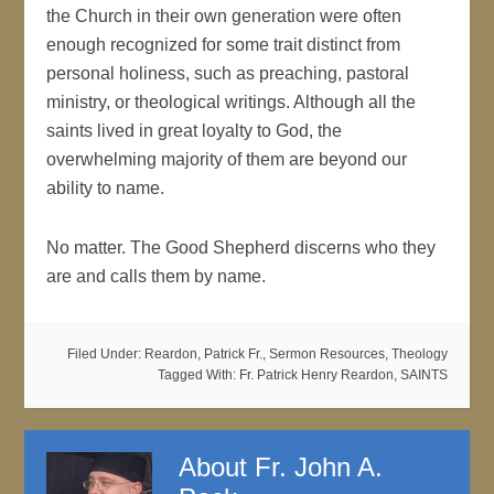
the Church in their own generation were often
enough recognized for some trait distinct from
personal holiness, such as preaching, pastoral
ministry, or theological writings. Although all the
saints lived in great loyalty to God, the
overwhelming majority of them are beyond our
ability to name.
No matter. The Good Shepherd discerns who they
are and calls them by name.
Filed Under:
Reardon, Patrick Fr.
,
Sermon Resources
,
Theology
Tagged With:
Fr. Patrick Henry Reardon
,
SAINTS
About
Fr. John A.