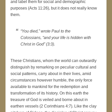
and label them for social and demographic
purposes (Acts 11:26), but it does not really know
them.
“You died,” wrote Paul to the
Colossians, “and your life is hidden with
Christ in God” (3:3).
These Christians, whom the world can outwardly
distinguish by remarking on peculiar cultural and
social patterns, carry about in their lives, amid
circumstances however humble, the only force
available to mankind for the redemption and
transformation of its history. On this earth the
treasure of God is veiled and borne about in
earthen vessels (2 Corinthians 4:7). Like the clay