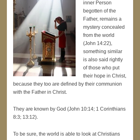
inner Person
begotten of the
Father, remains a
mystery concealed
from the world
(John 14:22),
something similar
is also said rightly
of those who put
their hope in Christ,
because they too are defined by their communion
with the Father in Christ.
They are known by God (John 10:14; 1 Corinthians
8:3; 13:12).
To be sure, the world is able to look at Christians