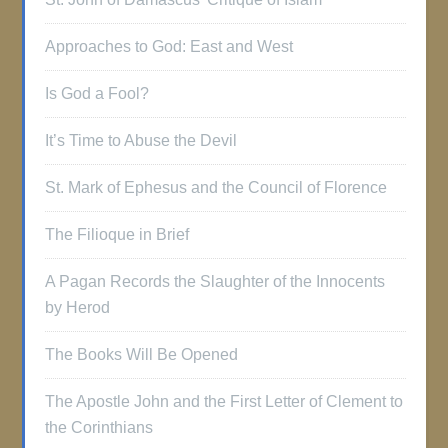
Approaches to God: East and West
Is God a Fool?
It’s Time to Abuse the Devil
St. Mark of Ephesus and the Council of Florence
The Filioque in Brief
A Pagan Records the Slaughter of the Innocents
by Herod
The Books Will Be Opened
The Apostle John and the First Letter of Clement to
the Corinthians