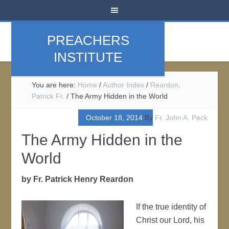
PREACHERS
INSTITUTE
You are here:
Home
/
Author Index
/
Reardon,
Patrick Fr.
/
The Army Hidden in the World
October 18, 2014
By
Fr. John A. Peck
The Army Hidden in the
World
by Fr. Patrick Henry Reardon
If the true identity of
Christ our Lord, his