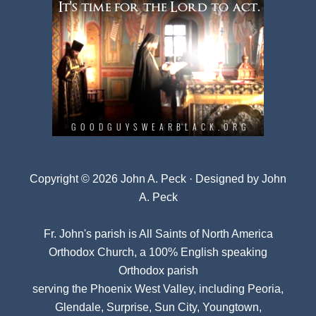
Copyright © 2026 John A. Peck · Designed by
John
A. Peck
Fr. John's parish is
All Saints of North America
Orthodox Church
, a 100% English speaking
Orthodox parish
serving the Phoenix West Valley, including Peoria,
Glendale, Surprise, Sun City, Youngtown,