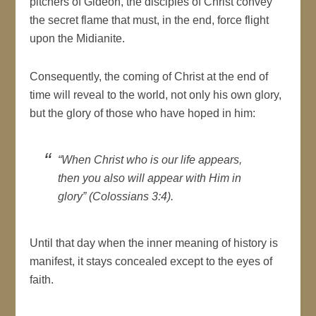
pitchers of Gideon, the disciples of Christ convey
the secret flame that must, in the end, force flight
upon the Midianite.
Consequently, the coming of Christ at the end of
time will reveal to the world, not only his own glory,
but the glory of those who have hoped in him:
“When Christ who is our life appears,
then you also will appear with Him in
glory” (Colossians 3:4).
Until that day when the inner meaning of history is
manifest, it stays concealed except to the eyes of
faith.