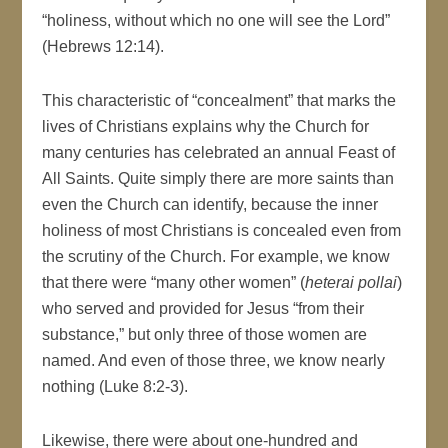
“holiness, without which no one will see the Lord”
(Hebrews 12:14).
This characteristic of “concealment” that marks the
lives of Christians explains why the Church for
many centuries has celebrated an annual Feast of
All Saints. Quite simply there are more saints than
even the Church can identify, because the inner
holiness of most Christians is concealed even from
the scrutiny of the Church. For example, we know
that there were “many other women” (
heterai pollai
)
who served and provided for Jesus “from their
substance,” but only three of those women are
named. And even of those three, we know nearly
nothing (Luke 8:2-3).
Likewise, there were about one-hundred and