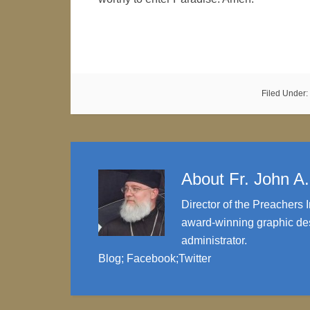
Filed Under:
About
Fr. John A
Director of the Preachers I
award-winning graphic des
administrator.
Blog
;
Facebook
;
Twitter