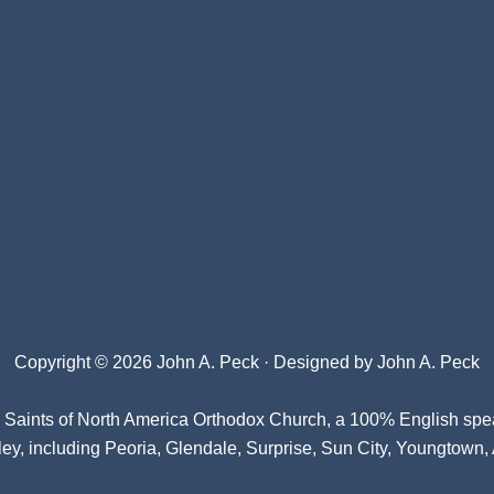
Copyright © 2026 John A. Peck · Designed by
John A. Peck
l Saints of North America Orthodox Church
, a 100% English spe
ey, including Peoria, Glendale, Surprise, Sun City, Youngtown