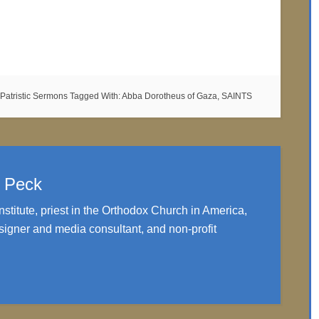
Patristic Sermons
Tagged With:
Abba Dorotheus of Gaza
,
SAINTS
. Peck
nstitute, priest in the Orthodox Church in America,
igner and media consultant, and non-profit