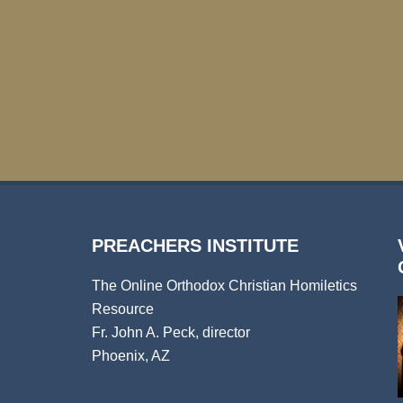
PREACHERS INSTITUTE
The Online Orthodox Christian Homiletics
Resource
Fr. John A. Peck, director
Phoenix, AZ