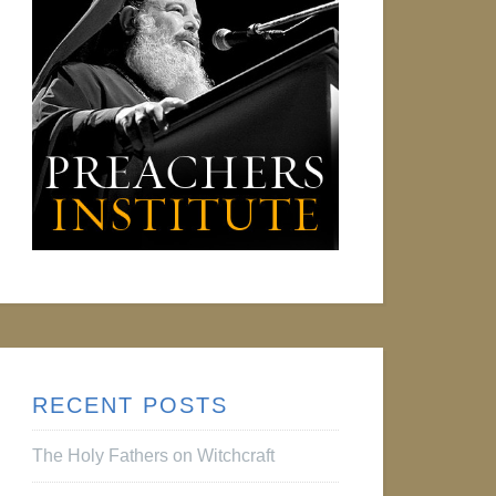
RECENT POSTS
The Holy Fathers on Witchcraft