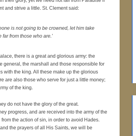
in their glory, yet we need not fall from Paradise if
t and strive a little. St. Clement said:
eone is not going to be crowned, let him take
e far from those who are.’
palace, there is a great and glorious army: the
he general, the marshall and those responsible for
s with the king. All these make up the glorious
re are also those who serve for just a little money;
army of the king.
ey do not have the glory of the great.
ey progress, and are received into the army of the
 from the action of sin, in order to avoid Hades.
and the prayers of all His Saints, we will be