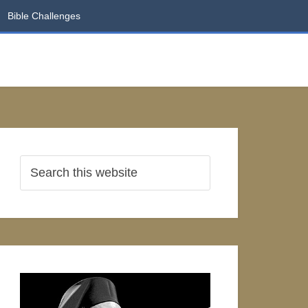
Bible Challenges