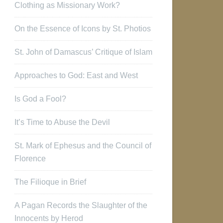
Clothing as Missionary Work?
On the Essence of Icons by St. Photios
St. John of Damascus’ Critique of Islam
Approaches to God: East and West
Is God a Fool?
It’s Time to Abuse the Devil
St. Mark of Ephesus and the Council of
Florence
The Filioque in Brief
A Pagan Records the Slaughter of the
Innocents by Herod