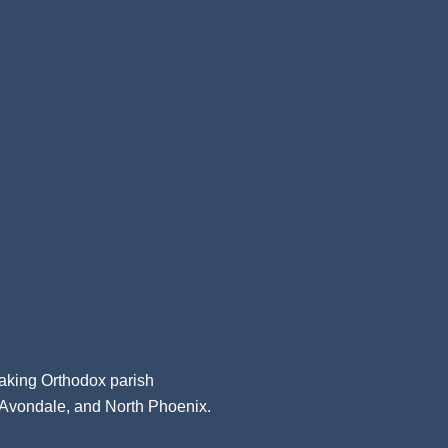
aking Orthodox parish
, Avondale, and North Phoenix.