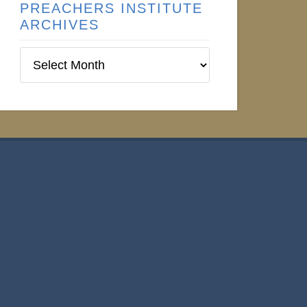
PREACHERS INSTITUTE
ARCHIVES
Preachers
Institute
Archives