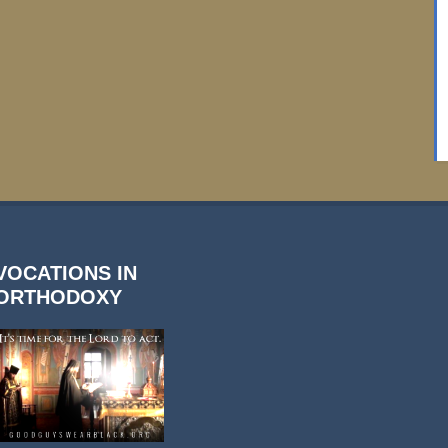
VOCATIONS IN
ORTHODOXY