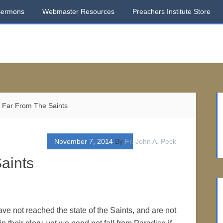
Sermons
Webmaster Resources
Preachers Institute Store
 Far From The Saints
November 7, 2014
By
Fr. John A. Peck
aints
ve not reached the state of the Saints, and are not