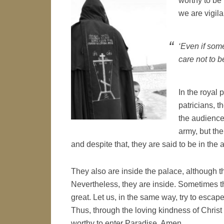
worthy to be 
we are vigilan
‘Even if som
care not to b
In the royal 
patricians, t
the audience
army, but the
and despite that, they are said to be in the 
They also are inside the palace, although th
Nevertheless, they are inside. Sometimes th
great. Let us, in the same way, try to escape
Thus, through the loving kindness of Christ 
worthy to enter Paradise. Amen.