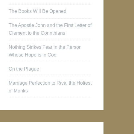
The Books Will Be Opened
The Apostle John and the First Letter of
Clement to the Corinthians
Nothing Strikes Fear in the Person
Whose Hope is in God
On the Plague
Marriage Perfection to Rival the Holiest
of Monks