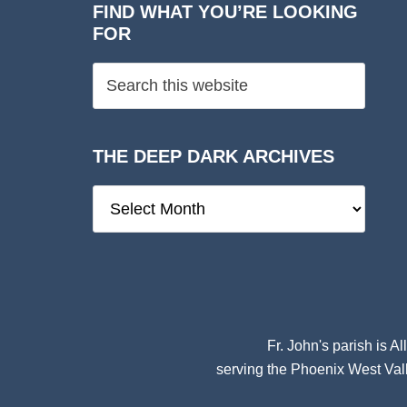
FIND WHAT YOU’RE LOOKING
FOR
THE DEEP DARK ARCHIVES
The
Deep
Dark
Archives
Fr. John's parish is
Al
serving the Phoenix West Vall