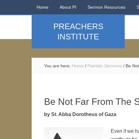
Home
About PI
Sermon Resources
PREACHERS
INSTITUTE
You are here:
Home
/
Patristic Sermons
/
Be Not
Be Not Far From The S
by St. Abba Dorotheus of Gaza
Even if we ha