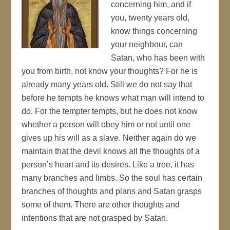
concerning him, and if
you, twenty years old,
know things concerning
your neighbour, can
Satan, who has been with
you from birth, not know your thoughts? For he is
already many years old. Still we do not say that
before he tempts he knows what man will intend to
do. For the tempter tempts, but he does not know
whether a person will obey him or not until one
gives up his will as a slave. Neither again do we
maintain that the devil knows all the thoughts of a
person’s heart and its desires. Like a tree, it has
many branches and limbs. So the soul has certain
branches of thoughts and plans and Satan grasps
some of them. There are other thoughts and
intentions that are not grasped by Satan.