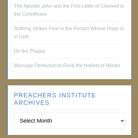
The Apostle John and the First Letter of Clement to
the Corinthians
Nothing Strikes Fear in the Person Whose Hope is
in God
On the Plague
Marriage Perfection to Rival the Holiest of Monks
PREACHERS INSTITUTE
ARCHIVES
Preachers
Institute
Archives