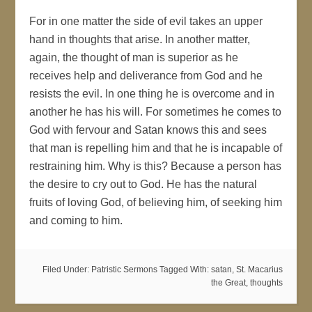
For in one matter the side of evil takes an upper
hand in thoughts that arise. In another matter,
again, the thought of man is superior as he
receives help and deliverance from God and he
resists the evil. In one thing he is overcome and in
another he has his will. For sometimes he comes to
God with fervour and Satan knows this and sees
that man is repelling him and that he is incapable of
restraining him. Why is this? Because a person has
the desire to cry out to God. He has the natural
fruits of loving God, of believing him, of seeking him
and coming to him.
Filed Under:
Patristic Sermons
Tagged With:
satan
,
St. Macarius
the Great
,
thoughts