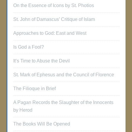
On the Essence of Icons by St. Photios
St. John of Damascus’ Critique of Islam
Approaches to God: East and West
Is God a Fool?
It’s Time to Abuse the Devil
St. Mark of Ephesus and the Council of Florence
The Filioque in Brief
A Pagan Records the Slaughter of the Innocents
by Herod
The Books Will Be Opened