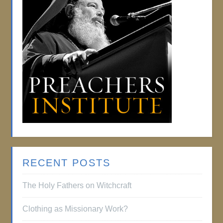
RECENT POSTS
The Holy Fathers on Witchcraft
Clothing as Missionary Work?