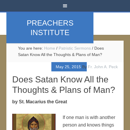
PREACHERS
INSTITUTE
You are here:
Home
/
Patristic Sermons
/
Does
Satan Know All the Thoughts & Plans of Man?
May 25, 2015
By
Fr. John A. Peck
Does Satan Know All the
Thoughts & Plans of Man?
by St. Macarius the Great
If one man is with another
person and knows things