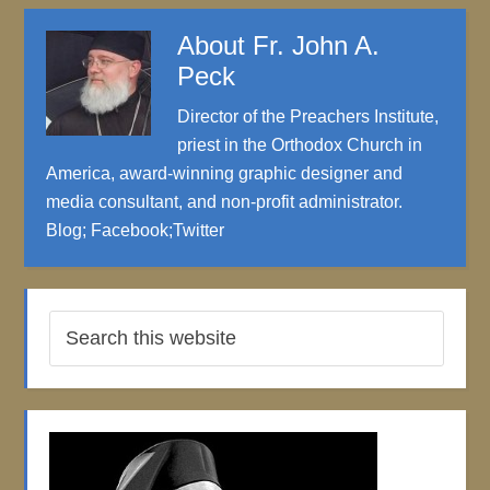
About
Fr. John A.
Peck
Director of the Preachers Institute,
priest in the Orthodox Church in
America, award-winning graphic designer and
media consultant, and non-profit administrator.
Blog
;
Facebook
;
Twitter