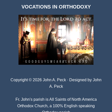
Dark
VOCATIONS IN ORTHODOXY
Archives
Copyright © 2026 John A. Peck · Designed by
John
A. Peck
Fr. John's parish is
All Saints of North America
Orthodox Church
, a 100% English speaking