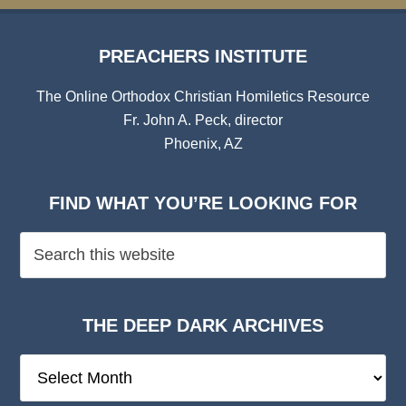
PREACHERS INSTITUTE
The Online Orthodox Christian Homiletics Resource
Fr. John A. Peck, director
Phoenix, AZ
FIND WHAT YOU’RE LOOKING FOR
THE DEEP DARK ARCHIVES
The
Deep