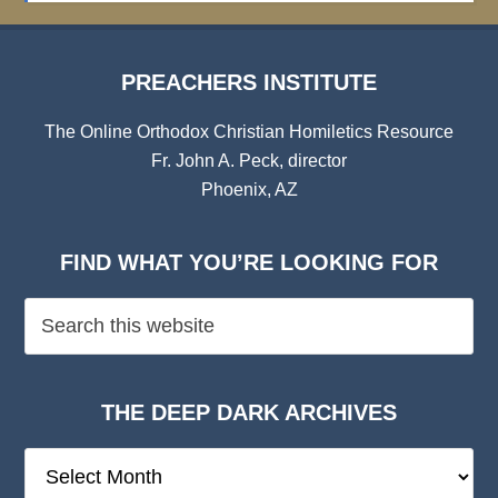
PREACHERS INSTITUTE
The Online Orthodox Christian Homiletics Resource
Fr. John A. Peck, director
Phoenix, AZ
FIND WHAT YOU’RE LOOKING FOR
THE DEEP DARK ARCHIVES
The
Deep