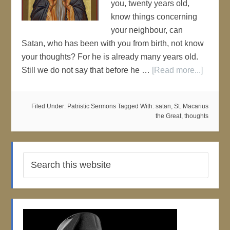
you, twenty years old,
know things concerning
your neighbour, can
Satan, who has been with you from birth, not know
your thoughts? For he is already many years old.
Still we do not say that before he …
[Read more...]
Filed Under:
Patristic Sermons
Tagged With:
satan
,
St. Macarius
the Great
,
thoughts