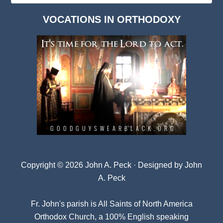
Dark
VOCATIONS IN ORTHODOXY
Archives
Copyright © 2026 John A. Peck · Designed by
John
A. Peck
Fr. John's parish is
All Saints of North America
Orthodox Church
, a 100% English speaking