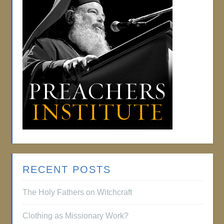
RECENT POSTS
The Holy Fathers on Witchcraft
Clothing as Missionary Work?