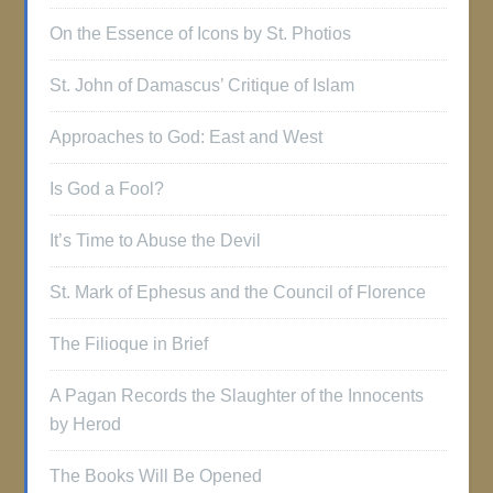
On the Essence of Icons by St. Photios
St. John of Damascus’ Critique of Islam
Approaches to God: East and West
Is God a Fool?
It’s Time to Abuse the Devil
St. Mark of Ephesus and the Council of Florence
The Filioque in Brief
A Pagan Records the Slaughter of the Innocents
by Herod
The Books Will Be Opened