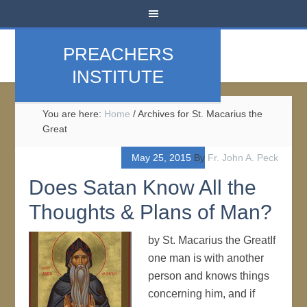
PREACHERS
INSTITUTE
You are here:
Home
/
Archives for St. Macarius the
Great
May 25, 2015
By
Fr. John A. Peck
Does Satan Know All the
Thoughts & Plans of Man?
by St. Macarius the GreatIf
one man is with another
person and knows things
concerning him, and if