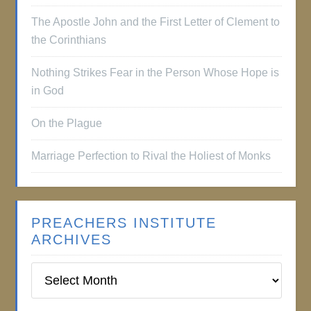
The Apostle John and the First Letter of Clement to
the Corinthians
Nothing Strikes Fear in the Person Whose Hope is
in God
On the Plague
Marriage Perfection to Rival the Holiest of Monks
PREACHERS INSTITUTE
ARCHIVES
Preachers
Institute
Archives