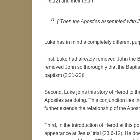
.”-6:12) and their return
(“Then the Apostles assembled with J
Luke has in mind a completely different pur
First, Luke had already removed John the Ba
removed John so thoroughly that the Baptis
baptism (2:21-22)!
Second, Luke joins this story of Herod to the
Apostles are doing. This conjunction ties th
further extends the relationship of the Apost
Third, in the introduction of Herod at this p
appearance at Jesus’ trial (23:6-12). He do