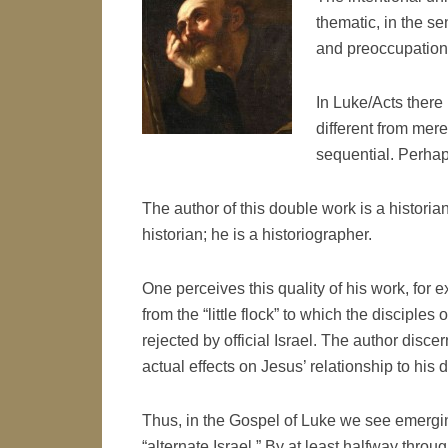
thematic, in the s
and preoccupation
In Luke/Acts there i
different from mer
sequential. Perhap
The author of this double work is a historian
historian; he is a historiographer.
One perceives this quality of his work, for
from the “little flock” to which the discipl
rejected by official Israel. The author discer
actual effects on Jesus’ relationship to his d
Thus, in the Gospel of Luke we see emergin
“alternate Israel.” By at least halfway thro