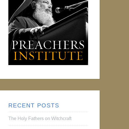
RECENT POSTS
The Holy Fathers on Witchcraft