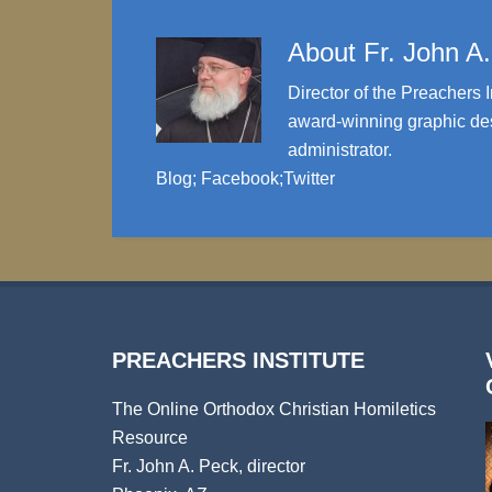
About
Fr. John A
Director of the Preachers I
award-winning graphic des
administrator.
Blog
;
Facebook
;
Twitter
PREACHERS INSTITUTE
The Online Orthodox Christian Homiletics
Resource
Fr. John A. Peck, director