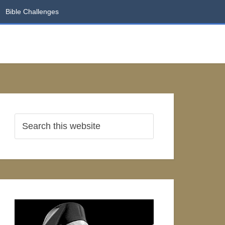
Bible Challenges