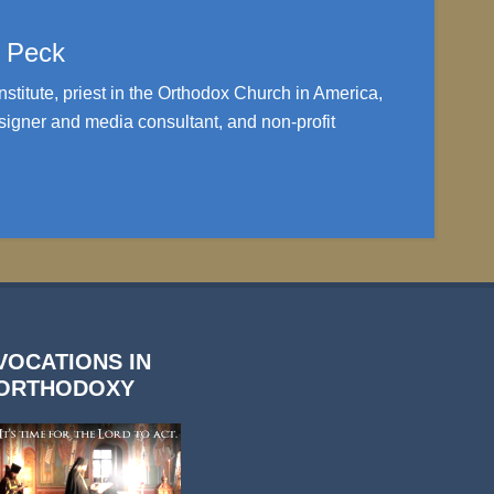
. Peck
nstitute, priest in the Orthodox Church in America,
igner and media consultant, and non-profit
VOCATIONS IN
ORTHODOXY