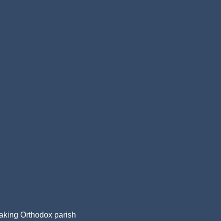
aking Orthodox parish