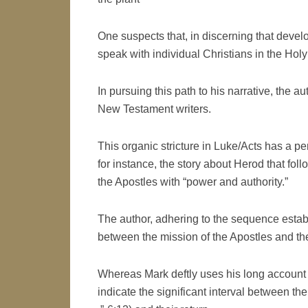
One suspects that, in discerning that devel
speak with individual Christians in the Hol
In pursuing this path to his narrative, the a
New Testament writers.
This organic stricture in Luke/Acts has a pe
for instance, the story about Herod that fo
the Apostles with “power and authority.”
The author, adhering to the sequence establ
between the mission of the Apostles and the 
Whereas Mark deftly uses his long account 
indicate the significant interval between the