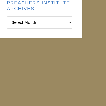
PREACHERS INSTITUTE
ARCHIVES
Preachers
Institute
Archives