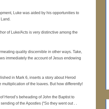
opment, Luke was aided by his opportunities to
y Land.
uthor of Luke/Acts is very distinctive among the
rmeating quality discernible in other ways. Take,
llows immediately the account of Jesus endowing
ished in Mark 6, inserts a story about Herod
multiplication of the loaves. But how differently!
of Herod’s beheading of John the Baptist to
 sending of the Apostles (“So they went out . .