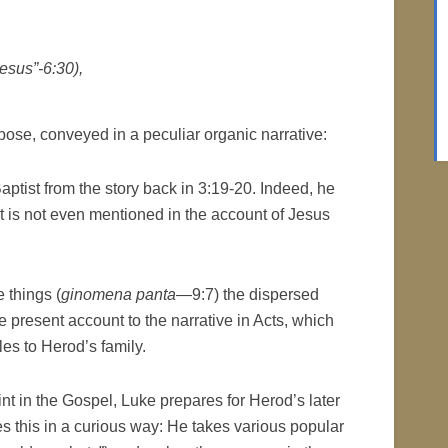
esus”-6:30),
pose, conveyed in a peculiar organic narrative:
ptist from the story back in 3:19-20. Indeed, he
t is not even mentioned in the account of Jesus
 things (
ginomena panta
—9:7) the dispersed
e present account to the narrative in Acts, which
les to Herod’s family.
oint in the Gospel, Luke prepares for Herod’s later
es this in a curious way: He takes various popular