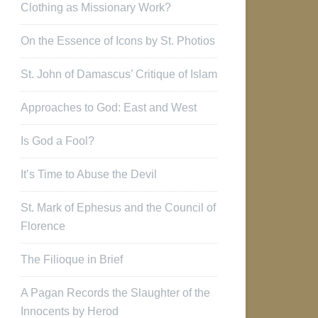
Clothing as Missionary Work?
On the Essence of Icons by St. Photios
St. John of Damascus’ Critique of Islam
Approaches to God: East and West
Is God a Fool?
It’s Time to Abuse the Devil
St. Mark of Ephesus and the Council of
Florence
The Filioque in Brief
A Pagan Records the Slaughter of the
Innocents by Herod