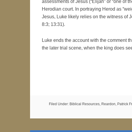
assessments of Jesus (“Elijah” or “one of t
Herodian court. In portraying Herod as “weig
Jesus, Luke likely relies on the witness of 
8:3; 13:31).
Luke ends the account with the comment tha
the later trial scene, when the king does se
Filed Under:
Biblical Resources
,
Reardon, Patrick Fr