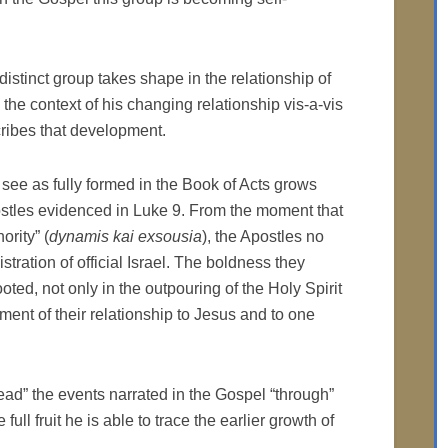
istinct group takes shape in the relationship of
the context of his changing relationship vis-a-vis
cribes that development.
 see as fully formed in the Book of Acts grows
ostles evidenced in Luke 9. From the moment that
rity” (
dynamis kai exsousia
), the Apostles no
tration of official Israel. The boldness they
oted, not only in the outpouring of the Holy Spirit
pment of their relationship to Jesus and to one
read” the events narrated in the Gospel “through”
full fruit he is able to trace the earlier growth of