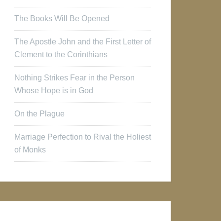
The Books Will Be Opened
The Apostle John and the First Letter of
Clement to the Corinthians
Nothing Strikes Fear in the Person
Whose Hope is in God
On the Plague
Marriage Perfection to Rival the Holiest
of Monks