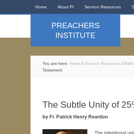
Home
About PI
Sermon Resources
PREACHERS
INSTITUTE
You are here:
Home
/
Sermon Resources
/
Bibl
Testament
The Subtle Unity of 2
by Fr. Patrick Henry Reardon
The intentional uni