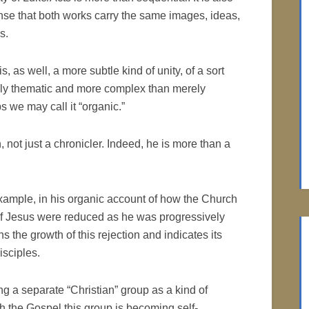
ense that both works carry the same images, ideas,
s.
s, as well, a more subtle kind of unity, of a sort
ely thematic and more complex than merely
s we may call it “organic.”
, not just a chronicler. Indeed, he is more than a
 example, in his organic account of how the Church
es of Jesus were reduced as he was progressively
ns the growth of this rejection and indicates its
isciples.
g a separate “Christian” group as a kind of
ugh the Gospel this group is becoming self-