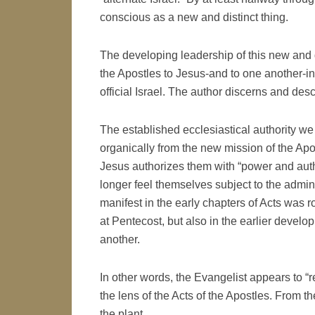
conscious as a new and distinct thing.
The developing leadership of this new and d
the Apostles to Jesus-and to one another-in 
official Israel. The author discerns and des
The established ecclesiastical authority we
organically from the new mission of the Ap
Jesus authorizes them with “power and autho
longer feel themselves subject to the adminis
manifest in the early chapters of Acts was ro
at Pentecost, but also in the earlier develo
another.
In other words, the Evangelist appears to “
the lens of the Acts of the Apostles. From the 
the plant