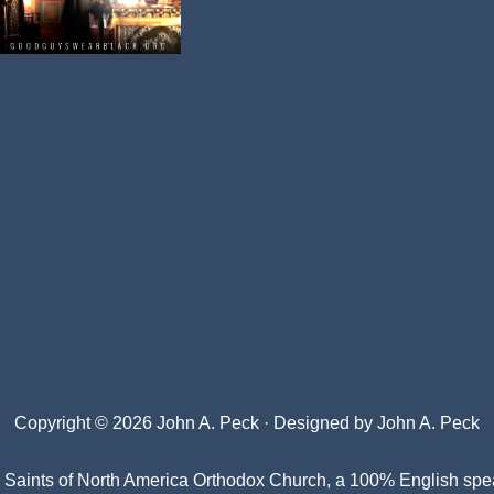
Copyright © 2026 John A. Peck · Designed by
John A. Peck
l Saints of North America Orthodox Church
, a 100% English spe