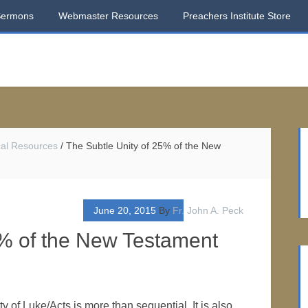
Sermons
Webmaster Resources
Preachers Institute Store
ical Resources
/
The Subtle Unity of 25% of the New
June 20, 2015
By
Fr. John A. Peck
5% of the New Testament
ty of Luke/Acts is more than sequential. It is also