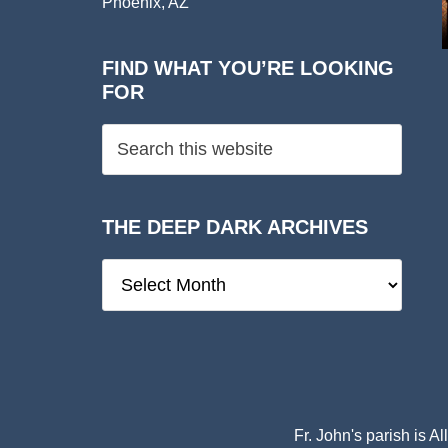
Phoenix, AZ
FIND WHAT YOU’RE LOOKING
FOR
THE DEEP DARK ARCHIVES
The
Deep
Dark
Archives
Fr. John's parish is
Al