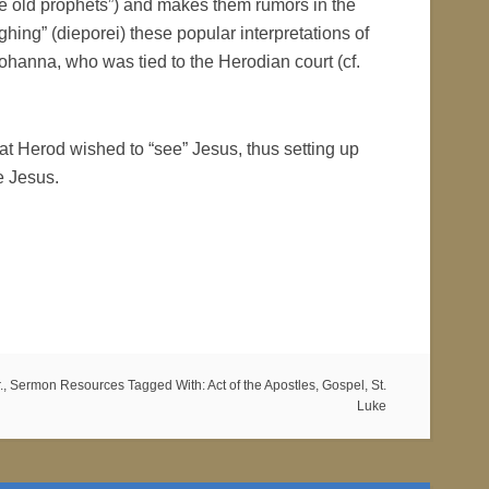
he old prophets”) and makes them rumors in the
hing” (dieporei) these popular interpretations of
Johanna, who was tied to the Herodian court (cf.
t Herod wished to “see” Jesus, thus setting up
e Jesus.
.
,
Sermon Resources
Tagged With:
Act of the Apostles
,
Gospel
,
St.
Luke