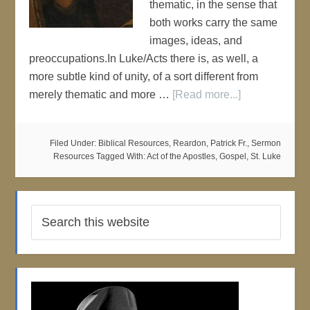
thematic, in the sense that
both works carry the same
images, ideas, and
preoccupations.In Luke/Acts there is, as well, a
more subtle kind of unity, of a sort different from
merely thematic and more …
[Read more...]
Filed Under:
Biblical Resources
,
Reardon, Patrick Fr.
,
Sermon
Resources
Tagged With:
Act of the Apostles
,
Gospel
,
St. Luke