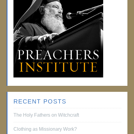
RECENT POSTS
The Holy Fathers on Witchcraft
Clothing as Missionary Work?