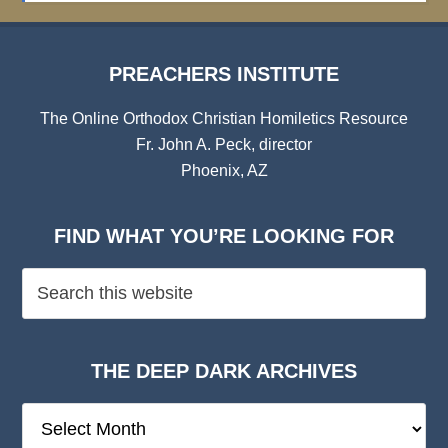
PREACHERS INSTITUTE
The Online Orthodox Christian Homiletics Resource
Fr. John A. Peck, director
Phoenix, AZ
FIND WHAT YOU’RE LOOKING FOR
THE DEEP DARK ARCHIVES
The
Deep