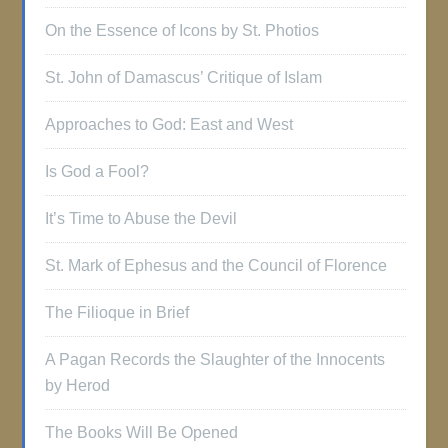
On the Essence of Icons by St. Photios
St. John of Damascus’ Critique of Islam
Approaches to God: East and West
Is God a Fool?
It’s Time to Abuse the Devil
St. Mark of Ephesus and the Council of Florence
The Filioque in Brief
A Pagan Records the Slaughter of the Innocents
by Herod
The Books Will Be Opened