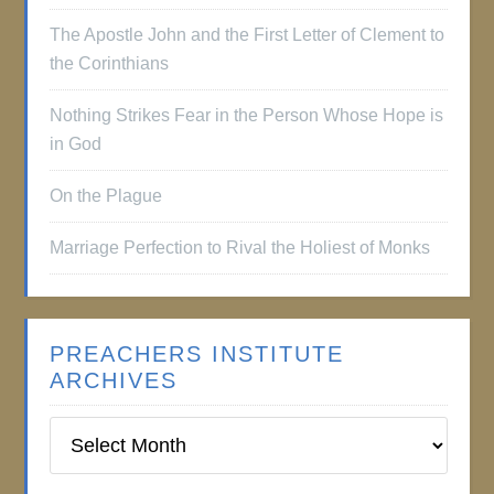
The Apostle John and the First Letter of Clement to
the Corinthians
Nothing Strikes Fear in the Person Whose Hope is
in God
On the Plague
Marriage Perfection to Rival the Holiest of Monks
PREACHERS INSTITUTE
ARCHIVES
Preachers
Institute
Archives