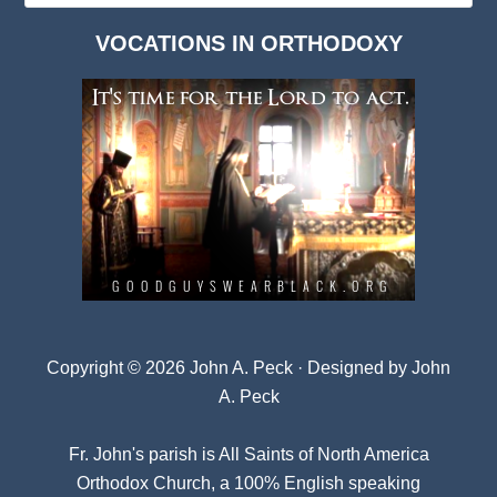
Dark
VOCATIONS IN ORTHODOXY
Archives
Copyright © 2026 John A. Peck · Designed by
John
A. Peck
Fr. John's parish is
All Saints of North America
Orthodox Church
, a 100% English speaking