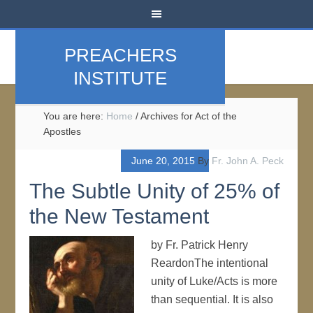
PREACHERS
INSTITUTE
You are here:
Home
/
Archives for Act of the
Apostles
June 20, 2015
By
Fr. John A. Peck
The Subtle Unity of 25% of
the New Testament
by Fr. Patrick Henry
ReardonThe intentional
unity of Luke/Acts is more
than sequential. It is also