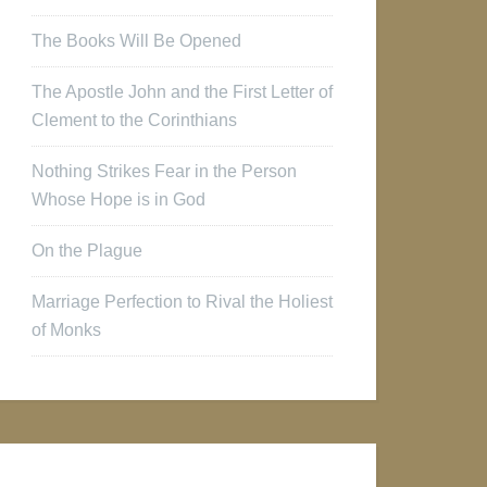
The Books Will Be Opened
The Apostle John and the First Letter of
Clement to the Corinthians
Nothing Strikes Fear in the Person
Whose Hope is in God
On the Plague
Marriage Perfection to Rival the Holiest
of Monks