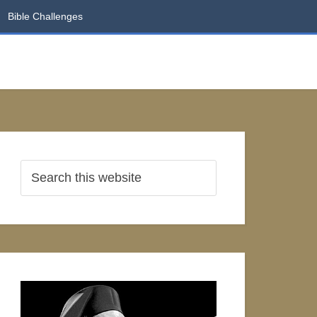
Bible Challenges