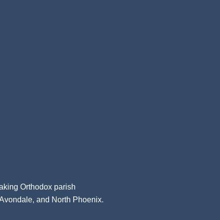
aking Orthodox parish
, Avondale, and North Phoenix.