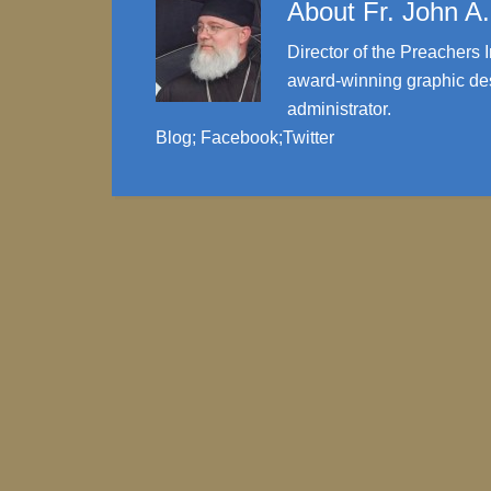
About
Fr. John A
Director of the Preachers I
award-winning graphic des
administrator.
Blog
;
Facebook
;
Twitter