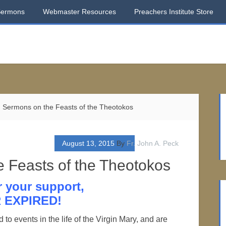
Sermons
Webmaster Resources
Preachers Institute Store
 Sermons on the Feasts of the Theotokos
August 13, 2015
By
Fr. John A. Peck
 Feasts of the Theotokos
r your support,
 EXPIRED!
to events in the life of the Virgin Mary, and are