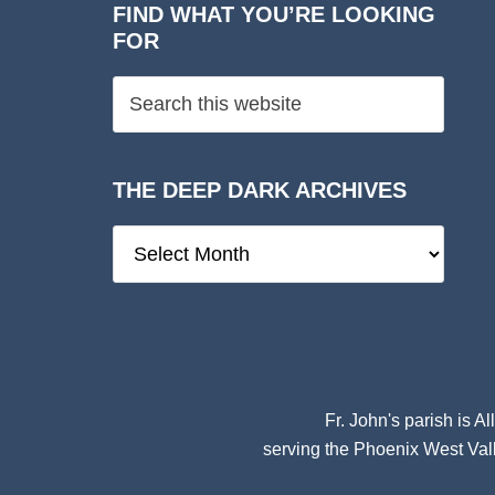
FIND WHAT YOU’RE LOOKING
FOR
THE DEEP DARK ARCHIVES
The
Deep
Dark
Archives
Fr. John's parish is
Al
serving the Phoenix West Vall