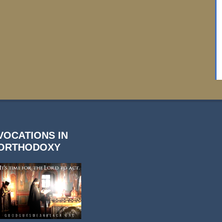
VOCATIONS IN
ORTHODOXY