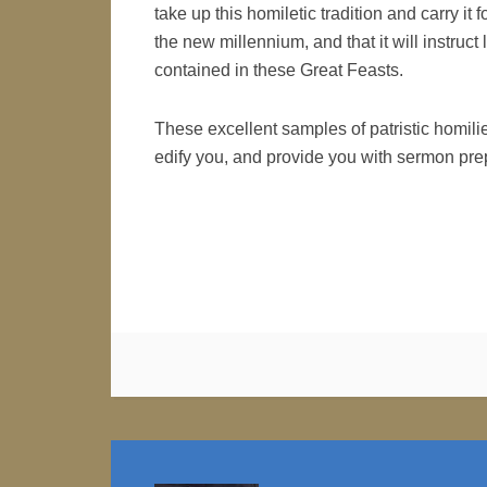
take up this homiletic tradition and carry it fo
the new millennium, and that it will instruc
contained in these Great Feasts.
These excellent samples of patristic homili
edify you, and provide you with sermon prep