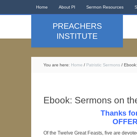
Home
About PI
Sermon Resources
PREACHERS
INSTITUTE
You are here:
Home
/
Patristic Sermons
/
Ebook:
Ebook: Sermons on the
Thanks fo
OFFER
Of the Twelve Great Feasts, five are devoted 