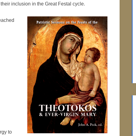
heir inclusion in the Great Festal cycle.
reached
rgy to