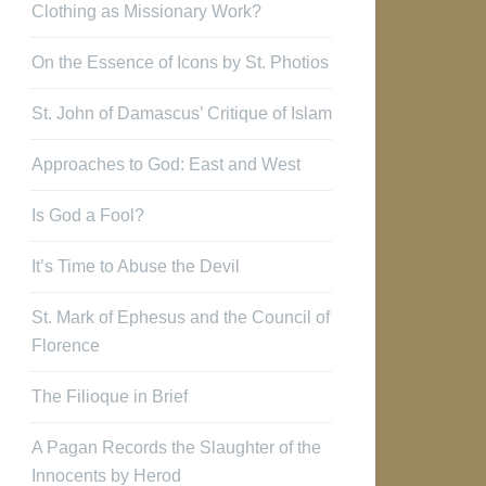
Clothing as Missionary Work?
On the Essence of Icons by St. Photios
St. John of Damascus’ Critique of Islam
Approaches to God: East and West
Is God a Fool?
It’s Time to Abuse the Devil
St. Mark of Ephesus and the Council of
Florence
The Filioque in Brief
A Pagan Records the Slaughter of the
Innocents by Herod