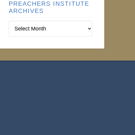
PREACHERS INSTITUTE
ARCHIVES
Preachers
Institute
Archives