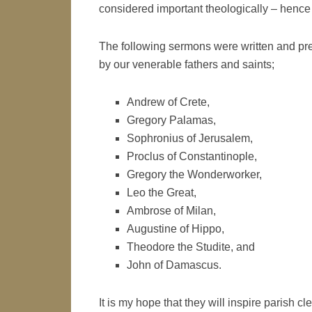
considered important theologically – hence t
The following sermons were written and p
by our venerable fathers and saints;
Andrew of Crete,
Gregory Palamas,
Sophronius of Jerusalem,
Proclus of Constantinople,
Gregory the Wonderworker,
Leo the Great,
Ambrose of Milan,
Augustine of Hippo,
Theodore the Studite, and
John of Damascus.
It is my hope that they will inspire parish cle