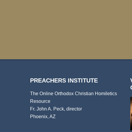
PREACHERS INSTITUTE
The Online Orthodox Christian Homiletics
Resource
Fr. John A. Peck, director
Phoenix, AZ