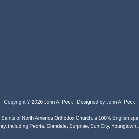
Copyright © 2026 John A. Peck · Designed by
John A. Peck
l Saints of North America Orthodox Church
, a 100% English spe
ey, including Peoria, Glendale, Surprise, Sun City, Youngtown