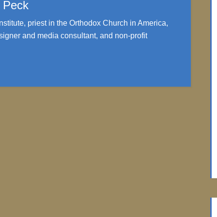
. Peck
nstitute, priest in the Orthodox Church in America,
igner and media consultant, and non-profit