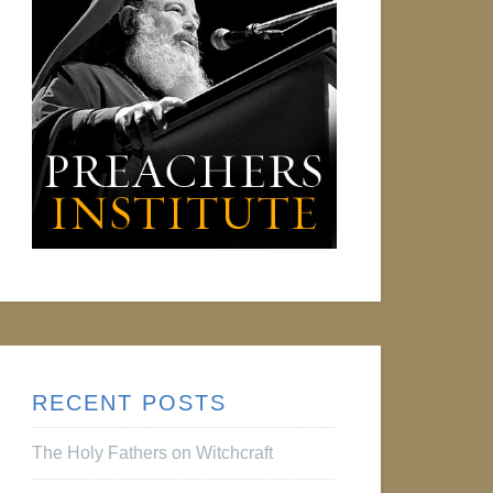
RECENT POSTS
The Holy Fathers on Witchcraft