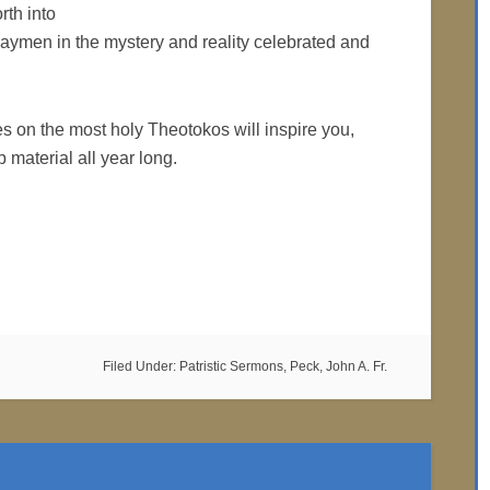
rth into
t laymen in the mystery and reality celebrated and
es on the most holy Theotokos will inspire you,
 material all year long.
Filed Under:
Patristic Sermons
,
Peck, John A. Fr.