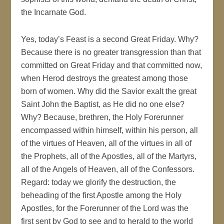
the Incarnate God.
Yes, today’s Feast is a second Great Friday. Why?
Because there is no greater transgression than that
committed on Great Friday and that committed now,
when Herod destroys the greatest among those
born of women. Why did the Savior exalt the great
Saint John the Baptist, as He did no one else?
Why? Because, brethren, the Holy Forerunner
encompassed within himself, within his person, all
of the virtues of Heaven, all of the virtues in all of
the Prophets, all of the Apostles, all of the Martyrs,
all of the Angels of Heaven, all of the Confessors.
Regard: today we glorify the destruction, the
beheading of the first Apostle among the Holy
Apostles, for the Forerunner of the Lord was the
first sent by God to see and to herald to the world