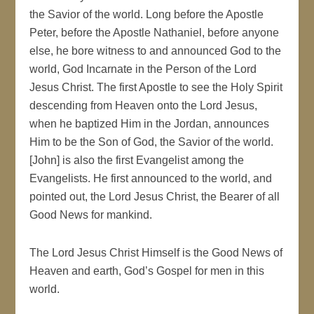
the Savior of the world. Long before the Apostle
Peter, before the Apostle Nathaniel, before anyone
else, he bore witness to and announced God to the
world, God Incarnate in the Person of the Lord
Jesus Christ. The first Apostle to see the Holy Spirit
descending from Heaven onto the Lord Jesus,
when he baptized Him in the Jordan, announces
Him to be the Son of God, the Savior of the world.
[John] is also the first Evangelist among the
Evangelists. He first announced to the world, and
pointed out, the Lord Jesus Christ, the Bearer of all
Good News for mankind.
The Lord Jesus Christ Himself is the Good News of
Heaven and earth, God’s Gospel for men in this
world.