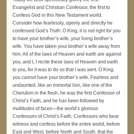
Evangelist and Christian Confessor, the first to
Confess God in this New Testament world.
Consider how fearlessly, openly and directly he
confessed God’s Truth: O King, it is not right for you
to have your brother’s wife, your living brother’s
wife. You have taken your brother’s wife away from
him. All of the laws of Heaven and earth are against
you, and I, I recite these laws of Heaven and earth
to you, for it was to do so that I was sent. O King,
you cannot have your brother’s wife. Fearless and
undaunted, like an immortal lion, like one of the
Cherubim in the flesh, he was the first Confessor of
Christ’s Faith, and he has been followed by
multitudes of faces—the world’s glorious
Confessors of Christ’s Faith, Confessors who bear
witness and confess before the entire world, before
East and West, before North and South, that the