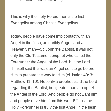
at hand,” (Matthew 4:17).
This is why the Holy Forerunner is the first
Evangelist among Christ’s Evangelists.
Today, people have come into contact with an
Angel in the flesh, an earthly Angel, and a
Heavenly man—St. John the Baptist. It was not
only the Old Testament prophet who called the
Forerunner the Angel of the Lord, but the Lord
Himself said this was an Angel sent to go before
Him to prepare the way for Him (cf. Isaiah 40: 3;
Matthew 11: 10). Not only a prophet, said the Lord
regarding the Baptist, but greater than a prophet—
the Angel of the Lord. And people do not want him,
and people drive him from this world! Thus, the
Holy Forerunner is truly the first Angel in the flesh,