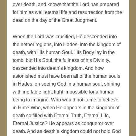
over death, and knows that the Lord has prepared
for him as well eternal life and resurrection from the
dead on the day of the Great Judgment.
When the Lord was crucified, He descended into
the nether regions, into Hades, into the kingdom of
death, with His human Soul. His Body lay in the
tomb, but His Soul, the fullness of his Divinity,
descended into death’s kingdom. And how
astonished must have been all of the human souls
in Hades, on seeing God in a human soul, shining
with ineffable light, light impossible for a human
being to imagine. Who would not come to believe
in Him? Who, when He appears in the kingdom of
death so filled with Eternal Truth, Eternal Life,
Eternal Justice? He appears as conqueror over
death. And as death’s kingdom could not hold God