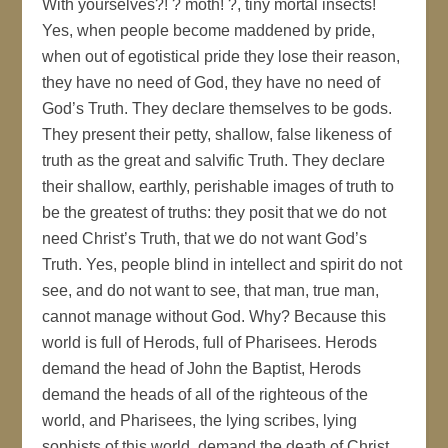
With yourselves?! ? moth! ?, tiny mortal insects!
Yes, when people become maddened by pride,
when out of egotistical pride they lose their reason,
they have no need of God, they have no need of
God’s Truth. They declare themselves to be gods.
They present their petty, shallow, false likeness of
truth as the great and salvific Truth. They declare
their shallow, earthly, perishable images of truth to
be the greatest of truths: they posit that we do not
need Christ’s Truth, that we do not want God’s
Truth. Yes, people blind in intellect and spirit do not
see, and do not want to see, that man, true man,
cannot manage without God. Why? Because this
world is full of Herods, full of Pharisees. Herods
demand the head of John the Baptist, Herods
demand the heads of all of the righteous of the
world, and Pharisees, the lying scribes, lying
sophists of this world, demand the death of Christ,