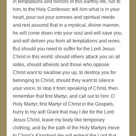
in temptations and horrors of this earthly life, run to
him, to the Holy Confessor; tell him what is in your
heart, pour out your sorrows and spiritual needs
and rest assured that in a mystical, divine manner,
he will come down into your soul and will save you,
and will deliver you from all temptations and woes.
But should you need to suffer for the Lord Jesus
Christ in this world: should others attack you on all
sides, should atheists and those who oppose
Christ want to swallow you up, to destroy you for
belonging to Christ, should they want to silence
your voice, to stop it from speaking of Christ, then
remember that first Martyr, and call out to him: O
Holy Martyr, first Martyr of Christ in the Gospels,
hurry to my aid! Grant that may I die for the Lord
Jesus Christ, leave my body like temporary
clothing, and by the path of the Holy Martyrs move
to Christ’s Kingdom! He will entreat the Lord that