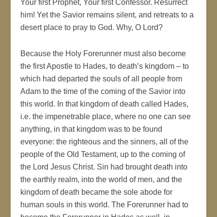
Your first Prophet, Your first Confessor. Resurrect
him! Yet the Savior remains silent, and retreats to a
desert place to pray to God. Why, O Lord?
Because the Holy Forerunner must also become
the first Apostle to Hades, to death’s kingdom – to
which had departed the souls of all people from
Adam to the time of the coming of the Savior into
this world. In that kingdom of death called Hades,
i.e. the impenetrable place, where no one can see
anything, in that kingdom was to be found
everyone: the righteous and the sinners, all of the
people of the Old Testament, up to the coming of
the Lord Jesus Christ. Sin had brought death into
the earthly realm, into the world of men, and the
kingdom of death became the sole abode for
human souls in this world. The Forerunner had to