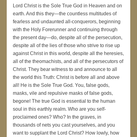
Lord Christ is the Sole True God in Heaven and on
earth. And this they—the countless multitudes of
fearless and undaunted all-conquerors, beginning
with the Holy Forerunner and continuing through
the present day—do, despite all of the persecution,
despite all of the lies of those who strive to rise up
against Christ in this world, despite all the heresies,
all of the theomachists, and all of the persecutors of
Christ. They bear witness to and announce to all
the world this Truth: Christ is before all and above
all! He is the Sole True God. You, false gods,
masks, vile and repulsive masks of false gods,
begone! The true God is essential to the human
soul in this earthly realm. Who are you self-
proclaimed ones? Who? In the graves, in
thousands of nets you cast yourselves, and you
want to supplant the Lord Christ? How lowly, how