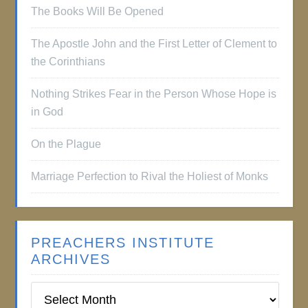
The Books Will Be Opened
The Apostle John and the First Letter of Clement to
the Corinthians
Nothing Strikes Fear in the Person Whose Hope is
in God
On the Plague
Marriage Perfection to Rival the Holiest of Monks
PREACHERS INSTITUTE
ARCHIVES
Preachers
Institute