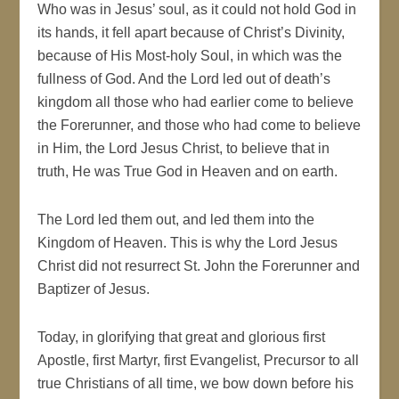
Who was in Jesus’ soul, as it could not hold God in
its hands, it fell apart because of Christ’s Divinity,
because of His Most-holy Soul, in which was the
fullness of God. And the Lord led out of death’s
kingdom all those who had earlier come to believe
the Forerunner, and those who had come to believe
in Him, the Lord Jesus Christ, to believe that in
truth, He was True God in Heaven and on earth.
The Lord led them out, and led them into the
Kingdom of Heaven. This is why the Lord Jesus
Christ did not resurrect St. John the Forerunner and
Baptizer of Jesus.
Today, in glorifying that great and glorious first
Apostle, first Martyr, first Evangelist, Precursor to all
true Christians of all time, we bow down before his