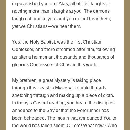
impoverished you are! Alas, all of Hell laughs at
nothing more than it laughs at you. The demons
laugh out loud at you, and you do not hear them;
yet we Christians—we hear them.
Yes, the Holy Baptist, was the first Christian
Confessor, and there streamed after him, following
as after a helmsman, thousands and thousands of
glorious Confessors of Christ in this world.
My brethren, a great Mystery is taking place
through this Feast, a Mystery like unto threads
stretching through and making up a piece of cloth.
In today’s Gospel reading, you heard the disciples
announce to the Savior that the Forerunner has
been beheaded. The mouth that announced You to
the world has fallen silent, O Lord! What now? Who