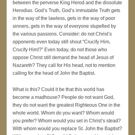
between the perverse King Herod and the dissolute
Herodias. God’s Truth, God’s immutable Truth gets
in the way of the lawless, gets in the way of poor
sinners, gets in the way of everyone stupefied by
the various passions. Consider: do not Christ’s
opponents even today still shout “Crucify Him,
Crucify Him!?” Even today, do not those who
oppose Christ still demand the head of Jesus of
Nazareth? They call for His head, not to mention
calling for the head of John the Baptist.
What is this? Could it be that this world has
become a madhouse? People do not want God,
they do not want the greatest Righteous One in the
whole world. Whom do you want? Whom would
you prefer? Whom would you set in Christ’s stead?
With whom would you replace St. John the Baptist?