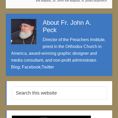
the Baptist
,
St. John the Baptist
,
st. justin popovich
About
Fr. John A.
Peck
Director of the Preachers Institute,
priest in the Orthodox Church in
America, award-winning graphic designer and
media consultant, and non-profit administrator.
Blog
;
Facebook
;
Twitter