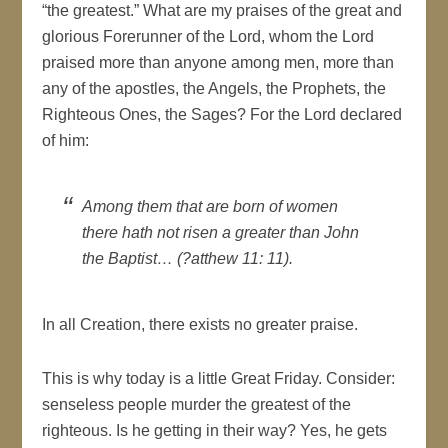
“the greatest.” What are my praises of the great and
glorious Forerunner of the Lord, whom the Lord
praised more than anyone among men, more than
any of the apostles, the Angels, the Prophets, the
Righteous Ones, the Sages? For the Lord declared
of him:
Among them that are born of women
there hath not risen a greater than John
the Baptist… (?atthew 11: 11).
In all Creation, there exists no greater praise.
This is why today is a little Great Friday. Consider:
senseless people murder the greatest of the
righteous. Is he getting in their way? Yes, he gets