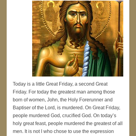
Today is a little Great Friday, a second Great
Friday. For today the greatest man among those
born of women, John, the Holy Forerunner and
Baptiser of the Lord, is murdered. On Great Friday,
people murdered God, crucified God. On today’s
holy great feast, people murdered the greatest of all
men. It is not I who chose to use the expression