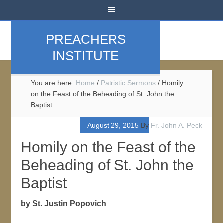
PREACHERS
INSTITUTE
You are here:
Home
/
Patristic Sermons
/
Homily
on the Feast of the Beheading of St. John the
Baptist
August 29, 2015
By
Fr. John A. Peck
Homily on the Feast of the
Beheading of St. John the
Baptist
by St. Justin Popovich