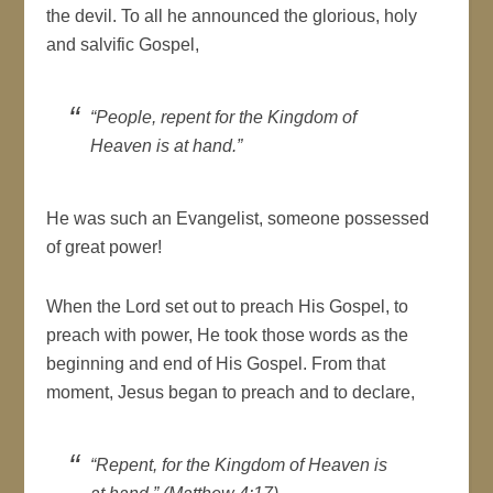
the devil. To all he announced the glorious, holy
and salvific Gospel,
“People, repent for the Kingdom of
Heaven is at hand.”
He was such an Evangelist, someone possessed
of great power!
When the Lord set out to preach His Gospel, to
preach with power, He took those words as the
beginning and end of His Gospel. From that
moment, Jesus began to preach and to declare,
“Repent, for the Kingdom of Heaven is