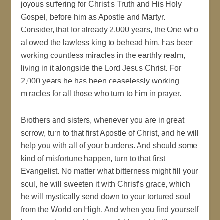
joyous suffering for Christ’s Truth and His Holy
Gospel, before him as Apostle and Martyr.
Consider, that for already 2,000 years, the One who
allowed the lawless king to behead him, has been
working countless miracles in the earthly realm,
living in it alongside the Lord Jesus Christ. For
2,000 years he has been ceaselessly working
miracles for all those who turn to him in prayer.
Brothers and sisters, whenever you are in great
sorrow, turn to that first Apostle of Christ, and he will
help you with all of your burdens. And should some
kind of misfortune happen, turn to that first
Evangelist. No matter what bitterness might fill your
soul, he will sweeten it with Christ’s grace, which
he will mystically send down to your tortured soul
from the World on High. And when you find yourself