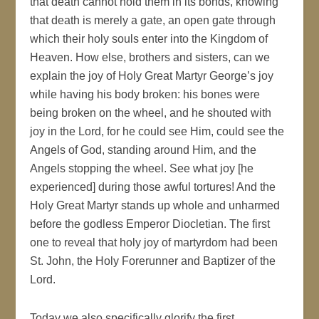
that death cannot hold them in its bonds, knowing
that death is merely a gate, an open gate through
which their holy souls enter into the Kingdom of
Heaven. How else, brothers and sisters, can we
explain the joy of Holy Great Martyr George’s joy
while having his body broken: his bones were
being broken on the wheel, and he shouted with
joy in the Lord, for he could see Him, could see the
Angels of God, standing around Him, and the
Angels stopping the wheel. See what joy [he
experienced] during those awful tortures! And the
Holy Great Martyr stands up whole and unharmed
before the godless Emperor Diocletian. The first
one to reveal that holy joy of martyrdom had been
St. John, the Holy Forerunner and Baptizer of the
Lord.
Today we also specifically glorify the first