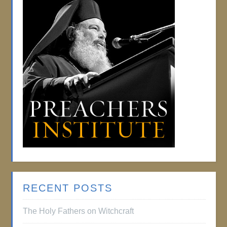
RECENT POSTS
The Holy Fathers on Witchcraft