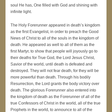
soul He has, One filled with God and shining with
infinite light.
The Holy Forerunner appeared in death’s kingdom
as the first Evangelist, in order to preach the Good
News of Christ to all of the souls in the kingdom of
death. He appeared as well to all of them as the
first Martyr, to show that people will joyously go to
their deaths for True God, the Lord Jesus Christ,
Savior of the world, until death is defeated and
destroyed. They will not fear death, for they will be
more powerful than death. Through his bodily
Resurrection, the Lord grants the body victory over
death. The glorious Forerunner also entered into
the kingdom of death as the Forerunner of all of the
true Confessors of Christ in the world, all of the true
Prophets in the world, to announce to all of the