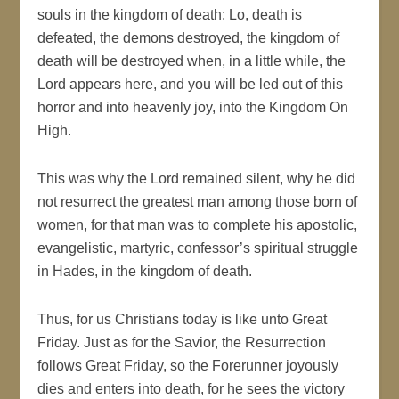
souls in the kingdom of death: Lo, death is
defeated, the demons destroyed, the kingdom of
death will be destroyed when, in a little while, the
Lord appears here, and you will be led out of this
horror and into heavenly joy, into the Kingdom On
High.
This was why the Lord remained silent, why he did
not resurrect the greatest man among those born of
women, for that man was to complete his apostolic,
evangelistic, martyric, confessor’s spiritual struggle
in Hades, in the kingdom of death.
Thus, for us Christians today is like unto Great
Friday. Just as for the Savior, the Resurrection
follows Great Friday, so the Forerunner joyously
dies and enters into death, for he sees the victory