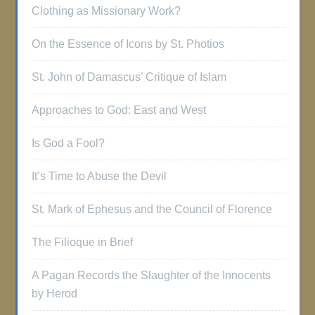
Clothing as Missionary Work?
On the Essence of Icons by St. Photios
St. John of Damascus’ Critique of Islam
Approaches to God: East and West
Is God a Fool?
It’s Time to Abuse the Devil
St. Mark of Ephesus and the Council of Florence
The Filioque in Brief
A Pagan Records the Slaughter of the Innocents
by Herod