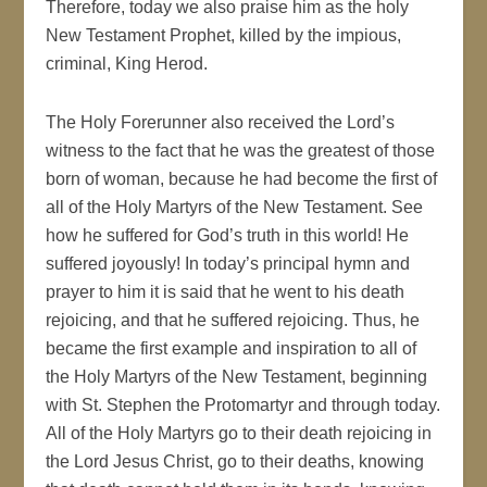
Therefore, today we also praise him as the holy
New Testament Prophet, killed by the impious,
criminal, King Herod.
The Holy Forerunner also received the Lord’s
witness to the fact that he was the greatest of those
born of woman, because he had become the first of
all of the Holy Martyrs of the New Testament. See
how he suffered for God’s truth in this world! He
suffered joyously! In today’s principal hymn and
prayer to him it is said that he went to his death
rejoicing, and that he suffered rejoicing. Thus, he
became the first example and inspiration to all of
the Holy Martyrs of the New Testament, beginning
with St. Stephen the Protomartyr and through today.
All of the Holy Martyrs go to their death rejoicing in
the Lord Jesus Christ, go to their deaths, knowing