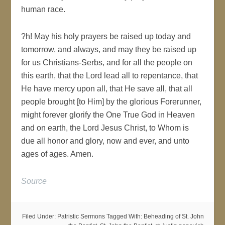
human race.
?h! May his holy prayers be raised up today and
tomorrow, and always, and may they be raised up
for us Christians-Serbs, and for all the people on
this earth, that the Lord lead all to repentance, that
He have mercy upon all, that He save all, that all
people brought [to Him] by the glorious Forerunner,
might forever glorify the One True God in Heaven
and on earth, the Lord Jesus Christ, to Whom is
due all honor and glory, now and ever, and unto
ages of ages. Amen.
Source
Filed Under:
Patristic Sermons
Tagged With:
Beheading of St. John