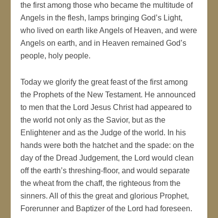
the first among those who became the multitude of
Angels in the flesh, lamps bringing God’s Light,
who lived on earth like Angels of Heaven, and were
Angels on earth, and in Heaven remained God’s
people, holy people.
Today we glorify the great feast of the first among
the Prophets of the New Testament. He announced
to men that the Lord Jesus Christ had appeared to
the world not only as the Savior, but as the
Enlightener and as the Judge of the world. In his
hands were both the hatchet and the spade: on the
day of the Dread Judgement, the Lord would clean
off the earth’s threshing-floor, and would separate
the wheat from the chaff, the righteous from the
sinners. All of this the great and glorious Prophet,
Forerunner and Baptizer of the Lord had foreseen.