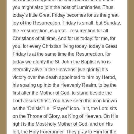
you might also join the host of Luminaries. Thus,
today’s little Great Friday becomes for us the great
joy of the Resurrection. Friday is small, but Sunday,
the Resurrection, is great—resurrection for all
Christians of all time. And for us today: for me, for
you, for every Christian living today, today’s Great
Friday is at the same time the Resurrection, for
today we glorify the St. John the Baptist who is
eternally alive in the Heavens; [we glorify] his
victory over the death appointed to him by Herod,
his soaring up into the Heavenly Realm, to be the
first after the Mother of God, to stand beside the
Lord Jesus Christ. You have seen the icon known
as the “Deisis” i.e. “Prayer” icon. In it, the Lord sits
on the Throne of Glory, as King of Heaven. On His
right is the Most-holy Mother of God, and on His
left, the Holy Forerunner. They pray to Him for the