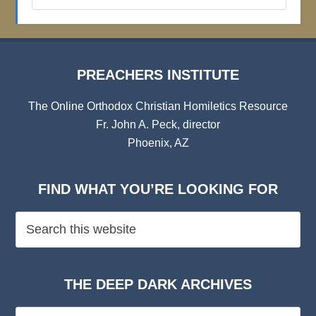
Archives
PREACHERS INSTITUTE
The Online Orthodox Christian Homiletics Resource
Fr. John A. Peck, director
Phoenix, AZ
FIND WHAT YOU’RE LOOKING FOR
THE DEEP DARK ARCHIVES
The