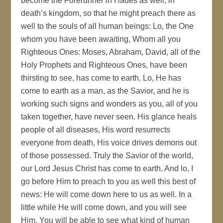
become the Forerunner in Hades as well, in
death’s kingdom, so that he might preach there as
well to the souls of all human beings: Lo, the One
whom you have been awaiting, Whom all you
Righteous Ones: Moses, Abraham, David, all of the
Holy Prophets and Righteous Ones, have been
thirsting to see, has come to earth. Lo, He has
come to earth as a man, as the Savior, and he is
working such signs and wonders as you, all of you
taken together, have never seen. His glance heals
people of all diseases, His word resurrects
everyone from death, His voice drives demons out
of those possessed. Truly the Savior of the world,
our Lord Jesus Christ has come to earth. And lo, I
go before Him to preach to you as well this best of
news: He will come down here to us as well. In a
little while He will come down, and you will see
Him. You will be able to see what kind of human