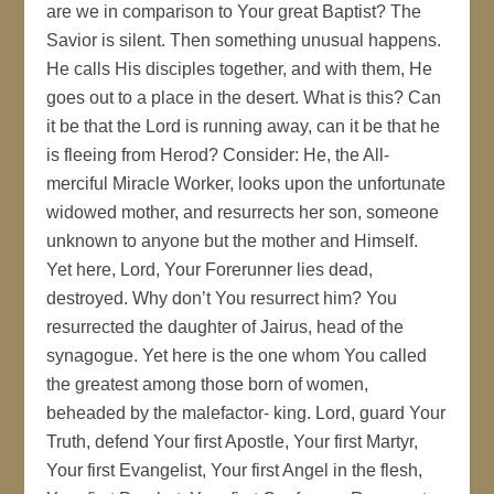
are we in comparison to Your great Baptist? The
Savior is silent. Then something unusual happens.
He calls His disciples together, and with them, He
goes out to a place in the desert. What is this? Can
it be that the Lord is running away, can it be that he
is fleeing from Herod? Consider: He, the All-
merciful Miracle Worker, looks upon the unfortunate
widowed mother, and resurrects her son, someone
unknown to anyone but the mother and Himself.
Yet here, Lord, Your Forerunner lies dead,
destroyed. Why don’t You resurrect him? You
resurrected the daughter of Jairus, head of the
synagogue. Yet here is the one whom You called
the greatest among those born of women,
beheaded by the malefactor- king. Lord, guard Your
Truth, defend Your first Apostle, Your first Martyr,
Your first Evangelist, Your first Angel in the flesh,