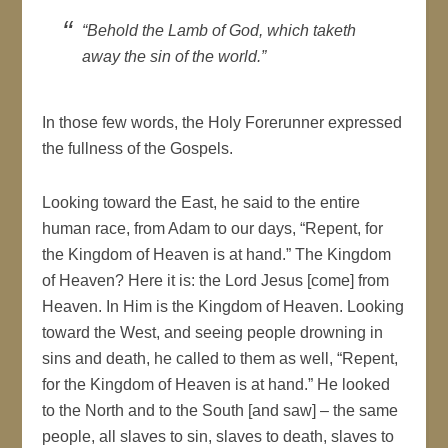
“Behold the Lamb of God, which taketh
away the sin of the world.”
In those few words, the Holy Forerunner expressed
the fullness of the Gospels.
Looking toward the East, he said to the entire
human race, from Adam to our days, “Repent, for
the Kingdom of Heaven is at hand.” The Kingdom
of Heaven? Here it is: the Lord Jesus [come] from
Heaven. In Him is the Kingdom of Heaven. Looking
toward the West, and seeing people drowning in
sins and death, he called to them as well, “Repent,
for the Kingdom of Heaven is at hand.” He looked
to the North and to the South [and saw] – the same
people, all slaves to sin, slaves to death, slaves to