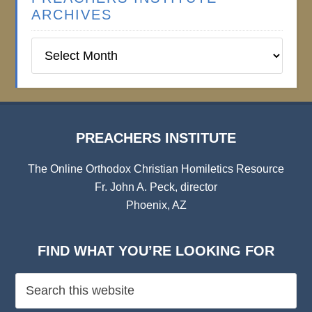
ARCHIVES
Preachers
Institute
Archives
PREACHERS INSTITUTE
The Online Orthodox Christian Homiletics Resource
Fr. John A. Peck, director
Phoenix, AZ
FIND WHAT YOU’RE LOOKING FOR