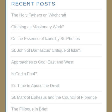
RECENT POSTS
The Holy Fathers on Witchcraft
Clothing as Missionary Work?
On the Essence of Icons by St. Photios
St. John of Damascus’ Critique of Islam
Approaches to God: East and West
Is God a Fool?
It’s Time to Abuse the Devil
St. Mark of Ephesus and the Council of Florence
The Filioque in Brief