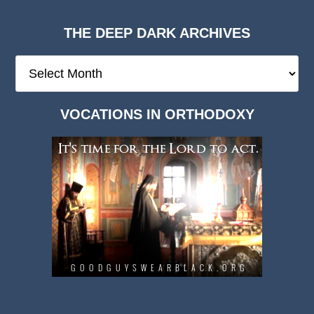
THE DEEP DARK ARCHIVES
The
Deep
Dark
VOCATIONS IN ORTHODOXY
Archives