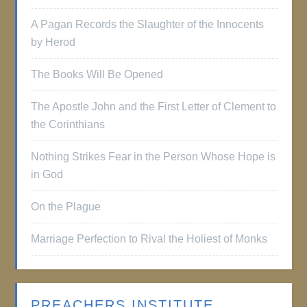
A Pagan Records the Slaughter of the Innocents
by Herod
The Books Will Be Opened
The Apostle John and the First Letter of Clement to
the Corinthians
Nothing Strikes Fear in the Person Whose Hope is
in God
On the Plague
Marriage Perfection to Rival the Holiest of Monks
PREACHERS INSTITUTE