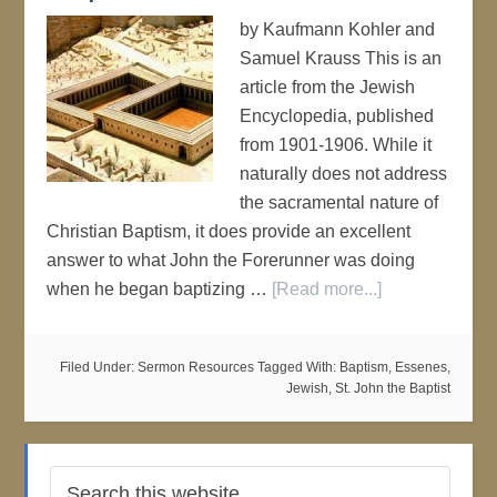
by Kaufmann Kohler and
Samuel Krauss This is an
article from the Jewish
Encyclopedia, published
from 1901-1906. While it
naturally does not address
the sacramental nature of
Christian Baptism, it does provide an excellent
answer to what John the Forerunner was doing
when he began baptizing …
[Read more...]
Filed Under:
Sermon Resources
Tagged With:
Baptism
,
Essenes
,
Jewish
,
St. John the Baptist