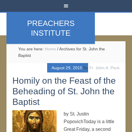
PREACHERS
INSTITUTE
You are here:
Home
/
Archives for St. John the
Baptist
August 29, 2015
By
Fr. John A. Peck
Homily on the Feast of the
Beheading of St. John the
Baptist
by St. Justin
PopovichToday is a little
Great Friday, a second