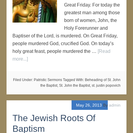
Great Friday. For today the
greatest man among those
born of women, John, the
Holy Forerunner and
Baptiser of the Lord, is murdered. On Great Friday,
people murdered God, crucified God. On today’s
holy great feast, people murdered the …
[Read
more...]
Filed Under:
Patristic Sermons
Tagged With:
Beheading of St. John
the Baptist
,
St. John the Baptist
,
st. justin popovich
May 26, 2013
By
admin
The Jewish Roots Of
Baptism