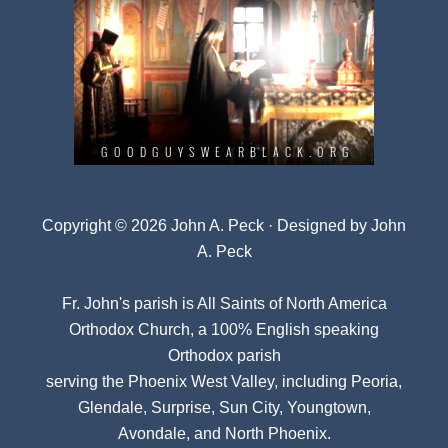
Copyright © 2026 John A. Peck · Designed by
John
A. Peck
Fr. John's parish is
All Saints of North America
Orthodox Church
, a 100% English speaking
Orthodox parish
serving the Phoenix West Valley, including Peoria,
Glendale, Surprise, Sun City, Youngtown,
Avondale, and North Phoenix.