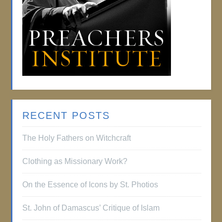
RECENT POSTS
The Holy Fathers on Witchcraft
Clothing as Missionary Work?
On the Essence of Icons by St. Photios
St. John of Damascus’ Critique of Islam