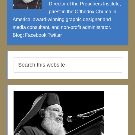
Director of the Preachers Institute,
priest in the Orthodox Church in
America, award-winning graphic designer and
media consultant, and non-profit administrator.
Blog
;
Facebook
;
Twitter