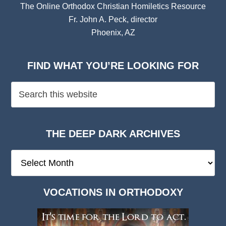
The Online Orthodox Christian Homiletics Resource
Fr. John A. Peck, director
Phoenix, AZ
FIND WHAT YOU’RE LOOKING FOR
THE DEEP DARK ARCHIVES
The
Deep
Dark
VOCATIONS IN ORTHODOXY
Archives