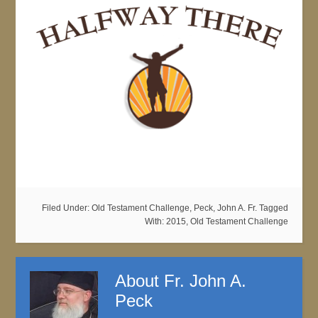
Filed Under:
Old Testament Challenge
,
Peck, John A. Fr.
Tagged
With:
2015
,
Old Testament Challenge
About
Fr. John A.
Peck