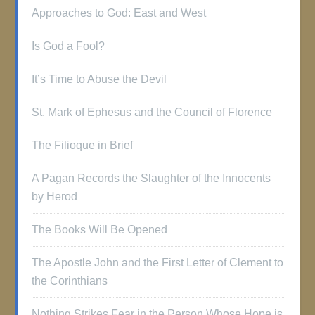
Approaches to God: East and West
Is God a Fool?
It’s Time to Abuse the Devil
St. Mark of Ephesus and the Council of Florence
The Filioque in Brief
A Pagan Records the Slaughter of the Innocents
by Herod
The Books Will Be Opened
The Apostle John and the First Letter of Clement to
the Corinthians
Nothing Strikes Fear in the Person Whose Hope is