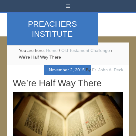
PREACHERS
INSTITUTE
You are here:
Home
/
Old Testament Challenge
/
We’re Half Way There
November 2, 2015
By
Fr. John A. Peck
We’re Half Way There