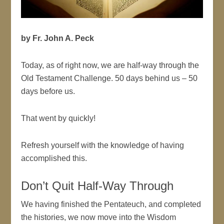
by Fr. John A. Peck
Today, as of right now, we are half-way through the
Old Testament Challenge. 50 days behind us – 50
days before us.
That went by quickly!
Refresh yourself with the knowledge of having
accomplished this.
Don’t Quit Half-Way Through
We having finished the Pentateuch, and completed
the histories, we now move into the Wisdom