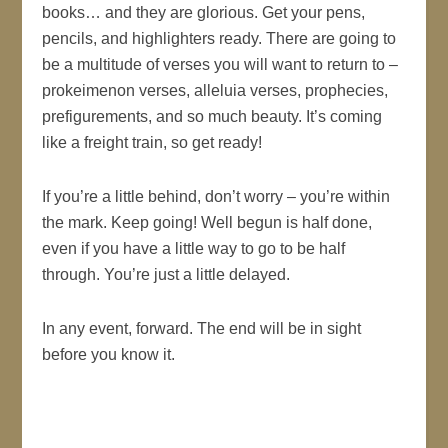
books… and they are glorious. Get your pens,
pencils, and highlighters ready. There are going to
be a multitude of verses you will want to return to –
prokeimenon verses, alleluia verses, prophecies,
prefigurements, and so much beauty. It’s coming
like a freight train, so get ready!
If you’re a little behind, don’t worry – you’re within
the mark. Keep going! Well begun is half done,
even if you have a little way to go to be half
through. You’re just a little delayed.
In any event, forward. The end will be in sight
before you know it.