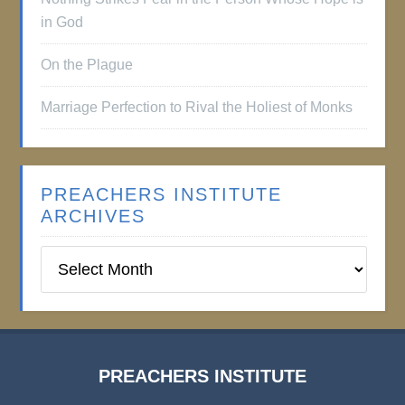
in God
On the Plague
Marriage Perfection to Rival the Holiest of Monks
PREACHERS INSTITUTE
ARCHIVES
Preachers
Institute
Archives
PREACHERS INSTITUTE