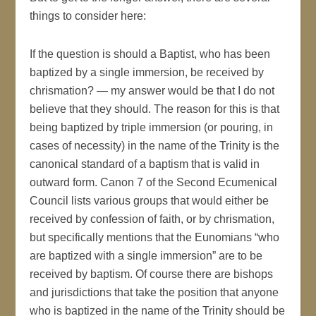
things to consider here:
If the question is should a Baptist, who has been
baptized by a single immersion, be received by
chrismation? — my answer would be that I do not
believe that they should. The reason for this is that
being baptized by triple immersion (or pouring, in
cases of necessity) in the name of the Trinity is the
canonical standard of a baptism that is valid in
outward form. Canon 7 of the Second Ecumenical
Council lists various groups that would either be
received by confession of faith, or by chrismation,
but specifically mentions that the Eunomians “who
are baptized with a single immersion” are to be
received by baptism. Of course there are bishops
and jurisdictions that take the position that anyone
who is baptized in the name of the Trinity should be