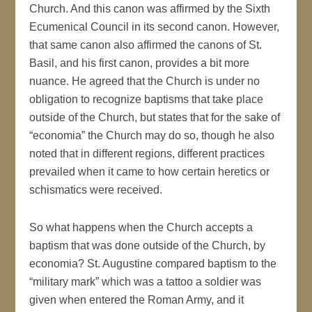
Church. And this canon was affirmed by the Sixth
Ecumenical Council in its second canon. However,
that same canon also affirmed the canons of St.
Basil, and his first canon, provides a bit more
nuance. He agreed that the Church is under no
obligation to recognize baptisms that take place
outside of the Church, but states that for the sake of
“economia” the Church may do so, though he also
noted that in different regions, different practices
prevailed when it came to how certain heretics or
schismatics were received.
So what happens when the Church accepts a
baptism that was done outside of the Church, by
economia? St. Augustine compared baptism to the
“military mark” which was a tattoo a soldier was
given when entered the Roman Army, and it