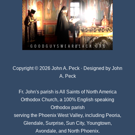
Copyright © 2026 John A. Peck · Designed by
John
A. Peck
Fr. John's parish is
All Saints of North America
Orthodox Church
, a 100% English speaking
Orthodox parish
serving the Phoenix West Valley, including Peoria,
Glendale, Surprise, Sun City, Youngtown,
Avondale, and North Phoenix.