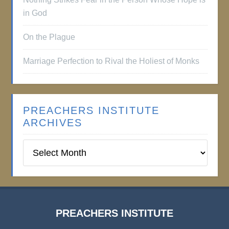
in God
On the Plague
Marriage Perfection to Rival the Holiest of Monks
PREACHERS INSTITUTE
ARCHIVES
Preachers
Institute
Archives
PREACHERS INSTITUTE