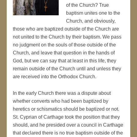
of the Church? True
baptism unites one to the
Church, and obviously,
those who are baptized outside of the Church are
not united to the Church by their baptism. We pass
no judgment on the souls of those outside of the
Church, and leave that question in the hands of
God, but we can say that at least in this life, they
remain outside of the Church until and unless they
are received into the Orthodox Church.
In the early Church there was a dispute about
whether converts who had been baptized by
heretics or schismatics should be baptized or not.
St. Cyprian of Carthage took the position that they
should, and he presided over a council in Carthage
that declared there is no true baptism outside of the