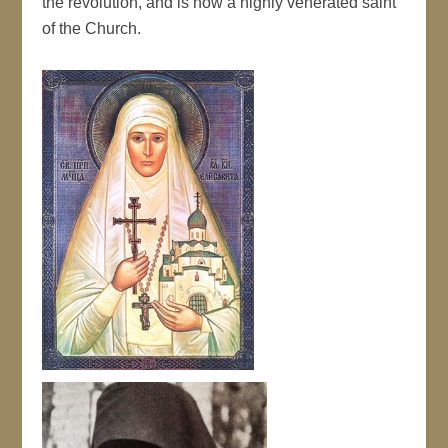
the revolution, and is now a highly venerated saint
of the Church.