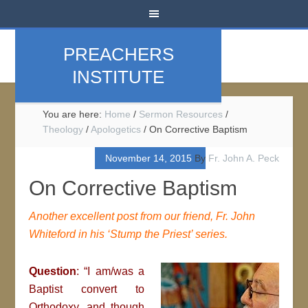
PREACHERS
INSTITUTE
You are here:
Home
/
Sermon Resources
/
Theology
/
Apologetics
/
On Corrective Baptism
November 14, 2015
By
Fr. John A. Peck
On Corrective Baptism
Another excellent post from our friend, Fr. John
Whiteford in his ‘Stump the Priest’ series.
Question
: “I am/was a
Baptist convert to
Orthodoxy, and though