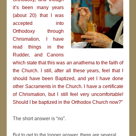
it’s been many years
(about 20) that I was
accepted into
Orthodoxy through
Chrismation, I have
read things in the
Rudder, and Canons
which state that this was an anathema to the faith of
the Church. I still, after all these years, feel that I
should have been Baptized, and yet I have done
other Sacraments in the Church. I have a certificate
of Chrismation, but I still feel very uncomfortable!
Should I be baptized in the Orthodox Church now?”
The short answer is “no”.
But to get to the longer answer, there are several