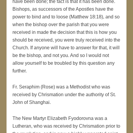
have been done; the fact is that it has been done.
Bishops, as successors of the Apostles have the
power to bind and to loose (Matthew 18:18), and so
when the bishop over the parish that you were
received in made the decision that this is how you
should be received, you were truly received into the
Church. If anyone will have to answer for that, it will
be the bishop, and not you. And so I would not
allow yourself to be troubled by this question any
further.
Fr. Seraphim (Rose) was a Methodist who was
received by Chrismation under the authority of St.
John of Shanghai.
The New Martyr Elizabeth Fyodorovna was a
Lutheran, who was received by Chrismation prior to