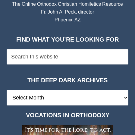
The Online Orthodox Christian Homiletics Resource
Fr. John A. Peck, director
Phoenix, AZ
FIND WHAT YOU’RE LOOKING FOR
THE DEEP DARK ARCHIVES
The
Deep
Dark
VOCATIONS IN ORTHODOXY
Archives