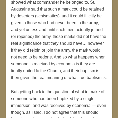
showed what commander he belonged to. St.
Augustine said that such a mark could be retained
by deserters (schismatics), and it could illicitly be
given to those who had never been in the army,
and yet unless and until such men actually joined
(or rejoined) the army, those marks did not have the
real significance that they should have… however
if they did rejoin or join the army, the mark would
not need to be redone. And so what happens when
someone is received by economia is they are
finally united to the Church, and their baptism is
then given the real meaning of what true baptism is.
But getting back to the question of what to make of
someone who had been baptized by a single
immersion, and was received by economia — even
though, as I said, I do not agree that this should