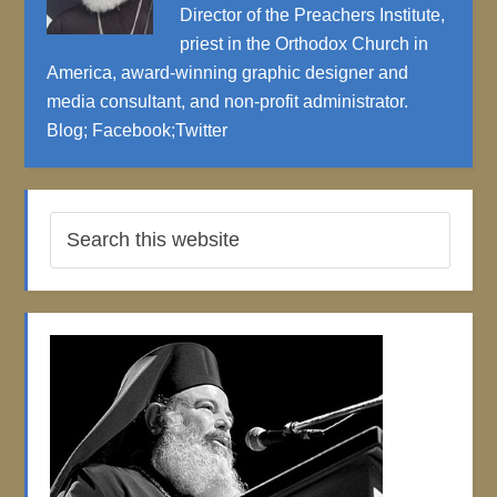
Director of the Preachers Institute,
priest in the Orthodox Church in
America, award-winning graphic designer and
media consultant, and non-profit administrator.
Blog
;
Facebook
;
Twitter