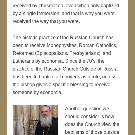
received by chrismation, even when only baptized
by a single immersion, and that is why you were
received the way that you were.
The historic practice of the Russian Church has
been to receive Monophysites, Roman Catholics,
Reformed (Episcopalians, Presbyterians), and
Lutherans by economia. Since the 70’s, the
practice of the Russian Church Outside of Russia
has been to baptize all converts as a rule, unless
the bishop gives a specific blessing to receive
someone by economia.
Another question we
should consider is how
does the Church view the
baptisms of those outside