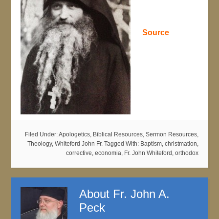
Source
Filed Under:
Apologetics
,
Biblical Resources
,
Sermon Resources
,
Theology
,
Whiteford John Fr.
Tagged With:
Baptism
,
christmation
,
corrective
,
economia
,
Fr. John Whiteford
,
orthodox
About
Fr. John A.
Peck