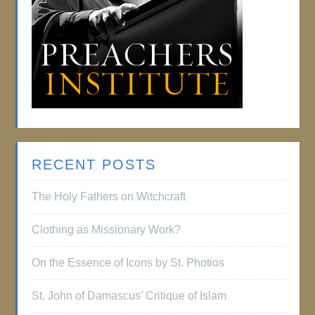
RECENT POSTS
The Holy Fathers on Witchcraft
Clothing as Missionary Work?
On the Essence of Icons by St. Photios
St. John of Damascus’ Critique of Islam