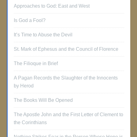
Approaches to God: East and West
Is God a Fool?
It’s Time to Abuse the Devil
St. Mark of Ephesus and the Council of Florence
The Filioque in Brief
A Pagan Records the Slaughter of the Innocents
by Herod
The Books Will Be Opened
The Apostle John and the First Letter of Clement to
the Corinthians
Nothing Strikes Fear in the Person Whose Hope is