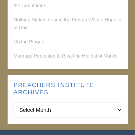
the Corinthians
Nothing Strikes Fear in the Person Whose Hope is
in God
On the Plague
Marriage Perfection to Rival the Holiest of Monks
PREACHERS INSTITUTE
ARCHIVES
Preachers
Institute
Archives