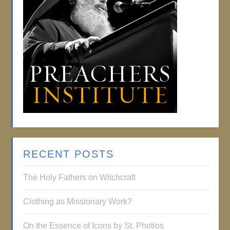
RECENT POSTS
The Holy Fathers on Witchcraft
Clothing as Missionary Work?
On the Essence of Icons by St. Photios