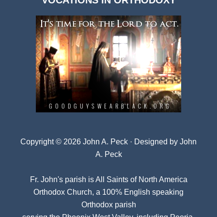
VOCATIONS IN ORTHODOXY
Archives
Copyright © 2026 John A. Peck · Designed by
John
A. Peck
Fr. John's parish is
All Saints of North America
Orthodox Church
, a 100% English speaking
Orthodox parish