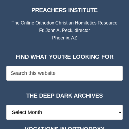
PREACHERS INSTITUTE
The Online Orthodox Christian Homiletics Resource
Fr. John A. Peck, director
Phoenix, AZ
FIND WHAT YOU’RE LOOKING FOR
THE DEEP DARK ARCHIVES
The
Deep
Dark