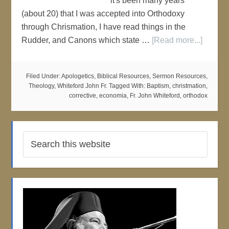
it's been many years
(about 20) that I was accepted into Orthodoxy
through Chrismation, I have read things in the
Rudder, and Canons which state …
[Read more...]
Filed Under:
Apologetics
,
Biblical Resources
,
Sermon Resources
,
Theology
,
Whiteford John Fr.
Tagged With:
Baptism
,
christmation
,
corrective
,
economia
,
Fr. John Whiteford
,
orthodox