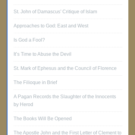
St. John of Damascus’ Critique of Islam
Approaches to God: East and West
Is God a Fool?
It’s Time to Abuse the Devil
St. Mark of Ephesus and the Council of Florence
The Filioque in Brief
A Pagan Records the Slaughter of the Innocents
by Herod
The Books Will Be Opened
The Apostle John and the First Letter of Clement to