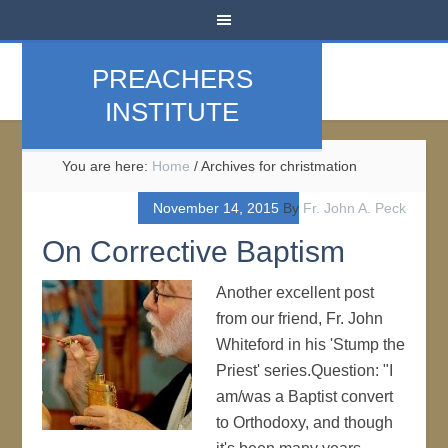
PREACHERS
INSTITUTE
You are here:
Home
/
Archives for christmation
November 14, 2015
By
Fr. John A. Peck
On Corrective Baptism
Another excellent post
from our friend, Fr. John
Whiteford in his 'Stump the
Priest' series.Question: "I
am/was a Baptist convert
to Orthodoxy, and though