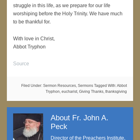
struggle in this life, as we prepare for our life
worshiping before the Holy Trinity. We have much
to be thankful for.
With love in Christ,
Abbot Tryphon
Source
Filed Under:
Sermon Resources
,
Sermons
Tagged With:
Abbot
Tryphon
,
eucharist
,
Giving Thanks
,
thanksgiving
About
Fr. John A.
Peck
Director of the Preachers Institute,