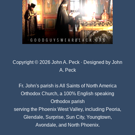
Copyright © 2026 John A. Peck · Designed by
John
A. Peck
Fr. John's parish is
All Saints of North America
Orthodox Church
, a 100% English speaking
Orthodox parish
serving the Phoenix West Valley, including Peoria,
Glendale, Surprise, Sun City, Youngtown,
Avondale, and North Phoenix.