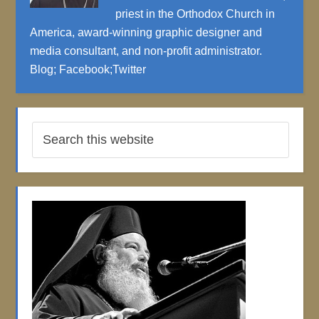
priest in the Orthodox Church in
America, award-winning graphic designer and
media consultant, and non-profit administrator.
Blog
;
Facebook
;
Twitter