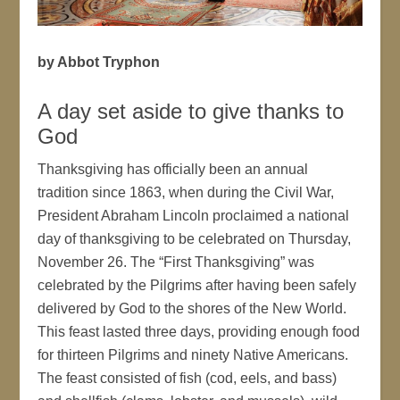
by Abbot Tryphon
A day set aside to give thanks to
God
Thanksgiving has officially been an annual
tradition since 1863, when during the Civil War,
President Abraham Lincoln proclaimed a national
day of thanksgiving to be celebrated on Thursday,
November 26. The “First Thanksgiving” was
celebrated by the Pilgrims after having been safely
delivered by God to the shores of the New World.
This feast lasted three days, providing enough food
for thirteen Pilgrims and ninety Native Americans.
The feast consisted of fish (cod, eels, and bass)