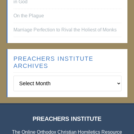
in God
On the Plague
Marriage Perfection to Rival the Holiest of Monks
PREACHERS INSTITUTE
ARCHIVES
Preachers
Institute
Archives
PREACHERS INSTITUTE
The Online Orthodox Christian Homiletics Resource