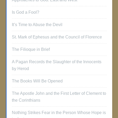
Is God a Fool?
It’s Time to Abuse the Devil
St. Mark of Ephesus and the Council of Florence
The Filioque in Brief
A Pagan Records the Slaughter of the Innocents
by Herod
The Books Will Be Opened
The Apostle John and the First Letter of Clement to
the Corinthians
Nothing Strikes Fear in the Person Whose Hope is