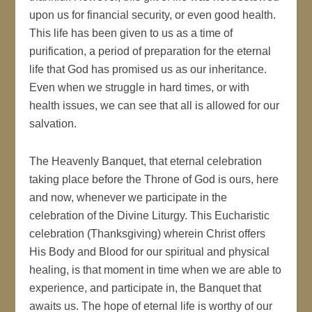
upon us for financial security, or even good health.
This life has been given to us as a time of
purification, a period of preparation for the eternal
life that God has promised us as our inheritance.
Even when we struggle in hard times, or with
health issues, we can see that all is allowed for our
salvation.
The Heavenly Banquet, that eternal celebration
taking place before the Throne of God is ours, here
and now, whenever we participate in the
celebration of the Divine Liturgy. This Eucharistic
celebration (Thanksgiving) wherein Christ offers
His Body and Blood for our spiritual and physical
healing, is that moment in time when we are able to
experience, and participate in, the Banquet that
awaits us. The hope of eternal life is worthy of our