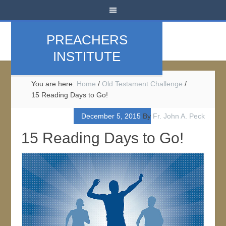
PREACHERS
INSTITUTE
You are here:
Home
/
Old Testament Challenge
/
15 Reading Days to Go!
December 5, 2015
By
Fr. John A. Peck
15 Reading Days to Go!