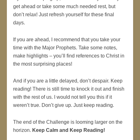
get ahead or take some much needed rest, but
don’t relax! Just refresh yourself for these final
days.
If you are ahead, I recommend that you take your
time with the Major Prophets. Take some notes,
make highlights – you’ll find references to Christ in
the most surprising places!
And if you are a little delayed, don’t despair. Keep
reading! There is still time to knock it out and finish
with the rest of us. I would not tell you this if it
weren’t true. Don’t give up. Just keep reading.
The end of the Challenge is looming larger on the
horizon.
Keep Calm and Keep Reading!