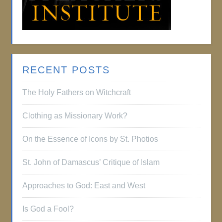
RECENT POSTS
The Holy Fathers on Witchcraft
Clothing as Missionary Work?
On the Essence of Icons by St. Photios
St. John of Damascus’ Critique of Islam
Approaches to God: East and West
Is God a Fool?