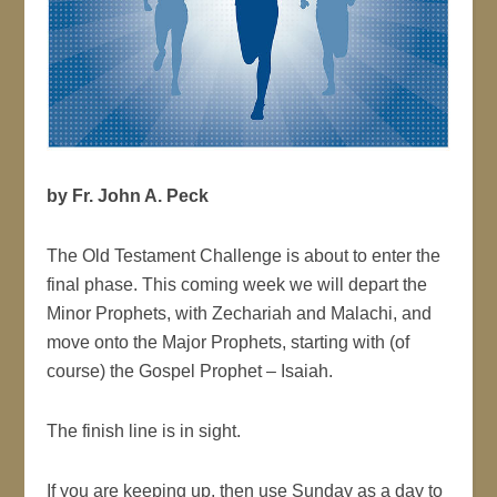
by Fr. John A. Peck
The Old Testament Challenge is about to enter the
final phase. This coming week we will depart the
Minor Prophets, with Zechariah and Malachi, and
move onto the Major Prophets, starting with (of
course) the Gospel Prophet – Isaiah.
The finish line is in sight.
If you are keeping up, then use Sunday as a day to