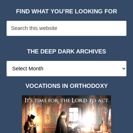
FIND WHAT YOU’RE LOOKING FOR
THE DEEP DARK ARCHIVES
The
Deep
Dark
VOCATIONS IN ORTHODOXY
Archives