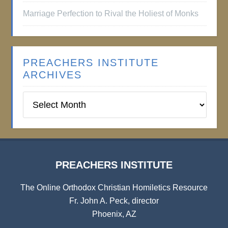
Marriage Perfection to Rival the Holiest of Monks
PREACHERS INSTITUTE
ARCHIVES
Preachers
Institute
Archives
PREACHERS INSTITUTE
The Online Orthodox Christian Homiletics Resource
Fr. John A. Peck, director
Phoenix, AZ