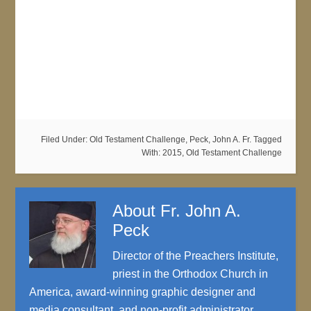
Filed Under:
Old Testament Challenge
,
Peck, John A. Fr.
Tagged
With:
2015
,
Old Testament Challenge
About
Fr. John A.
Peck
Director of the Preachers Institute,
priest in the Orthodox Church in
America, award-winning graphic designer and
media consultant, and non-profit administrator.