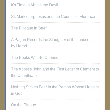
It’s Time to Abuse the Devil
St. Mark of Ephesus and the Council of Florence
The Filioque in Brief
A Pagan Records the Slaughter of the Innocents
by Herod
The Books Will Be Opened
The Apostle John and the First Letter of Clement to
the Corinthians
Nothing Strikes Fear in the Person Whose Hope is
in God
On the Plague