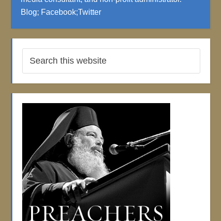
Blog
;
Facebook
;
Twitter